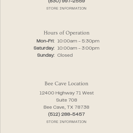
(830) 997-2559
STORE INFORMATION
Hours of Operation
Monday - Friday:
Mon-Fri:
10:00am - 5:30pm
Saturday:
10:00am - 3:00pm
Sunday:
Closed
Bee Cave Location
12400 Highway 71 West
Suite 708
Bee Cave, TX 78738
(512) 288-5457
STORE INFORMATION