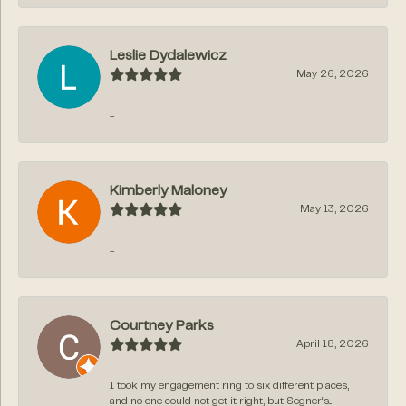
Leslie Dydalewicz
May 26, 2026
-
Kimberly Maloney
May 13, 2026
-
Courtney Parks
April 18, 2026
I took my engagement ring to six different places,
and no one could not get it right, but Segner‘s...