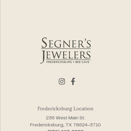
Fredericksburg Location
236 West Main St.
Fredericksburg, TX 78624-3710