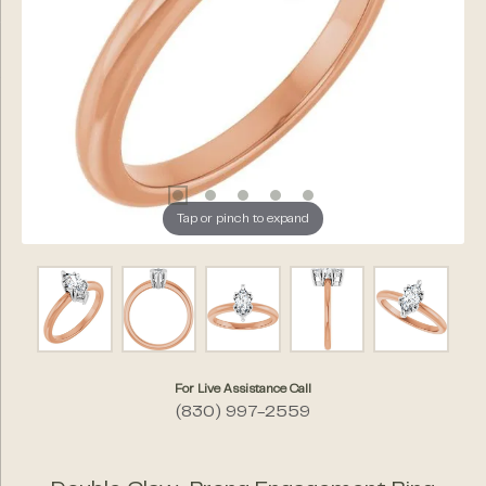
Tap or pinch to expand
For Live Assistance Call
(830) 997-2559