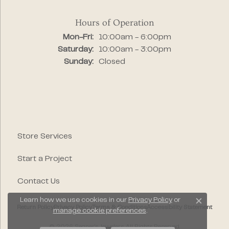
Hours of Operation
Monday - Friday:
Mon-Fri:
10:00am - 6:00pm
Saturday:
10:00am - 3:00pm
Sunday:
Closed
Store Services
Start a Project
Contact Us
Learn how we use cookies in our
Privacy Policy
or
Close c
Return Policy
Privacy Policy
Terms & Conditions
Accessibility Statement
manage cookie preferences
.
© 2026 Segner's Jewelers. All Rights Reserved.