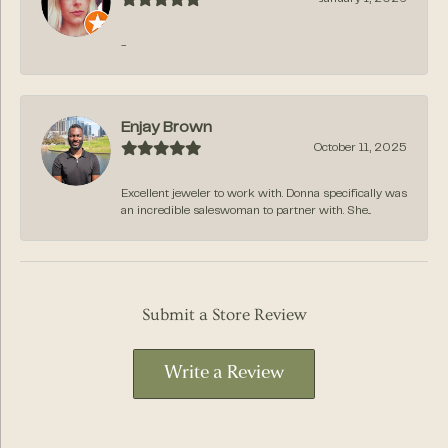
-
Enjay Brown
October 11, 2025
Excellent jeweler to work with. Donna specifically was
an incredible saleswoman to partner with. She...
Submit a Store Review
Write a Review