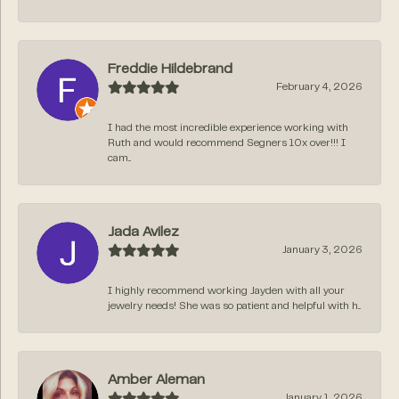
Freddie Hildebrand
February 4, 2026
I had the most incredible experience working with
Ruth and would recommend Segners 10x over!!! I
cam...
Jada Avilez
January 3, 2026
I highly recommend working Jayden with all your
jewelry needs! She was so patient and helpful with h...
Amber Aleman
January 1, 2026