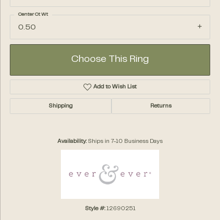
Center Ct Wt
0.50
Choose This Ring
Add to Wish List
Shipping
Returns
Availability:
Ships in 7-10 Business Days
Style #:
12690251