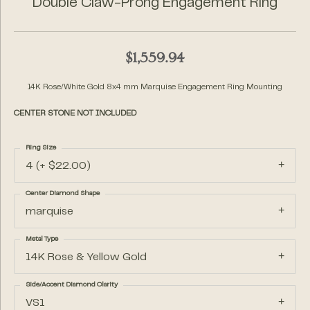
Double Claw-Prong Engagement Ring
$1,559.94
14K Rose/White Gold 8x4 mm Marquise Engagement Ring Mounting
CENTER STONE NOT INCLUDED
Ring Size
4 (+ $22.00)
Center Diamond Shape
marquise
Metal Type
14K Rose & Yellow Gold
Side/Accent Diamond Clarity
VS1