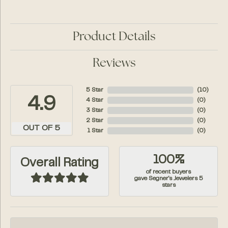
Product Details
Reviews
5 Star
(
10
)
4.9
4 Star
(
0
)
3 Star
(
0
)
2 Star
(
0
)
OUT OF 5
1 Star
(
0
)
100%
Overall Rating
of recent buyers
gave Segner's Jewelers 5
stars