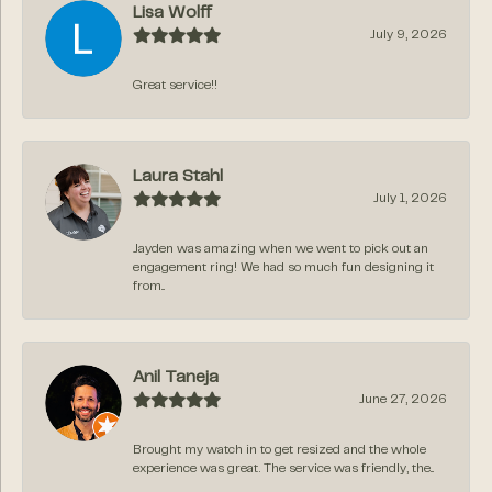
Lisa Wolff
July 9, 2026
Great service!!
Laura Stahl
July 1, 2026
Jayden was amazing when we went to pick out an
engagement ring! We had so much fun designing it
from...
Anil Taneja
June 27, 2026
Brought my watch in to get resized and the whole
experience was great. The service was friendly, the...