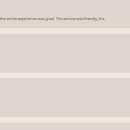
he whole experience was great. The service was friendly, the...