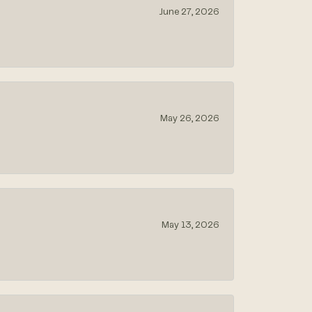
June 27, 2026
May 26, 2026
May 13, 2026