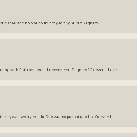
 places, and no one could not get it right, but Segner‘s...
orking with Ruth and would recommend Segners 10x over!!! I cam...
all your jewelry needs! She was so patient and helpful with h...