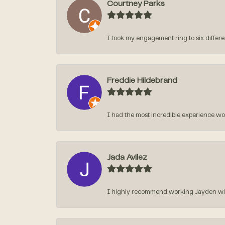
Courtney Parks
I took my engagement ring to six different
Freddie Hildebrand
I had the most incredible experience w
Jada Avilez
I highly recommend working Jayden with 