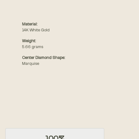
Material:
14K White Gold
Weight:
5.66 grams
Center Diamond Shape:
Marquise