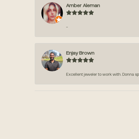
Amber Aleman
-
Enjay Brown
Excellent jeweler to work with. Donna sp