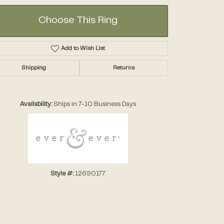
Choose This Ring
Add to Wish List
Shipping
Returns
Click to zoom
Availability:
Ships in 7-10 Business Days
Style #:
12690177