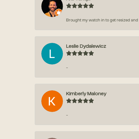
Brought my watch in to get resized and t
Leslie Dydalewicz
-
Kimberly Maloney
-