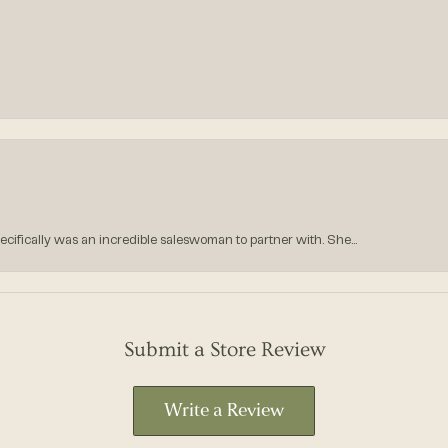
ecifically was an incredible saleswoman to partner with. She...
Submit a Store Review
Write a Review