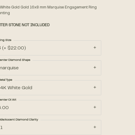
 White Gold Gold 16x8 mm Marquise Engagement Ring
nting
Accessories
TER STONE NOT INCLUDED
Gifts
ing Size
3 (+ $22.00)
enter Diamond Shape
marquise
etal Type
14K White Gold
enter Ct Wt
4.00
ide/Accent Diamond Clarity
I1