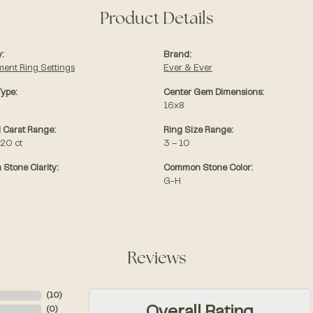
Product Details
:
Brand:
ent Ring Settings
Ever & Ever
Type:
Center Gem Dimensions:
16x8
 Carat Range:
Ring Size Range:
.20 ct
3 – 10
Stone Clarity:
Common Stone Color:
G-H
Reviews
(
10
)
(
0
)