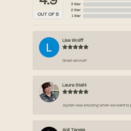
4.9
3 Star
2 Star
OUT OF 5
1 Star
Lisa Wolff
Great service!!
Laura Stahl
Jayden was amazing when we went to pic
Anil Taneja