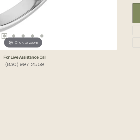
Click to zoom
For Live Assistance Call
(830) 997-2559