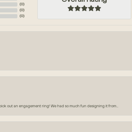
Overall Rating
(
0
)
(
0
)
(
0
)
k out an engagement ring! We had so much fun designing it from...