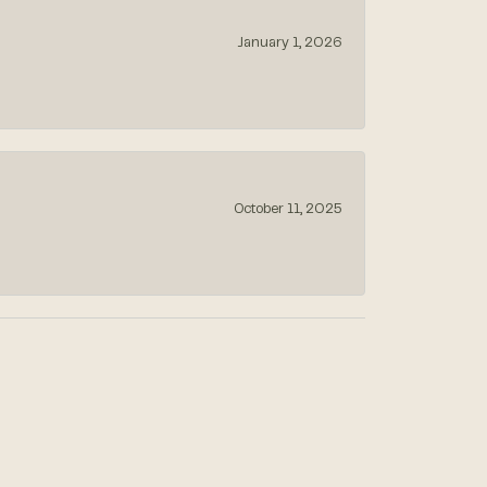
January 1, 2026
October 11, 2025