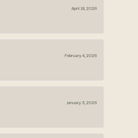
April 18, 2026
February 4, 2026
January 3, 2026