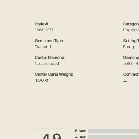
Style #:
Category
12690177
Engagem
Gemstone Type:
Setting 
Diamond
Prong
Center Diamond:
Diamond
Not Included
3.80 - 4
Center Carat Weight:
Common 
4.00 ct
I1
5 Star
4 Star