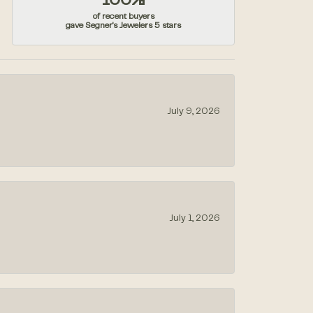
100%
of recent buyers
gave Segner's Jewelers 5 stars
July 9, 2026
July 1, 2026