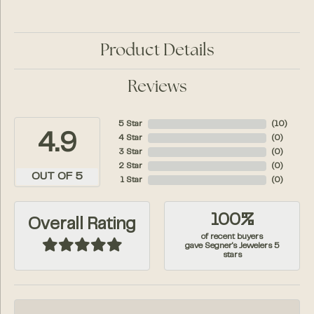
Product Details
Reviews
5 Star
(
10
)
4.9
4 Star
(
0
)
3 Star
(
0
)
2 Star
(
0
)
OUT OF 5
1 Star
(
0
)
100%
Overall Rating
of recent buyers
gave Segner's Jewelers 5
stars