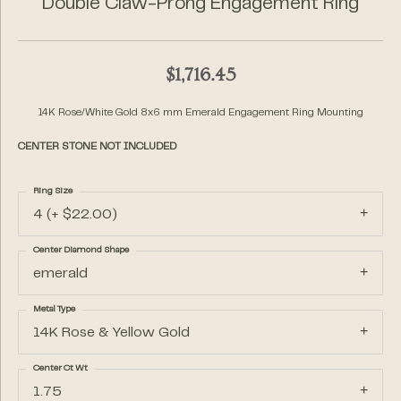
Double Claw-Prong Engagement Ring
$1,716.45
14K Rose/White Gold 8x6 mm Emerald Engagement Ring Mounting
CENTER STONE NOT INCLUDED
Ring Size
4 (+ $22.00)
Center Diamond Shape
emerald
Metal Type
14K Rose & Yellow Gold
Center Ct Wt
1.75