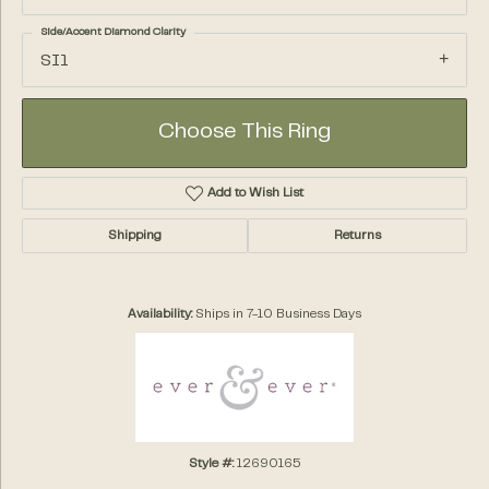
Side/Accent Diamond Clarity
SI1
Choose This Ring
Add to Wish List
Shipping
Returns
Availability:
Ships in 7-10 Business Days
Style #:
12690165