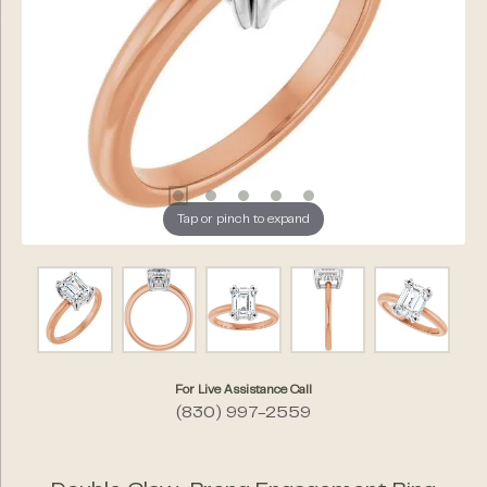
Tap or pinch to expand
For Live Assistance Call
(830) 997-2559