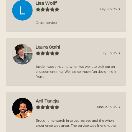
Lisa Wolff
July 9, 2026
Great service!!
Laura Stahl
July 1, 2026
Jayden was amazing when we went to pick out an
engagement ring! We had so much fun designing it
from...
Anil Taneja
June 27, 2026
Brought my watch in to get resized and the whole
experience was great. The service was friendly, the...