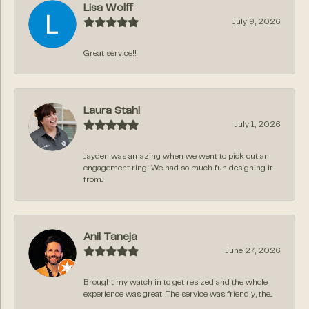
Lisa Wolff
July 9, 2026
Great service!!
Laura Stahl
July 1, 2026
Jayden was amazing when we went to pick out an
engagement ring! We had so much fun designing it
from...
Anil Taneja
June 27, 2026
Brought my watch in to get resized and the whole
experience was great. The service was friendly, the...