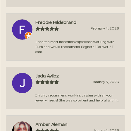
Freddie Hildebrand
February 4, 2026
I had the most incredible experience working with
Ruth and would recommend Segners 10x over!!! I
cam...
Jada Avilez
January 3, 2026
I highly recommend working Jayden with all your
jewelry needs! She was so patient and helpful with h...
Amber Aleman
January 1, 2026