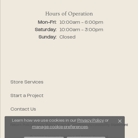
Hours of Operation
Monday - Friday:
Mon-Fri:
10:00am - 6:00pm
Saturday:
10:00am - 3:00pm
Sunday:
Closed
Store Services
Start a Project
Contact Us
Learn how we use cookies in our
Privacy Policy
or
Close c
Return Policy
Privacy Policy
Terms & Conditions
Accessibility Statement
manage cookie preferences
.
© 2026 Segner's Jewelers. All Rights Reserved.