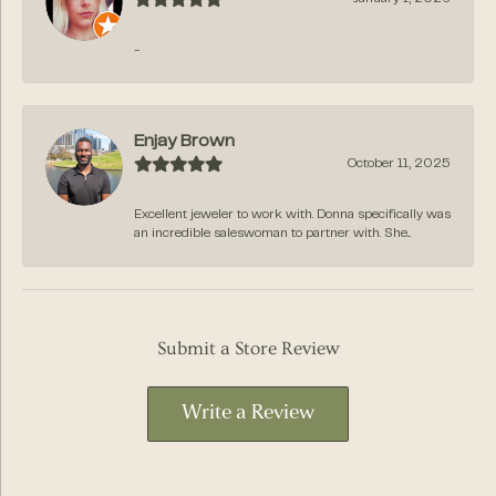
-
Enjay Brown
October 11, 2025
Excellent jeweler to work with. Donna specifically was
an incredible saleswoman to partner with. She...
Submit a Store Review
Write a Review