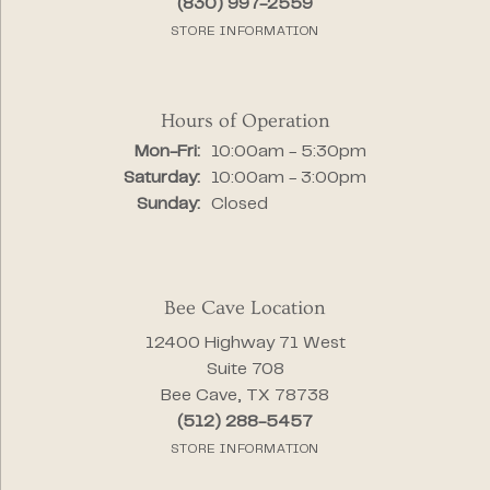
(830) 997-2559
STORE INFORMATION
Hours of Operation
Monday - Friday:
Mon-Fri:
10:00am - 5:30pm
Saturday:
10:00am - 3:00pm
Sunday:
Closed
Bee Cave Location
12400 Highway 71 West
Suite 708
Bee Cave, TX 78738
(512) 288-5457
STORE INFORMATION