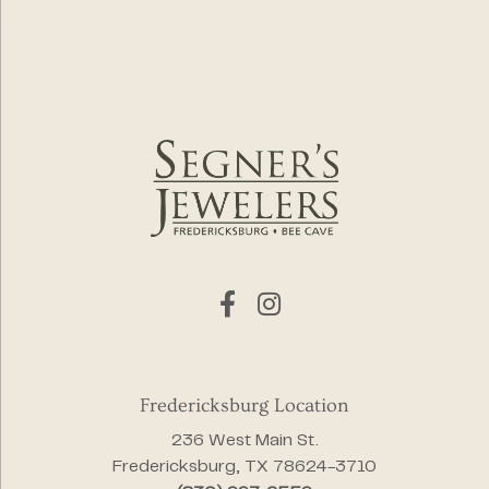
Fredericksburg Location
236 West Main St.
Fredericksburg, TX 78624-3710