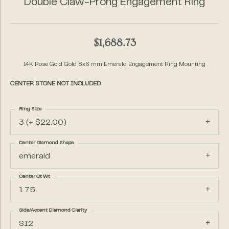
Double Claw-Prong Engagement Ring
$1,688.73
14K Rose Gold Gold 8x6 mm Emerald Engagement Ring Mounting
CENTER STONE NOT INCLUDED
Ring Size
3 (+ $22.00)
Center Diamond Shape
emerald
Center Ct Wt
1.75
Side/Accent Diamond Clarity
SI2