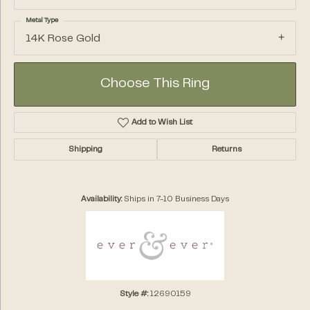
Metal Type
14K Rose Gold
Choose This Ring
Add to Wish List
Shipping
Returns
Availability:
Ships in 7-10 Business Days
Style #:
12690159