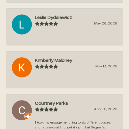
Leslie Dydalewicz
May 26, 2026
-
Kimberly Maloney
May 13, 2026
-
Courtney Parks
April 18, 2026
I took my engagement ring to six different places,
and no one could not get it right, but Segner‘s...