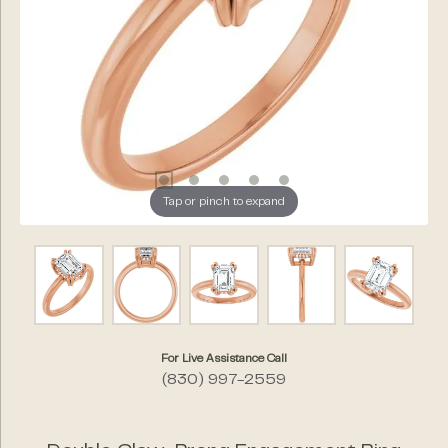
Tap or pinch to expand
For Live Assistance Call
(830) 997-2559