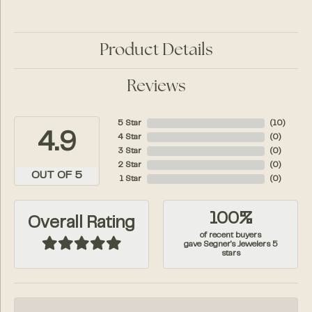
Product Details
Reviews
5 Star
(
10
)
4.9
4 Star
(
0
)
3 Star
(
0
)
2 Star
(
0
)
OUT OF 5
1 Star
(
0
)
100%
Overall Rating
of recent buyers
gave Segner's Jewelers 5
stars