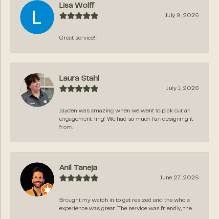
Lisa Wolff
July 9, 2026
Great service!!
Laura Stahl
July 1, 2026
Jayden was amazing when we went to pick out an
engagement ring! We had so much fun designing it
from...
Anil Taneja
June 27, 2026
Brought my watch in to get resized and the whole
experience was great. The service was friendly, the...