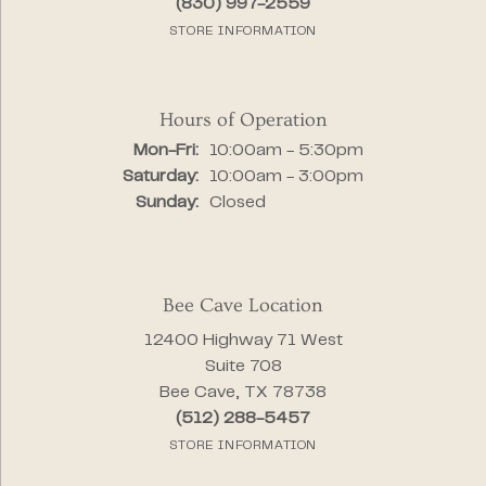
(830) 997-2559
STORE INFORMATION
Hours of Operation
Monday - Friday:
Mon-Fri:
10:00am - 5:30pm
Saturday:
10:00am - 3:00pm
Sunday:
Closed
Bee Cave Location
12400 Highway 71 West
Suite 708
Bee Cave, TX 78738
(512) 288-5457
STORE INFORMATION