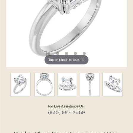
Tap or pinch to expand
For Live Assistance Call
(830) 997-2559