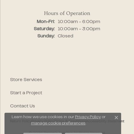
Hours of Operation
Monday - Friday:
Mon-Fri:
10:00am - 6:00pm
Saturday:
10:00am - 3:00pm
Sunday:
Closed
Store Services
Start a Project
Contact Us
Learn how we use cookies in our
Privacy Policy
or
Close c
Return Policy
Privacy Policy
Terms & Conditions
Accessibility Statement
manage cookie preferences
.
© 2026 Segner's Jewelers. All Rights Reserved.