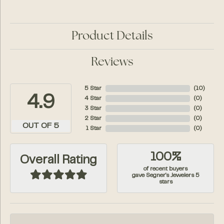
Product Details
Reviews
5 Star
(
10
)
4.9
4 Star
(
0
)
3 Star
(
0
)
2 Star
(
0
)
OUT OF 5
1 Star
(
0
)
100%
Overall Rating
of recent buyers
gave Segner's Jewelers 5
stars