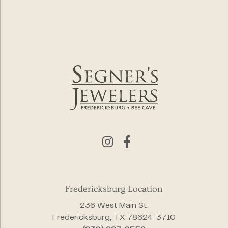
Fredericksburg Location
236 West Main St.
Fredericksburg, TX 78624-3710