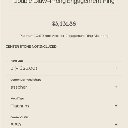
Double Claw-Prong Engagement Ring
$3,431.88
Platinum 10x10 mm Asscher Engagement Ring Mounting
CENTER STONE NOT INCLUDED
Ring Size
3 (+ $26.00)
Center Diamond Shape
asscher
Metal Type
Platinum
Center Ct Wt
5.50