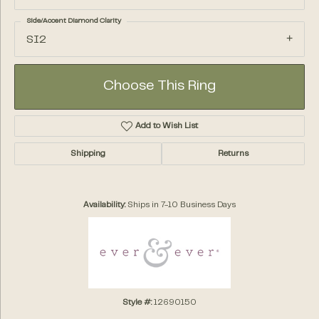
Side/Accent Diamond Clarity
SI2
Choose This Ring
Add to Wish List
Shipping
Returns
Availability:
Ships in 7-10 Business Days
Style #:
12690150