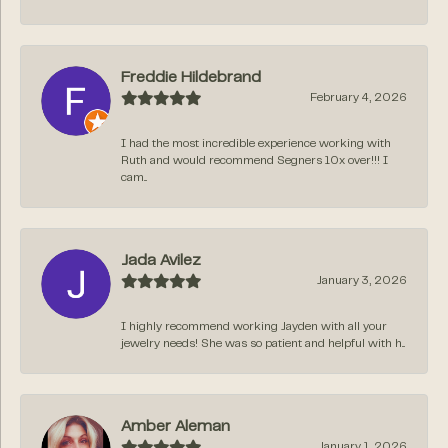
Freddie Hildebrand
February 4, 2026
I had the most incredible experience working with
Ruth and would recommend Segners 10x over!!! I
cam...
Jada Avilez
January 3, 2026
I highly recommend working Jayden with all your
jewelry needs! She was so patient and helpful with h...
Amber Aleman
January 1, 2026