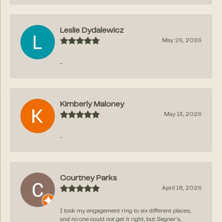
Leslie Dydalewicz
May 26, 2026
-
Kimberly Maloney
May 13, 2026
-
Courtney Parks
April 18, 2026
I took my engagement ring to six different places,
and no one could not get it right, but Segner‘s...