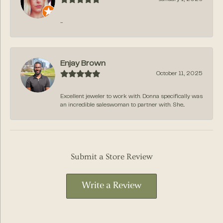
-
Enjay Brown
October 11, 2025
Excellent jeweler to work with. Donna specifically was
an incredible saleswoman to partner with. She...
Submit a Store Review
Write a Review