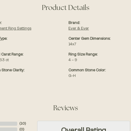
Product Details
:
Brand:
ent Ring Settings
Ever & Ever
Type:
Center Gem Dimensions:
14x7
 Carat Range:
Ring Size Range:
.63 ct
4 – 9
Stone Clarity:
Common Stone Color:
G-H
Reviews
(
10
)
(
0
)