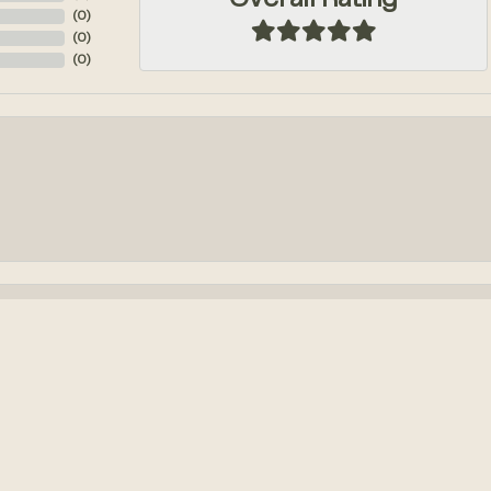
Overall Rating
(
0
)
(
0
)
(
0
)
onsent popup
k out an engagement ring! We had so much fun designing it from...