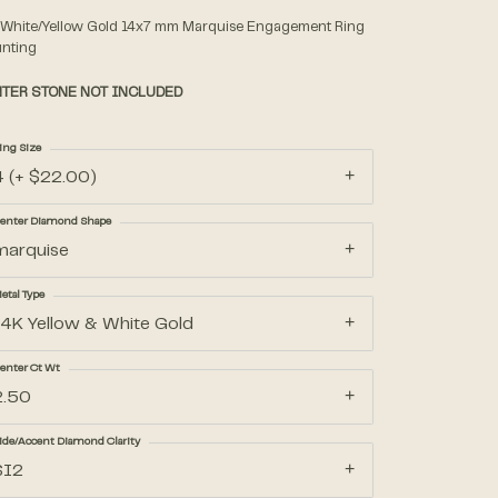
 White/Yellow Gold 14x7 mm Marquise Engagement Ring
nting
Accessories
TER STONE NOT INCLUDED
Gifts
ing Size
4 (+ $22.00)
enter Diamond Shape
marquise
etal Type
14K Yellow & White Gold
enter Ct Wt
2.50
ide/Accent Diamond Clarity
SI2