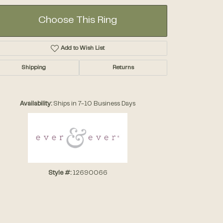
Choose This Ring
Add to Wish List
Shipping
Returns
Click to zoom
Availability:
Ships in 7-10 Business Days
Style #:
12690066