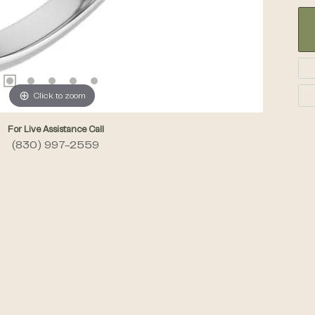
Click to zoom
For Live Assistance Call
(830) 997-2559