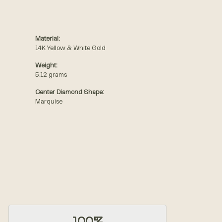
Material:
14K Yellow & White Gold
Weight:
5.12 grams
Center Diamond Shape:
Marquise