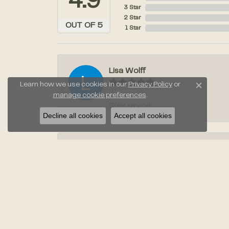
4.9
3 Star
2 Star
OUT OF 5
1 Star
Lisa Wolff
Learn how we use cookies in our
Privacy Policy
or
Close c
manage cookie preferences
.
Great service!!
Decline all cookies
Accept all cookies
Laura Stahl
Jayden was amazing when we went to pic
Anil Taneja