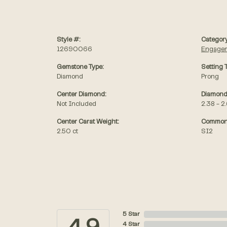
Style #:
Category
12690066
Engagem
Gemstone Type:
Setting 
Diamond
Prong
Center Diamond:
Diamond
Not Included
2.38 - 2
Center Carat Weight:
Common 
2.50 ct
SI2
5 Star
4 Star