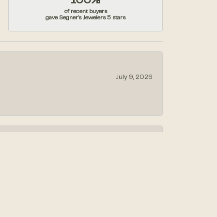
100%
of recent buyers
gave Segner's Jewelers 5 stars
July 9, 2026
July 1, 2026