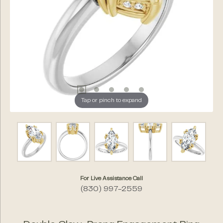
Tap or pinch to expand
For Live Assistance Call
(830) 997-2559