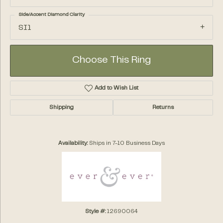
Side/Accent Diamond Clarity
SI1
Choose This Ring
Add to Wish List
Shipping
Returns
Availability:
Ships in 7-10 Business Days
Style #:
12690064