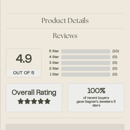
Product Details
Reviews
5 Star
(
10
)
4.9
4 Star
(
0
)
3 Star
(
0
)
2 Star
(
0
)
OUT OF 5
1 Star
(
0
)
100%
Overall Rating
of recent buyers
gave Segner's Jewelers 5
stars