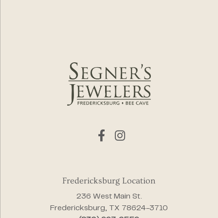
Fredericksburg Location
236 West Main St.
Fredericksburg, TX 78624-3710