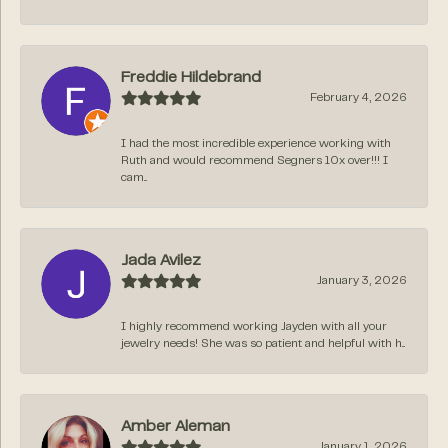
Freddie Hildebrand
February 4, 2026
I had the most incredible experience working with
Ruth and would recommend Segners 10x over!!! I
cam...
Jada Avilez
January 3, 2026
I highly recommend working Jayden with all your
jewelry needs! She was so patient and helpful with h...
Amber Aleman
January 1, 2026