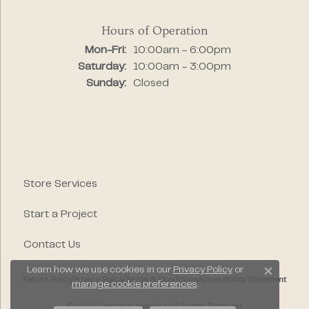
Hours of Operation
Monday - Friday:
Mon-Fri:
10:00am - 6:00pm
Saturday:
10:00am - 3:00pm
Sunday:
Closed
Store Services
Start a Project
Contact Us
Learn how we use cookies in our
Privacy Policy
or
Close c
Return Policy
Privacy Policy
Terms & Conditions
Accessibility Statement
manage cookie preferences
.
© 2026 Segner's Jewelers. All Rights Reserved.