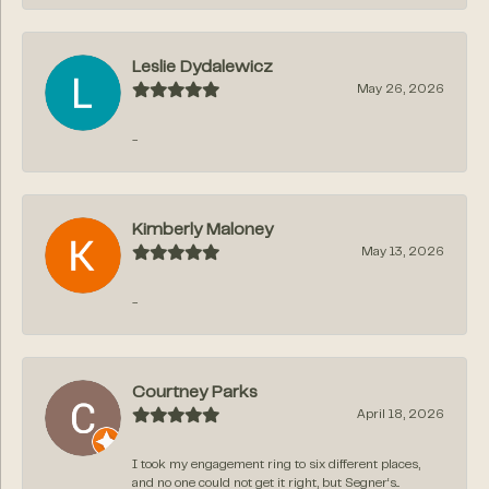
Leslie Dydalewicz
May 26, 2026
-
Kimberly Maloney
May 13, 2026
-
Courtney Parks
April 18, 2026
I took my engagement ring to six different places,
and no one could not get it right, but Segner‘s...