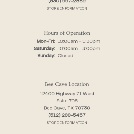
(830) 997-2559
STORE INFORMATION
Hours of Operation
Monday - Friday:
Mon-Fri:
10:00am - 5:30pm
Saturday:
10:00am - 3:00pm
Sunday:
Closed
Bee Cave Location
12400 Highway 71 West
Suite 708
Bee Cave, TX 78738
(512) 288-5457
STORE INFORMATION