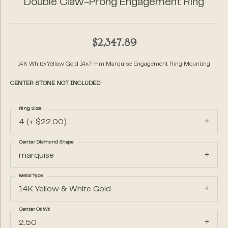
Double Claw-Prong Engagement Ring
$2,347.89
14K White/Yellow Gold 14x7 mm Marquise Engagement Ring Mounting
CENTER STONE NOT INCLUDED
Ring Size
4 (+ $22.00)
Center Diamond Shape
marquise
Metal Type
14K Yellow & White Gold
Center Ct Wt
2.50