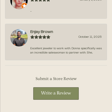
-
Enjay Brown
October 11, 2025
Excellent jeweler to work with. Donna specifically was
an incredible saleswoman to partner with. She...
Submit a Store Review
Write a Review