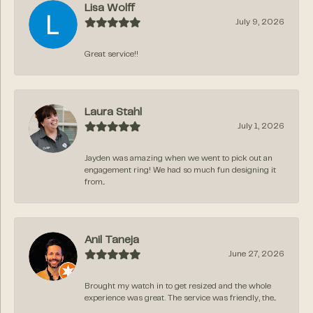
Lisa Wolff
July 9, 2026
Great service!!
Laura Stahl
July 1, 2026
Jayden was amazing when we went to pick out an
engagement ring! We had so much fun designing it
from...
Anil Taneja
June 27, 2026
Brought my watch in to get resized and the whole
experience was great. The service was friendly, the...