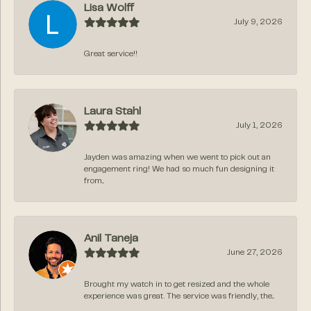
Lisa Wolff
July 9, 2026
Great service!!
Laura Stahl
July 1, 2026
Jayden was amazing when we went to pick out an
engagement ring! We had so much fun designing it
from...
Anil Taneja
June 27, 2026
Brought my watch in to get resized and the whole
experience was great. The service was friendly, the...