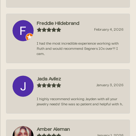
Freddie Hildebrand
February 4, 2026
I had the most incredible experience working with
Ruth and would recommend Segners 10x over!!! I
cam...
Jada Avilez
January 3, 2026
I highly recommend working Jayden with all your
jewelry needs! She was so patient and helpful with h...
Amber Aleman
January 1, 2026