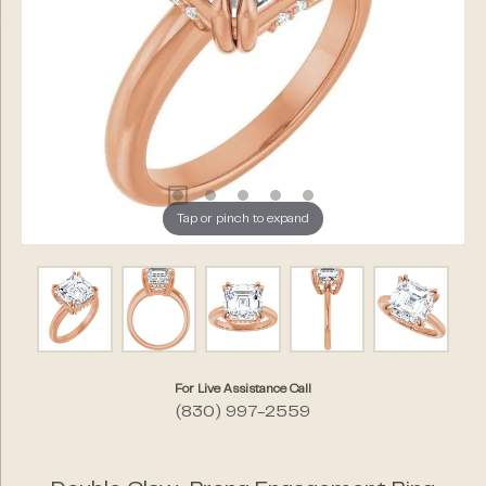
Tap or pinch to expand
For Live Assistance Call
(830) 997-2559