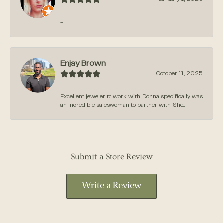
-
Enjay Brown
October 11, 2025
Excellent jeweler to work with. Donna specifically was
an incredible saleswoman to partner with. She...
Submit a Store Review
Write a Review