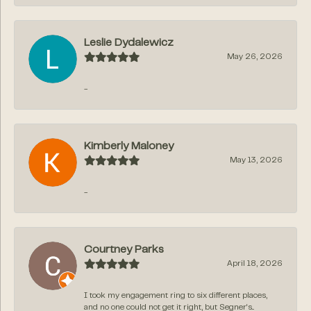
Leslie Dydalewicz
May 26, 2026
-
Kimberly Maloney
May 13, 2026
-
Courtney Parks
April 18, 2026
I took my engagement ring to six different places,
and no one could not get it right, but Segner‘s...