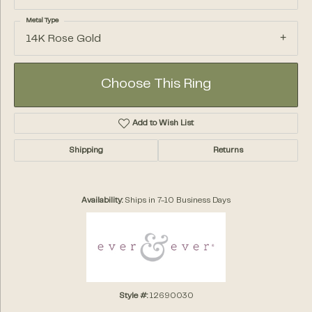
Metal Type
14K Rose Gold
Choose This Ring
Add to Wish List
Shipping
Returns
Availability:
Ships in 7-10 Business Days
Style #:
12690030