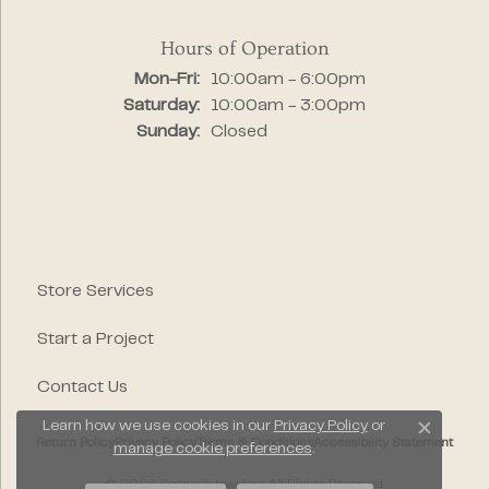
Hours of Operation
Monday - Friday:
Mon-Fri:
10:00am - 6:00pm
Saturday:
10:00am - 3:00pm
Sunday:
Closed
Store Services
Start a Project
Contact Us
Learn how we use cookies in our
Privacy Policy
or
Close c
Return Policy
Privacy Policy
Terms & Conditions
Accessibility Statement
manage cookie preferences
.
© 2026 Segner's Jewelers. All Rights Reserved.