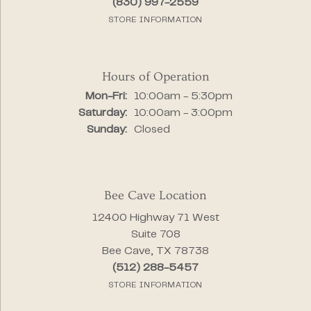
(830) 997-2559
STORE INFORMATION
Hours of Operation
Monday - Friday:
Mon-Fri:
10:00am - 5:30pm
Saturday:
10:00am - 3:00pm
Sunday:
Closed
Bee Cave Location
12400 Highway 71 West
Suite 708
Bee Cave, TX 78738
(512) 288-5457
STORE INFORMATION