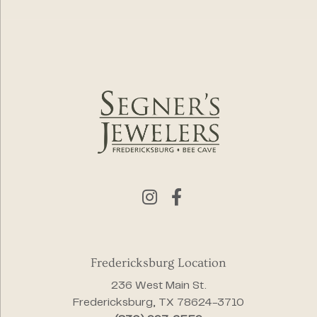
Fredericksburg Location
236 West Main St.
Fredericksburg, TX 78624-3710