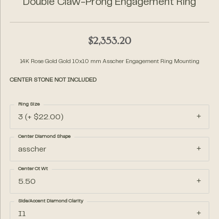
Double Claw-Prong Engagement Ring
$2,353.20
14K Rose Gold Gold 10x10 mm Asscher Engagement Ring Mounting
CENTER STONE NOT INCLUDED
Ring Size
3 (+ $22.00)
Center Diamond Shape
asscher
Center Ct Wt
5.50
Side/Accent Diamond Clarity
I1