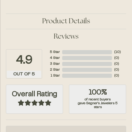
Product Details
Reviews
5 Star
(
10
)
4.9
4 Star
(
0
)
3 Star
(
0
)
2 Star
(
0
)
OUT OF 5
1 Star
(
0
)
100%
Overall Rating
of recent buyers
gave Segner's Jewelers 5
stars