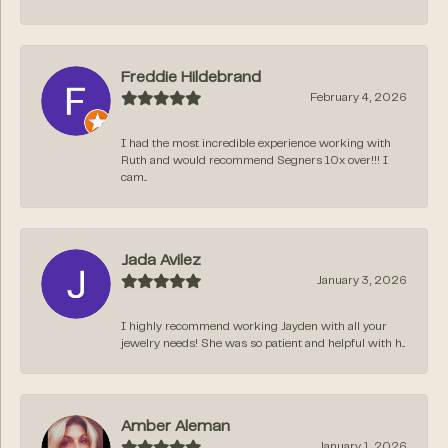
Freddie Hildebrand
February 4, 2026
I had the most incredible experience working with
Ruth and would recommend Segners 10x over!!! I
cam...
Jada Avilez
January 3, 2026
I highly recommend working Jayden with all your
jewelry needs! She was so patient and helpful with h...
Amber Aleman
January 1, 2026