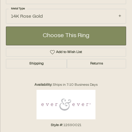
Metal Type
14K Rose Gold
Choose This Ring
Add to Wish List
Shipping
Returns
Availability:
Ships in 7-10 Business Days
Style #:
12690021