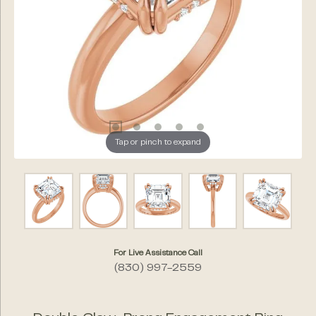
Tap or pinch to expand
For Live Assistance Call
(830) 997-2559