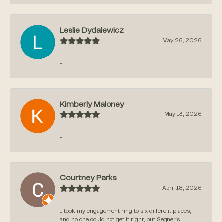
Leslie Dydalewicz
May 26, 2026
-
Kimberly Maloney
May 13, 2026
-
Courtney Parks
April 18, 2026
I took my engagement ring to six different places,
and no one could not get it right, but Segner‘s...