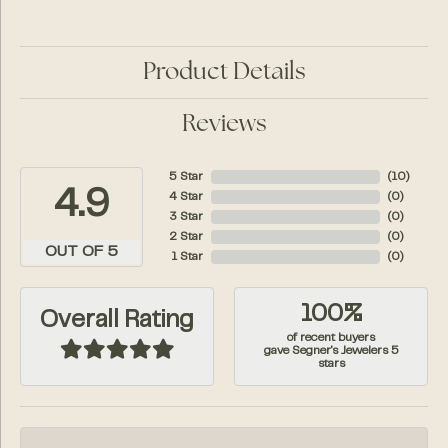
Product Details
Reviews
5 Star
(
10
)
4.9
4 Star
(
0
)
3 Star
(
0
)
2 Star
(
0
)
OUT OF 5
1 Star
(
0
)
100%
Overall Rating
of recent buyers
gave Segner's Jewelers 5
stars