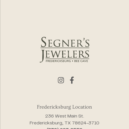
Fredericksburg Location
236 West Main St.
Fredericksburg, TX 78624-3710