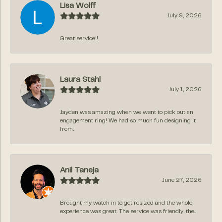
Lisa Wolff
July 9, 2026
Great service!!
Laura Stahl
July 1, 2026
Jayden was amazing when we went to pick out an
engagement ring! We had so much fun designing it
from...
Anil Taneja
June 27, 2026
Brought my watch in to get resized and the whole
experience was great. The service was friendly, the...