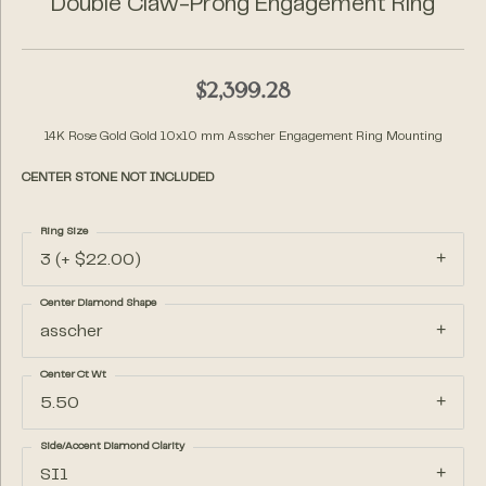
Double Claw-Prong Engagement Ring
$2,399.28
14K Rose Gold Gold 10x10 mm Asscher Engagement Ring Mounting
CENTER STONE NOT INCLUDED
Ring Size
3 (+ $22.00)
Center Diamond Shape
asscher
Center Ct Wt
5.50
Side/Accent Diamond Clarity
SI1