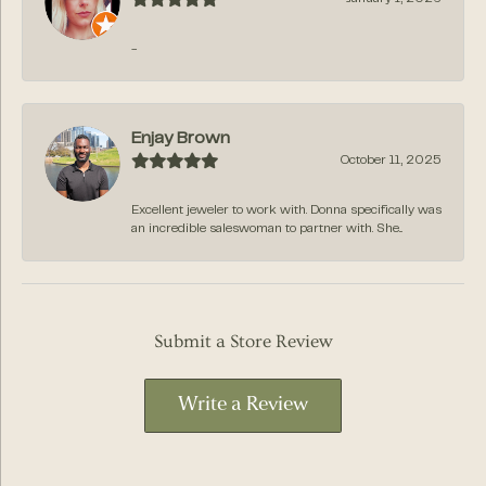
-
Enjay Brown
October 11, 2025
Excellent jeweler to work with. Donna specifically was
an incredible saleswoman to partner with. She...
Submit a Store Review
Write a Review