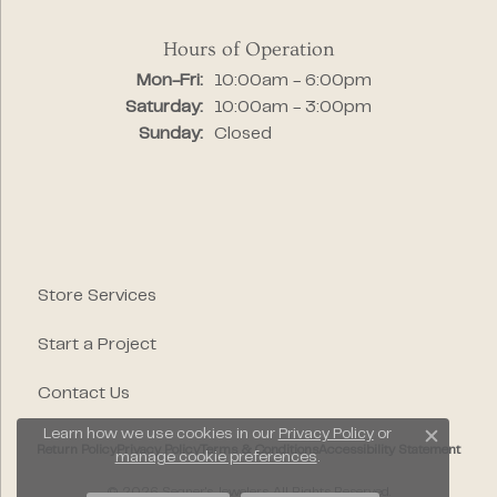
Hours of Operation
Monday - Friday:
Mon-Fri:
10:00am - 6:00pm
Saturday:
10:00am - 3:00pm
Sunday:
Closed
Store Services
Start a Project
Contact Us
Learn how we use cookies in our
Privacy Policy
or
Close c
Return Policy
Privacy Policy
Terms & Conditions
Accessibility Statement
manage cookie preferences
.
© 2026 Segner's Jewelers. All Rights Reserved.