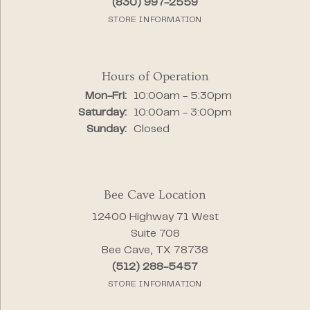
(830) 997-2559
STORE INFORMATION
Hours of Operation
Monday - Friday:
Mon-Fri:
10:00am - 5:30pm
Saturday:
10:00am - 3:00pm
Sunday:
Closed
Bee Cave Location
12400 Highway 71 West
Suite 708
Bee Cave, TX 78738
(512) 288-5457
STORE INFORMATION