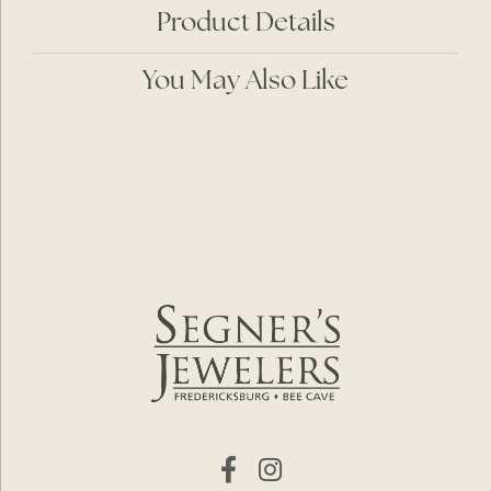
Product Details
You May Also Like