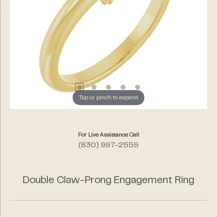
Tap or pinch to expand
For Live Assistance Call
(830) 997-2559
Double Claw-Prong Engagement Ring