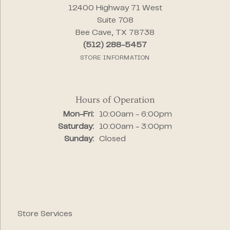
12400 Highway 71 West
Suite 708
Bee Cave, TX 78738
(512) 288-5457
STORE INFORMATION
Hours of Operation
Monday - Friday:
Mon-Fri:
10:00am - 6:00pm
Saturday:
10:00am - 3:00pm
Sunday:
Closed
Store Services