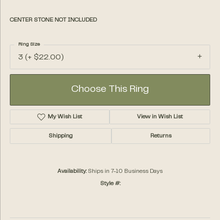
CENTER STONE NOT INCLUDED
Ring Size
3 (+ $22.00)
Choose This Ring
My Wish List
View in Wish List
Shipping
Returns
Availability:
Ships in 7-10 Business Days
Style #: