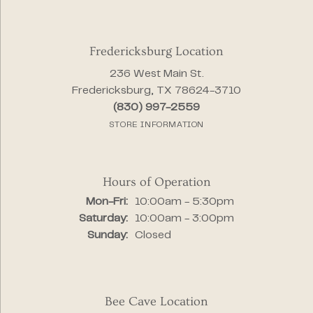
Fredericksburg Location
236 West Main St.
Fredericksburg, TX 78624-3710
(830) 997-2559
STORE INFORMATION
Hours of Operation
Monday - Friday:
Mon-Fri:
10:00am - 5:30pm
Saturday:
10:00am - 3:00pm
Sunday:
Closed
Bee Cave Location