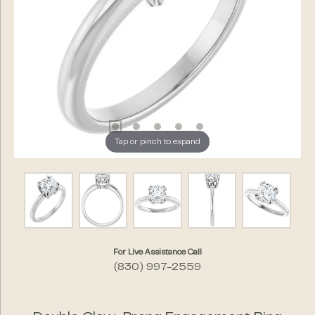
Tap or pinch to expand
For Live Assistance Call
(830) 997-2559