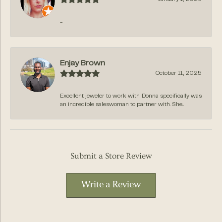
-
Enjay Brown
October 11, 2025
Excellent jeweler to work with. Donna specifically was
an incredible saleswoman to partner with. She...
Submit a Store Review
Write a Review