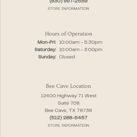
(830) 997-2559
STORE INFORMATION
Hours of Operation
Monday - Friday:
Mon-Fri:
10:00am - 5:30pm
Saturday:
10:00am - 3:00pm
Sunday:
Closed
Bee Cave Location
12400 Highway 71 West
Suite 708
Bee Cave, TX 78738
(512) 288-5457
STORE INFORMATION