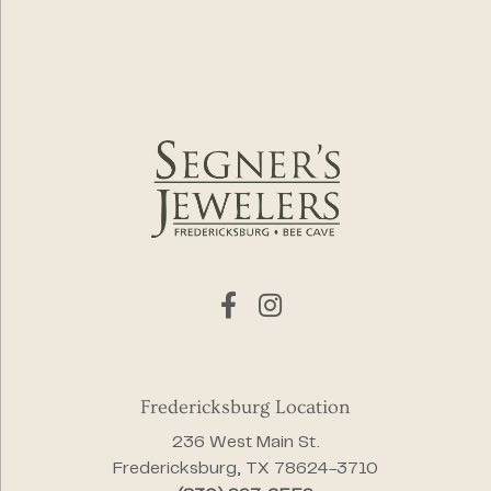
Fredericksburg Location
236 West Main St.
Fredericksburg, TX 78624-3710