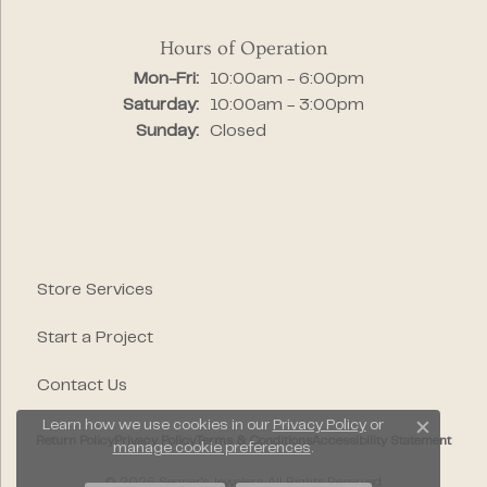
Hours of Operation
Monday - Friday:
Mon-Fri:
10:00am - 6:00pm
Saturday:
10:00am - 3:00pm
Sunday:
Closed
Store Services
Start a Project
Contact Us
Learn how we use cookies in our
Privacy Policy
or
Close c
Return Policy
Privacy Policy
Terms & Conditions
Accessibility Statement
manage cookie preferences
.
© 2026 Segner's Jewelers. All Rights Reserved.