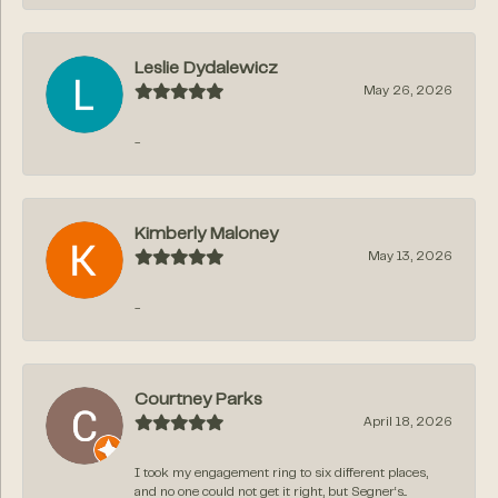
Leslie Dydalewicz
May 26, 2026
-
Kimberly Maloney
May 13, 2026
-
Courtney Parks
April 18, 2026
I took my engagement ring to six different places,
and no one could not get it right, but Segner‘s...