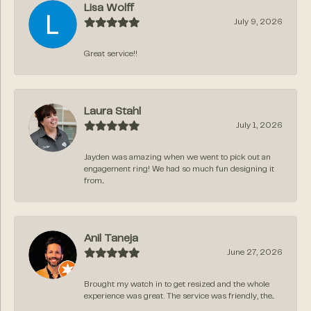
Lisa Wolff
July 9, 2026
Great service!!
Laura Stahl
July 1, 2026
Jayden was amazing when we went to pick out an
engagement ring! We had so much fun designing it
from...
Anil Taneja
June 27, 2026
Brought my watch in to get resized and the whole
experience was great. The service was friendly, the...