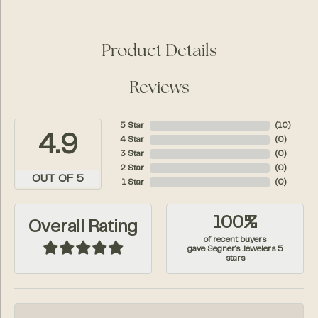
Product Details
Reviews
5 Star
(
10
)
4.9
4 Star
(
0
)
3 Star
(
0
)
2 Star
(
0
)
OUT OF 5
1 Star
(
0
)
100%
Overall Rating
of recent buyers
gave Segner's Jewelers 5
stars