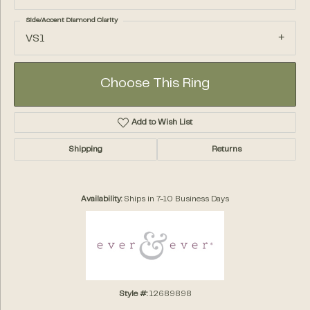
Side/Accent Diamond Clarity
VS1
Choose This Ring
Add to Wish List
Shipping
Returns
Availability:
Ships in 7-10 Business Days
Style #:
12689898