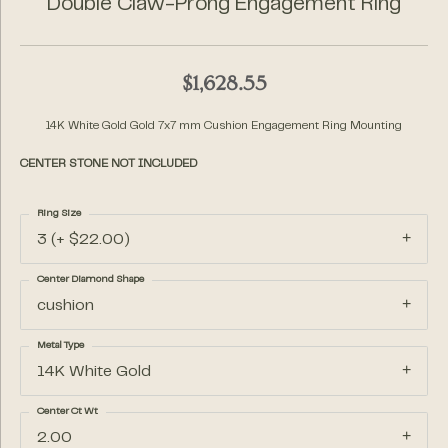
Double Claw-Prong Engagement Ring
$1,628.55
14K White Gold Gold 7x7 mm Cushion Engagement Ring Mounting
CENTER STONE NOT INCLUDED
Ring Size
3 (+ $22.00)
Center Diamond Shape
cushion
Metal Type
14K White Gold
Center Ct Wt
2.00