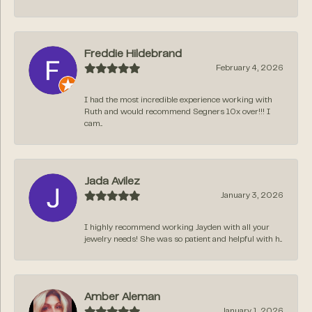
Freddie Hildebrand
February 4, 2026
I had the most incredible experience working with
Ruth and would recommend Segners 10x over!!! I
cam...
Jada Avilez
January 3, 2026
I highly recommend working Jayden with all your
jewelry needs! She was so patient and helpful with h...
Amber Aleman
January 1, 2026