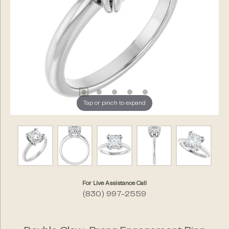
Tap or pinch to expand
For Live Assistance Call
(830) 997-2559