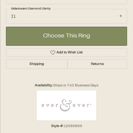
Side/Accent Diamond Clarity
I1
Choose This Ring
Add to Wish List
Shipping
Returns
Availability:
Ships in 7-10 Business Days
Style #:
12689866