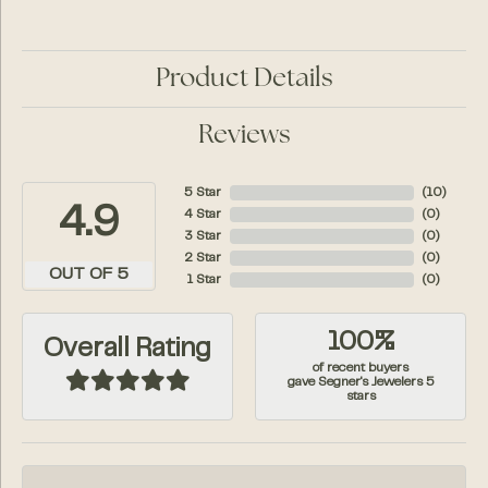
Product Details
Reviews
5 Star
(
10
)
4.9
4 Star
(
0
)
3 Star
(
0
)
2 Star
(
0
)
OUT OF 5
1 Star
(
0
)
100%
Overall Rating
of recent buyers
gave Segner's Jewelers 5
stars