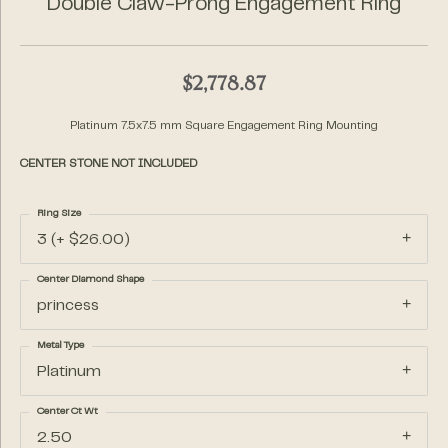
Double Claw-Prong Engagement Ring
$2,778.87
Platinum 7.5x7.5 mm Square Engagement Ring Mounting
CENTER STONE NOT INCLUDED
Ring Size
3 (+ $26.00)
Center Diamond Shape
princess
Metal Type
Platinum
Center Ct Wt
2.50