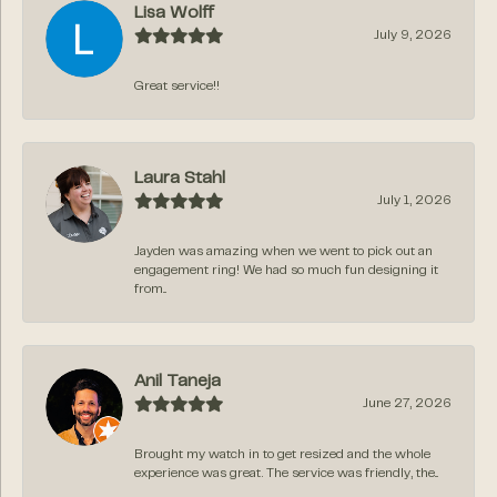
Lisa Wolff
July 9, 2026
Great service!!
Laura Stahl
July 1, 2026
Jayden was amazing when we went to pick out an
engagement ring! We had so much fun designing it
from...
Anil Taneja
June 27, 2026
Brought my watch in to get resized and the whole
experience was great. The service was friendly, the...