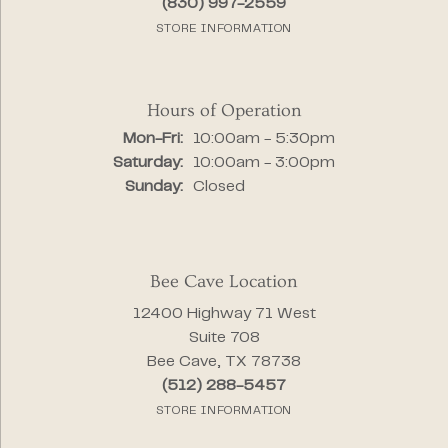
(830) 997-2559
STORE INFORMATION
Hours of Operation
Monday - Friday:
Mon-Fri:
10:00am - 5:30pm
Saturday:
10:00am - 3:00pm
Sunday:
Closed
Bee Cave Location
12400 Highway 71 West
Suite 708
Bee Cave, TX 78738
(512) 288-5457
STORE INFORMATION