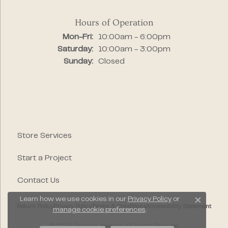
Hours of Operation
Monday - Friday:
Mon-Fri:
10:00am - 6:00pm
Saturday:
10:00am - 3:00pm
Sunday:
Closed
Store Services
Start a Project
Contact Us
Learn how we use cookies in our
Privacy Policy
or
Close c
Return Policy
Privacy Policy
Terms & Conditions
Accessibility Statement
manage cookie preferences
.
© 2026 Segner's Jewelers. All Rights Reserved.