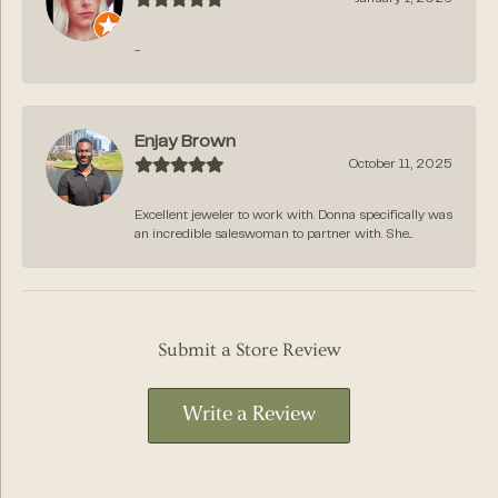
-
Enjay Brown
October 11, 2025
Excellent jeweler to work with. Donna specifically was
an incredible saleswoman to partner with. She...
Submit a Store Review
Write a Review