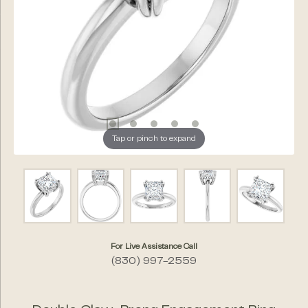
Tap or pinch to expand
For Live Assistance Call
(830) 997-2559