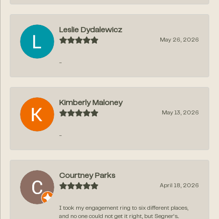
Leslie Dydalewicz
May 26, 2026
-
Kimberly Maloney
May 13, 2026
-
Courtney Parks
April 18, 2026
I took my engagement ring to six different places,
and no one could not get it right, but Segner‘s...