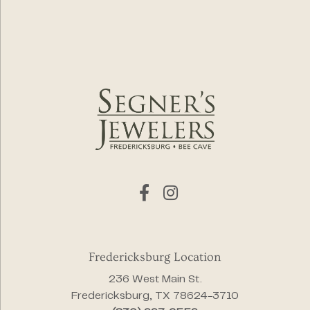
Fredericksburg Location
236 West Main St.
Fredericksburg, TX 78624-3710