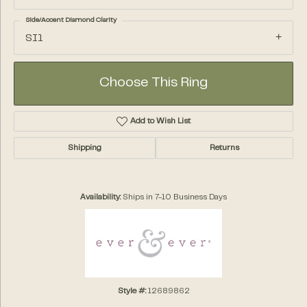
Side/Accent Diamond Clarity
SI1
Choose This Ring
Add to Wish List
Shipping
Returns
Availability:
Ships in 7-10 Business Days
Style #:
12689862