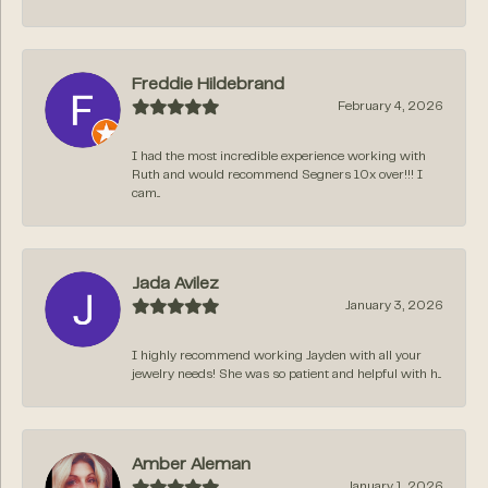
Freddie Hildebrand
February 4, 2026
I had the most incredible experience working with
Ruth and would recommend Segners 10x over!!! I
cam...
Jada Avilez
January 3, 2026
I highly recommend working Jayden with all your
jewelry needs! She was so patient and helpful with h...
Amber Aleman
January 1, 2026