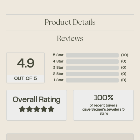
Product Details
Reviews
5 Star
(
10
)
4.9
4 Star
(
0
)
3 Star
(
0
)
2 Star
(
0
)
OUT OF 5
1 Star
(
0
)
100%
Overall Rating
of recent buyers
gave Segner's Jewelers 5
stars