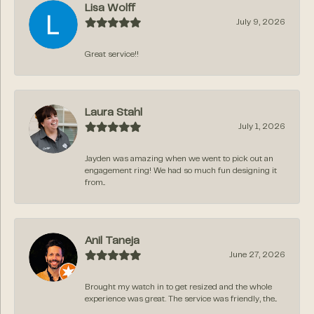
Lisa Wolff
July 9, 2026
Great service!!
Laura Stahl
July 1, 2026
Jayden was amazing when we went to pick out an
engagement ring! We had so much fun designing it
from...
Anil Taneja
June 27, 2026
Brought my watch in to get resized and the whole
experience was great. The service was friendly, the...