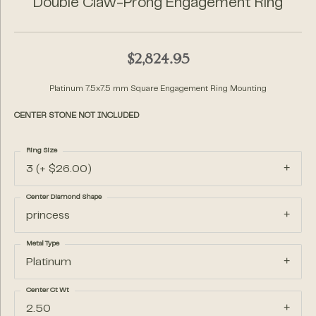
Double Claw-Prong Engagement Ring
$2,824.95
Platinum 7.5x7.5 mm Square Engagement Ring Mounting
CENTER STONE NOT INCLUDED
Ring Size
3 (+ $26.00)
Center Diamond Shape
princess
Metal Type
Platinum
Center Ct Wt
2.50