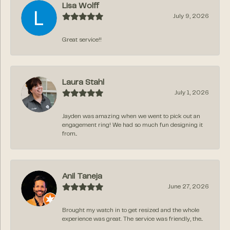
Lisa Wolff
July 9, 2026
Great service!!
Laura Stahl
July 1, 2026
Jayden was amazing when we went to pick out an
engagement ring! We had so much fun designing it
from...
Anil Taneja
June 27, 2026
Brought my watch in to get resized and the whole
experience was great. The service was friendly, the...