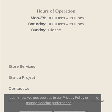
Hours of Operation
Monday - Friday:
Mon-Fri:
10:00am - 6:00pm
Saturday:
10:00am - 3:00pm
Sunday:
Closed
Store Services
Start a Project
Contact Us
Learn how we use cookies in our
Privacy Policy
or
Close c
Return Policy
Privacy Policy
Terms & Conditions
Accessibility Statement
manage cookie preferences
.
© 2026 Segner's Jewelers. All Rights Reserved.