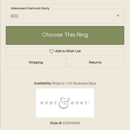
Side/Accent Diamond Clarity
SI1
Choose This Ring
Add to Wish List
Shipping
Returns
Availability:
Ships in 7-10 Business Days
Style #:
12689845