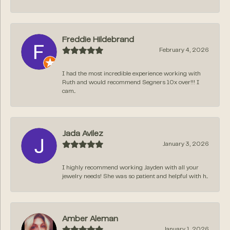
Freddie Hildebrand
February 4, 2026
I had the most incredible experience working with
Ruth and would recommend Segners 10x over!!! I
cam...
Jada Avilez
January 3, 2026
I highly recommend working Jayden with all your
jewelry needs! She was so patient and helpful with h...
Amber Aleman
January 1, 2026