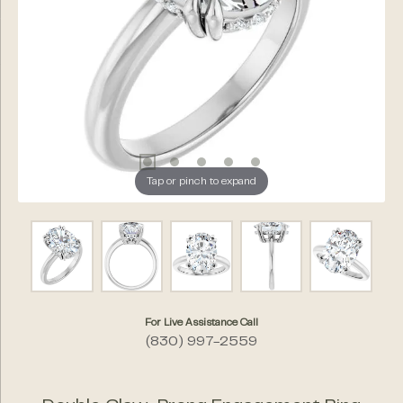
Tap or pinch to expand
For Live Assistance Call
(830) 997-2559