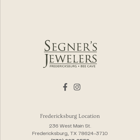
Fredericksburg Location
236 West Main St.
Fredericksburg, TX 78624-3710