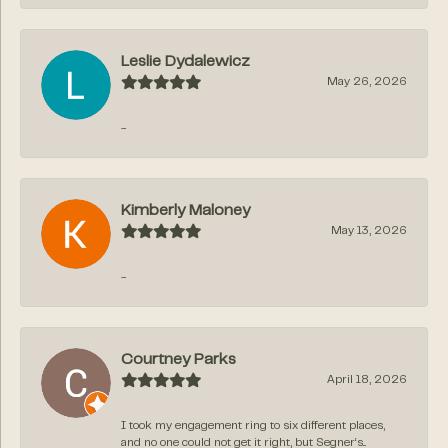
Leslie Dydalewicz
May 26, 2026
-
Kimberly Maloney
May 13, 2026
-
Courtney Parks
April 18, 2026
I took my engagement ring to six different places,
and no one could not get it right, but Segner‘s...