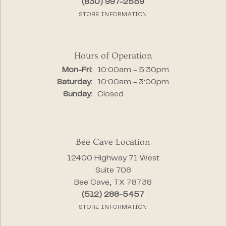
(830) 997-2559
STORE INFORMATION
Hours of Operation
Monday - Friday:
Mon-Fri:
10:00am - 5:30pm
Saturday:
10:00am - 3:00pm
Sunday:
Closed
Bee Cave Location
12400 Highway 71 West
Suite 708
Bee Cave, TX 78738
(512) 288-5457
STORE INFORMATION