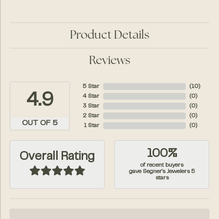
Product Details
Reviews
5 Star
(
10
)
4.9
4 Star
(
0
)
3 Star
(
0
)
2 Star
(
0
)
OUT OF 5
1 Star
(
0
)
100%
Overall Rating
of recent buyers
gave Segner's Jewelers 5
stars