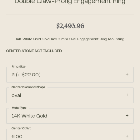
Double Claw-Prong Engagement Ring
$2,493.96
14K White Gold Gold 14x10 mm Oval Engagement Ring Mounting
CENTER STONE NOT INCLUDED
Ring Size
3 (+ $22.00)
Center Diamond Shape
oval
Metal Type
14K White Gold
Center Ct Wt
6.00