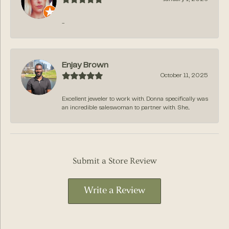
-
Enjay Brown
October 11, 2025
Excellent jeweler to work with. Donna specifically was
an incredible saleswoman to partner with. She...
Submit a Store Review
Write a Review