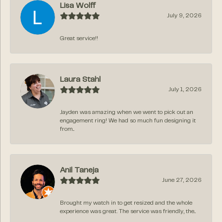
Lisa Wolff
July 9, 2026
Great service!!
Laura Stahl
July 1, 2026
Jayden was amazing when we went to pick out an
engagement ring! We had so much fun designing it
from...
Anil Taneja
June 27, 2026
Brought my watch in to get resized and the whole
experience was great. The service was friendly, the...