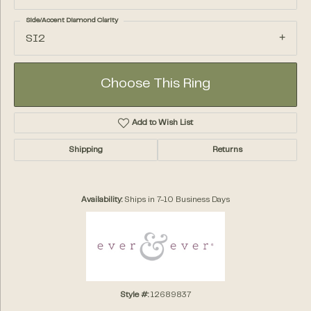
Side/Accent Diamond Clarity
SI2
Choose This Ring
Add to Wish List
Shipping
Returns
Availability:
Ships in 7-10 Business Days
Style #:
12689837