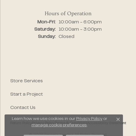
Hours of Operation
Monday - Friday:
Mon-Fri:
10:00am - 6:00pm
Saturday:
10:00am - 3:00pm
Sunday:
Closed
Store Services
Start a Project
Contact Us
Learn how we use cookies in our
Privacy Policy
or
Close c
Return Policy
Privacy Policy
Terms & Conditions
Accessibility Statement
manage cookie preferences
.
© 2026 Segner's Jewelers. All Rights Reserved.