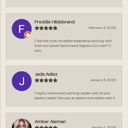
Freddie Hildebrand
February 4, 2026
I had the most incredible experience working with
Ruth and would recommend Segners 10x over!!! I
cam...
Jada Avilez
January 3, 2026
I highly recommend working Jayden with all your
jewelry needs! She was so patient and helpful with h...
Amber Aleman
January 1, 2026