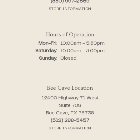
(830) 997-2559
STORE INFORMATION
Hours of Operation
Monday - Friday:
Mon-Fri:
10:00am - 5:30pm
Saturday:
10:00am - 3:00pm
Sunday:
Closed
Bee Cave Location
12400 Highway 71 West
Suite 708
Bee Cave, TX 78738
(512) 288-5457
STORE INFORMATION