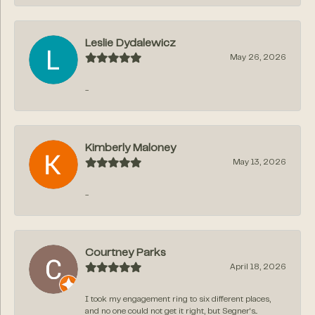
Leslie Dydalewicz
May 26, 2026
-
Kimberly Maloney
May 13, 2026
-
Courtney Parks
April 18, 2026
I took my engagement ring to six different places,
and no one could not get it right, but Segner‘s...