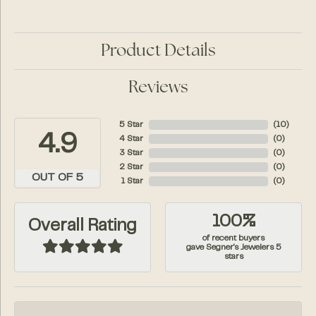
Product Details
Reviews
5 Star
(
10
)
4.9
4 Star
(
0
)
3 Star
(
0
)
2 Star
(
0
)
OUT OF 5
1 Star
(
0
)
100%
Overall Rating
of recent buyers
gave Segner's Jewelers 5
stars