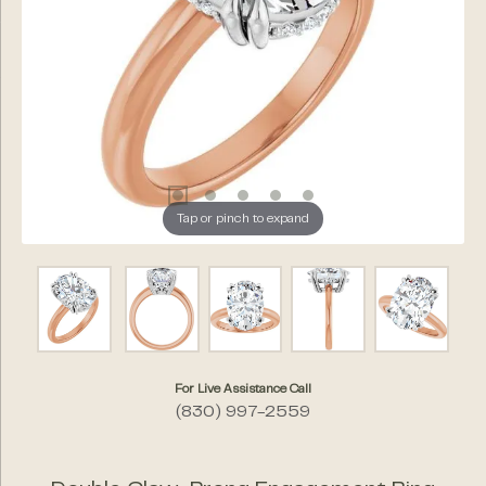
Tap or pinch to expand
For Live Assistance Call
(830) 997-2559