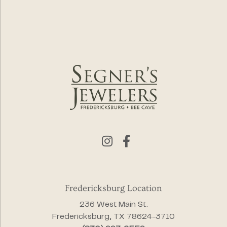
Fredericksburg Location
236 West Main St.
Fredericksburg, TX 78624-3710