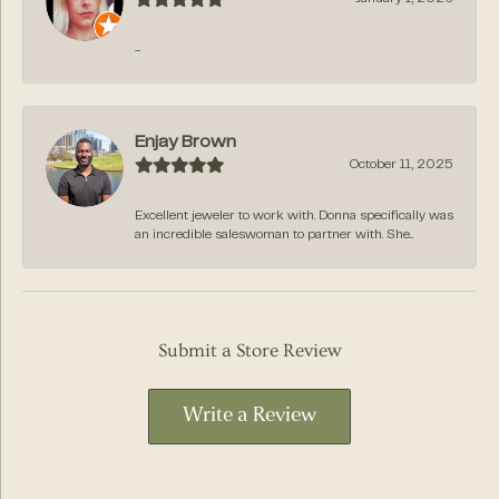
-
Enjay Brown
October 11, 2025
Excellent jeweler to work with. Donna specifically was
an incredible saleswoman to partner with. She...
Submit a Store Review
Write a Review