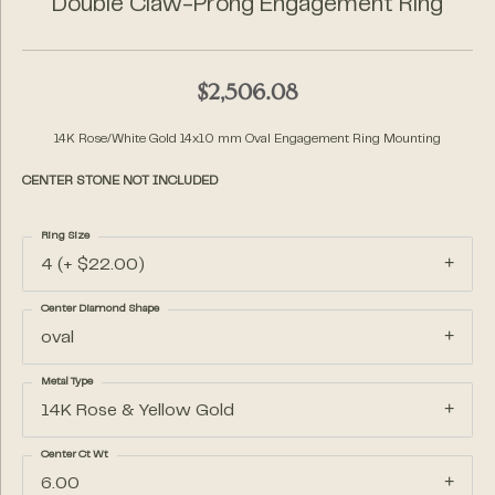
Double Claw-Prong Engagement Ring
$2,506.08
14K Rose/White Gold 14x10 mm Oval Engagement Ring Mounting
CENTER STONE NOT INCLUDED
Ring Size
4 (+ $22.00)
Center Diamond Shape
oval
Metal Type
14K Rose & Yellow Gold
Center Ct Wt
6.00