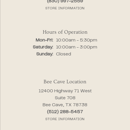
(830) 997-2559
STORE INFORMATION
Hours of Operation
Monday - Friday:
Mon-Fri:
10:00am - 5:30pm
Saturday:
10:00am - 3:00pm
Sunday:
Closed
Bee Cave Location
12400 Highway 71 West
Suite 708
Bee Cave, TX 78738
(512) 288-5457
STORE INFORMATION