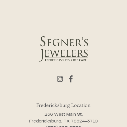
Fredericksburg Location
236 West Main St.
Fredericksburg, TX 78624-3710