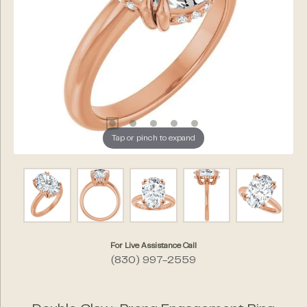
Tap or pinch to expand
For Live Assistance Call
(830) 997-2559