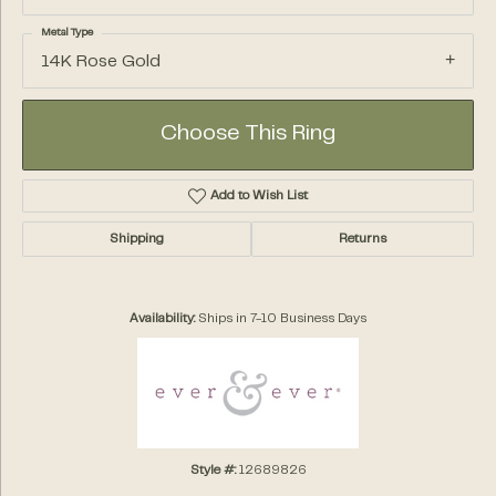
Metal Type
14K Rose Gold
Choose This Ring
Add to Wish List
Shipping
Returns
Availability:
Ships in 7-10 Business Days
Style #:
12689826