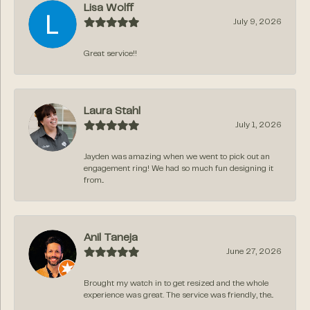
Lisa Wolff
July 9, 2026
Great service!!
Laura Stahl
July 1, 2026
Jayden was amazing when we went to pick out an
engagement ring! We had so much fun designing it
from...
Anil Taneja
June 27, 2026
Brought my watch in to get resized and the whole
experience was great. The service was friendly, the...