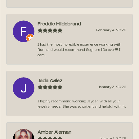
Freddie Hildebrand
February 4, 2026
I had the most incredible experience working with
Ruth and would recommend Segners 10x over!!! I
cam...
Jada Avilez
January 3, 2026
I highly recommend working Jayden with all your
jewelry needs! She was so patient and helpful with h...
Amber Aleman
January 1, 2026