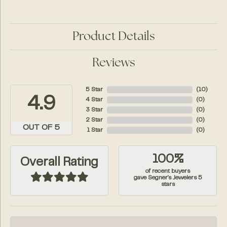
Product Details
Reviews
5 Star
(
10
)
4.9
4 Star
(
0
)
3 Star
(
0
)
2 Star
(
0
)
OUT OF 5
1 Star
(
0
)
100%
Overall Rating
of recent buyers
gave Segner's Jewelers 5
stars