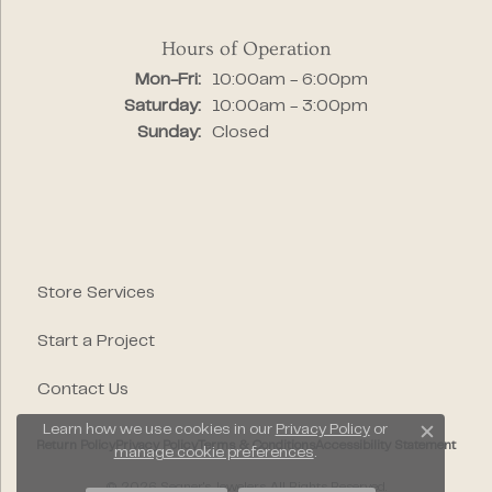
Hours of Operation
Monday - Friday:
Mon-Fri:
10:00am - 6:00pm
Saturday:
10:00am - 3:00pm
Sunday:
Closed
Store Services
Start a Project
Contact Us
Learn how we use cookies in our
Privacy Policy
or
Close c
Return Policy
Privacy Policy
Terms & Conditions
Accessibility Statement
manage cookie preferences
.
© 2026 Segner's Jewelers. All Rights Reserved.