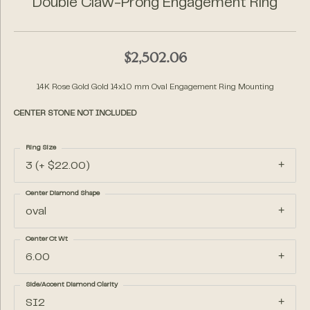
Double Claw-Prong Engagement Ring
$2,502.06
14K Rose Gold Gold 14x10 mm Oval Engagement Ring Mounting
CENTER STONE NOT INCLUDED
Ring Size
3 (+ $22.00)
Center Diamond Shape
oval
Center Ct Wt
6.00
Side/Accent Diamond Clarity
SI2