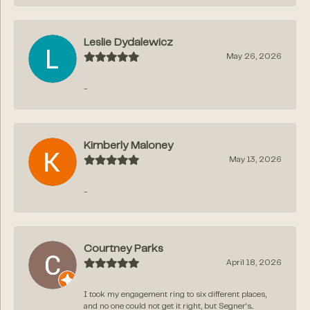
Leslie Dydalewicz
May 26, 2026
-
Kimberly Maloney
May 13, 2026
-
Courtney Parks
April 18, 2026
I took my engagement ring to six different places,
and no one could not get it right, but Segner‘s...