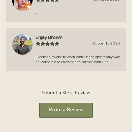
-
Enjay Brown
October 11, 2025
Excellent jeweler to work with. Donna specifically was
an incredible saleswoman to partner with. She...
Submit a Store Review
Write a Review