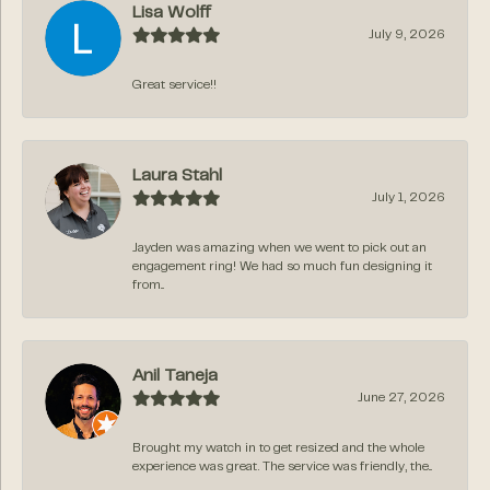
Lisa Wolff
July 9, 2026
Great service!!
Laura Stahl
July 1, 2026
Jayden was amazing when we went to pick out an
engagement ring! We had so much fun designing it
from...
Anil Taneja
June 27, 2026
Brought my watch in to get resized and the whole
experience was great. The service was friendly, the...