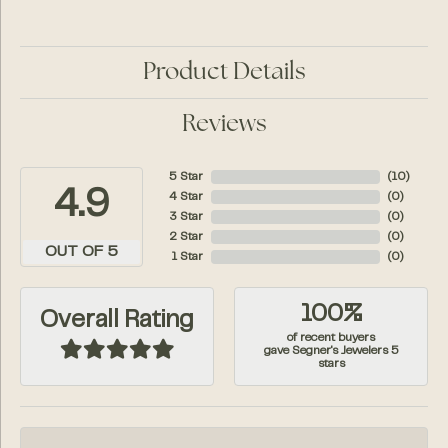
Product Details
Reviews
5 Star
(
10
)
4.9
4 Star
(
0
)
3 Star
(
0
)
2 Star
(
0
)
OUT OF 5
1 Star
(
0
)
100%
Overall Rating
of recent buyers
gave Segner's Jewelers 5
stars