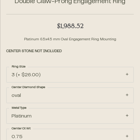
Double Claw-Prong Engagement Ring
$1,988.52
Platinum 6.5x4.5 mm Oval Engagement Ring Mounting
CENTER STONE NOT INCLUDED
Ring Size
3 (+ $26.00)
Center Diamond Shape
oval
Metal Type
Platinum
Center Ct Wt
0.75