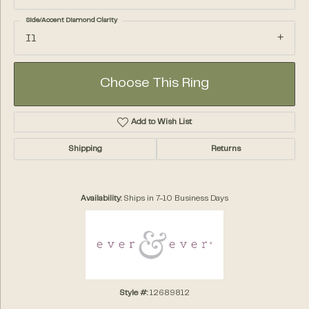
Side/Accent Diamond Clarity
I1
Choose This Ring
Add to Wish List
Shipping
Returns
Availability:
Ships in 7-10 Business Days
Style #:
12689812