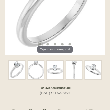
Tap or pinch to expand
For Live Assistance Call
(830) 997-2559