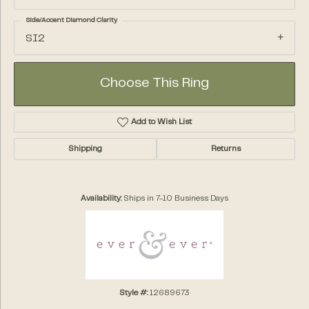
Side/Accent Diamond Clarity
SI2
Choose This Ring
Add to Wish List
Shipping
Returns
Availability:
Ships in 7-10 Business Days
Style #:
12689673