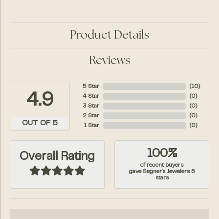
Product Details
Reviews
5 Star
(
10
)
4.9
4 Star
(
0
)
3 Star
(
0
)
2 Star
(
0
)
OUT OF 5
1 Star
(
0
)
100%
Overall Rating
of recent buyers
gave Segner's Jewelers 5
stars