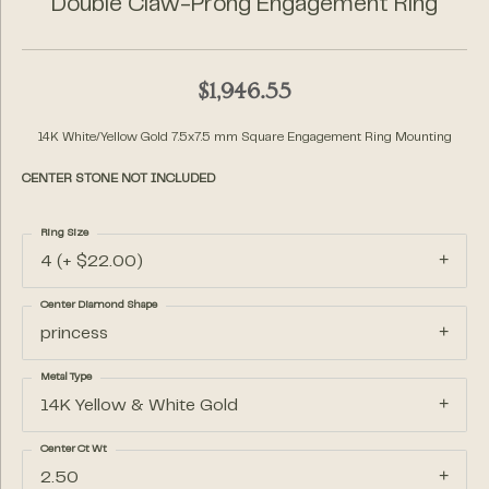
Double Claw-Prong Engagement Ring
$1,946.55
14K White/Yellow Gold 7.5x7.5 mm Square Engagement Ring Mounting
CENTER STONE NOT INCLUDED
Ring Size
4 (+ $22.00)
Center Diamond Shape
princess
Metal Type
14K Yellow & White Gold
Center Ct Wt
2.50