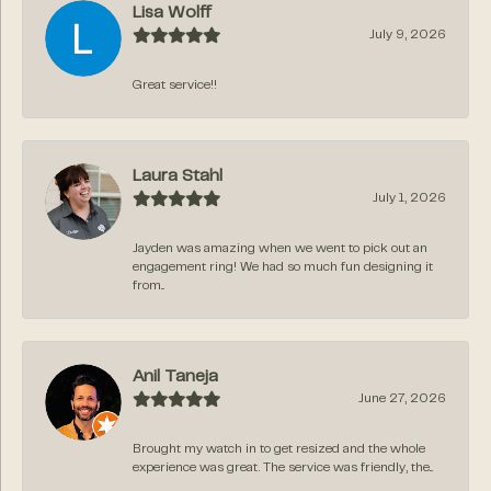
Lisa Wolff
July 9, 2026
Great service!!
Laura Stahl
July 1, 2026
Jayden was amazing when we went to pick out an
engagement ring! We had so much fun designing it
from...
Anil Taneja
June 27, 2026
Brought my watch in to get resized and the whole
experience was great. The service was friendly, the...