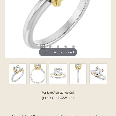
Tap or pinch to expand
For Live Assistance Call
(830) 997-2559