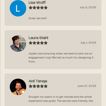
Lisa Wolff
July 9, 2026
Great service!!
Laura Stahl
July 1, 2026
Jayden was amazing when we went to pick out an
engagement ring! We had so much fun designing it
from...
Anil Taneja
June 27, 2026
Brought my watch in to get resized and the whole
experience was great. The service was friendly, the...