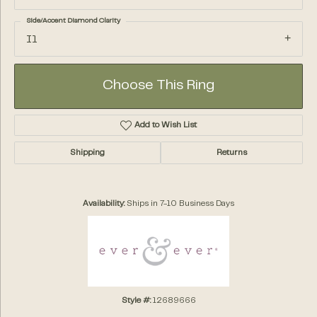
Side/Accent Diamond Clarity
I1
Choose This Ring
Add to Wish List
Shipping
Returns
Availability:
Ships in 7-10 Business Days
Style #:
12689666