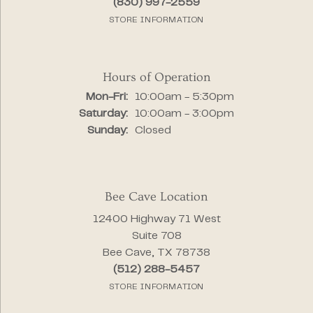
(830) 997-2559
STORE INFORMATION
Hours of Operation
Monday - Friday:
Mon-Fri:
10:00am - 5:30pm
Saturday:
10:00am - 3:00pm
Sunday:
Closed
Bee Cave Location
12400 Highway 71 West
Suite 708
Bee Cave, TX 78738
(512) 288-5457
STORE INFORMATION