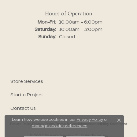
Hours of Operation
Monday - Friday:
Mon-Fri:
10:00am - 6:00pm
Saturday:
10:00am - 3:00pm
Sunday:
Closed
Store Services
Start a Project
Contact Us
Learn how we use cookies in our
Privacy Policy
or
Close c
Return Policy
Privacy Policy
Terms & Conditions
Accessibility Statement
manage cookie preferences
.
© 2026 Segner's Jewelers. All Rights Reserved.