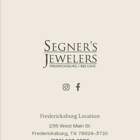
Fredericksburg Location
236 West Main St.
Fredericksburg, TX 78624-3710