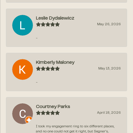
Leslie Dydalewicz
May 26, 2026
-
Kimberly Maloney
May 13, 2026
-
Courtney Parks
April 18, 2026
I took my engagement ring to six different places,
and no one could not get it right, but Segner‘s...