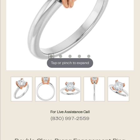
Tap or pinch to expand
For Live Assistance Call
(830) 997-2559