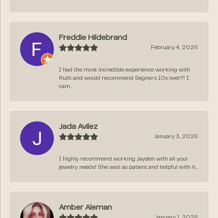
Freddie Hildebrand
February 4, 2026
I had the most incredible experience working with
Ruth and would recommend Segners 10x over!!! I
cam...
Jada Avilez
January 3, 2026
I highly recommend working Jayden with all your
jewelry needs! She was so patient and helpful with h...
Amber Aleman
January 1, 2026