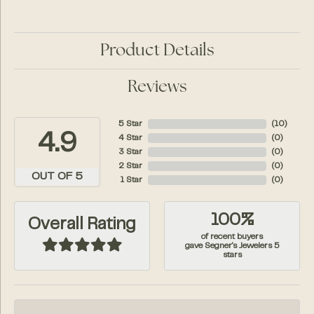
Product Details
Reviews
5 Star
(
10
)
4.9
4 Star
(
0
)
3 Star
(
0
)
2 Star
(
0
)
OUT OF 5
1 Star
(
0
)
100%
Overall Rating
of recent buyers
gave Segner's Jewelers 5
stars