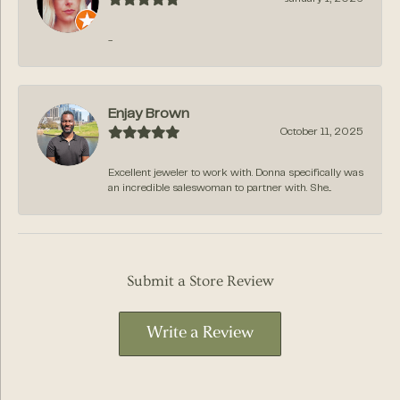
-
Enjay Brown
October 11, 2025
Excellent jeweler to work with. Donna specifically was
an incredible saleswoman to partner with. She...
Submit a Store Review
Write a Review