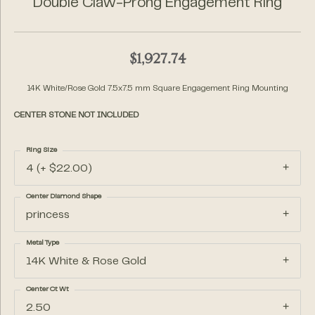
Double Claw-Prong Engagement Ring
$1,927.74
14K White/Rose Gold 7.5x7.5 mm Square Engagement Ring Mounting
CENTER STONE NOT INCLUDED
Ring Size
4 (+ $22.00)
Center Diamond Shape
princess
Metal Type
14K White & Rose Gold
Center Ct Wt
2.50