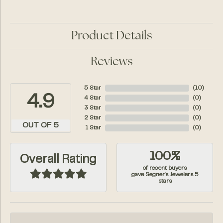
Product Details
Reviews
5 Star
(
10
)
4.9
4 Star
(
0
)
3 Star
(
0
)
2 Star
(
0
)
OUT OF 5
1 Star
(
0
)
100%
Overall Rating
of recent buyers
gave Segner's Jewelers 5
stars