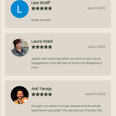
Lisa Wolff
July 9, 2026
Great service!!
Laura Stahl
July 1, 2026
Jayden was amazing when we went to pick out an
engagement ring! We had so much fun designing it
from...
Anil Taneja
June 27, 2026
Brought my watch in to get resized and the whole
experience was great. The service was friendly, the...