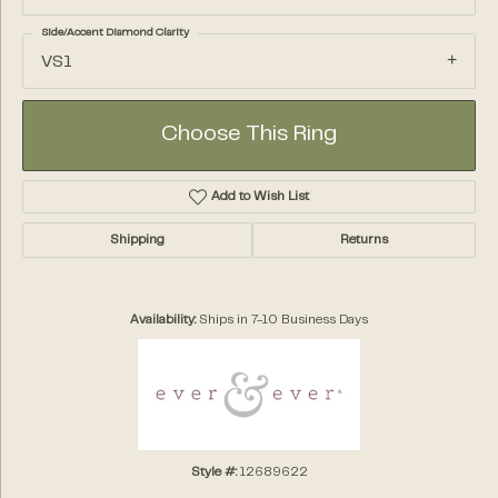
Side/Accent Diamond Clarity
VS1
Choose This Ring
Add to Wish List
Shipping
Returns
Availability:
Ships in 7-10 Business Days
Style #:
12689622