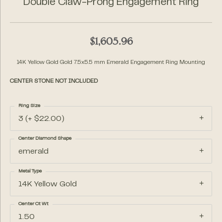
Double Claw-Prong Engagement Ring
$1,605.96
14K Yellow Gold Gold 7.5x5.5 mm Emerald Engagement Ring Mounting
CENTER STONE NOT INCLUDED
Ring Size
3 (+ $22.00)
Center Diamond Shape
emerald
Metal Type
14K Yellow Gold
Center Ct Wt
1.50