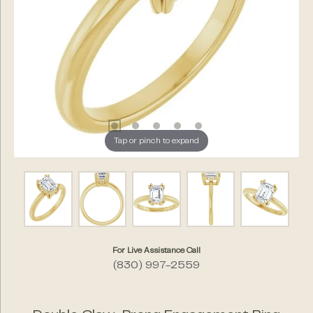
Tap or pinch to expand
For Live Assistance Call
(830) 997-2559