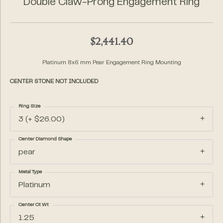
Double Claw-Prong Engagement Ring
$2,441.40
Platinum 8x6 mm Pear Engagement Ring Mounting
CENTER STONE NOT INCLUDED
Ring Size
3 (+ $26.00)
Center Diamond Shape
pear
Metal Type
Platinum
Center Ct Wt
1.25