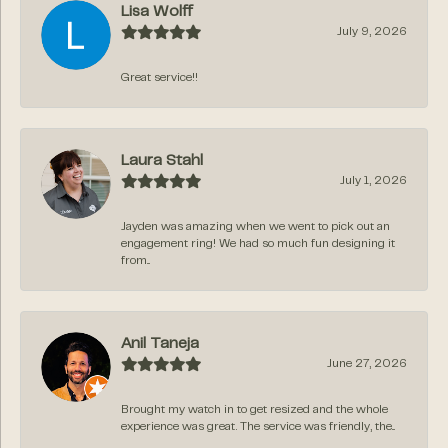
Lisa Wolff
July 9, 2026
Great service!!
Laura Stahl
July 1, 2026
Jayden was amazing when we went to pick out an
engagement ring! We had so much fun designing it
from...
Anil Taneja
June 27, 2026
Brought my watch in to get resized and the whole
experience was great. The service was friendly, the...