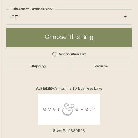
Side/Accent Diamond Clarity
SI1
Choose This Ring
Add to Wish List
Shipping
Returns
Availability:
Ships in 7-10 Business Days
Style #:
12689546