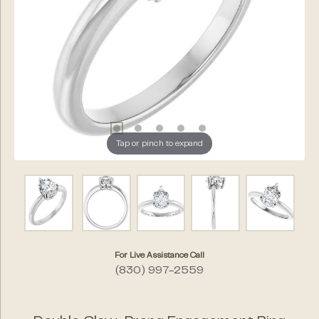
Tap or pinch to expand
For Live Assistance Call
(830) 997-2559