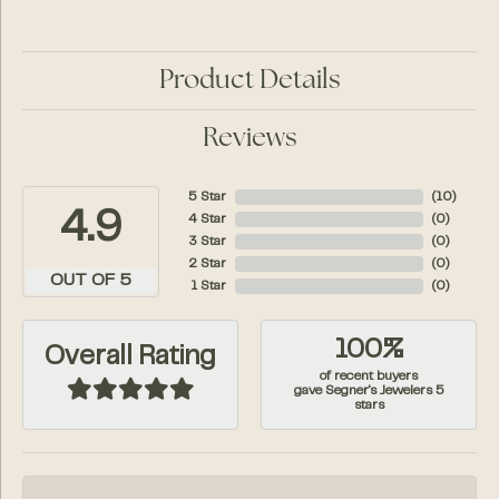
Product Details
Reviews
5 Star
(
10
)
4.9
4 Star
(
0
)
3 Star
(
0
)
2 Star
(
0
)
OUT OF 5
1 Star
(
0
)
100%
Overall Rating
of recent buyers
gave Segner's Jewelers 5
stars