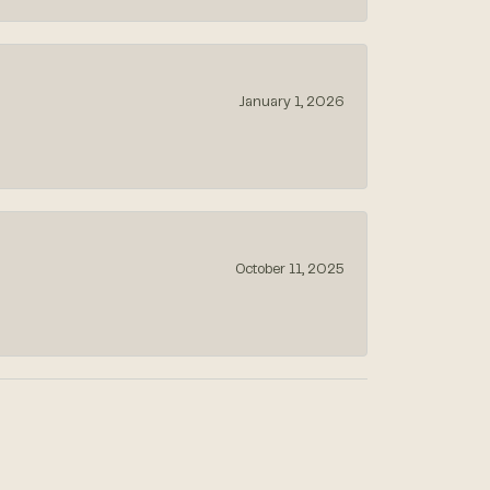
January 1, 2026
October 11, 2025