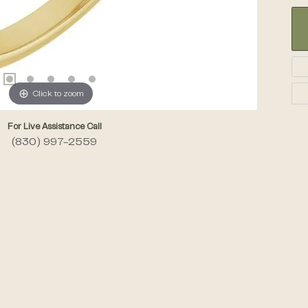
Click to zoom
For Live Assistance Call
(830) 997-2559