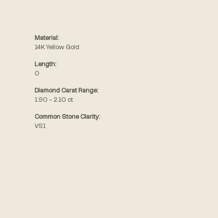
Material:
14K Yellow Gold
Length:
0
Diamond Carat Range:
1.90 - 2.10 ct
Common Stone Clarity:
VS1