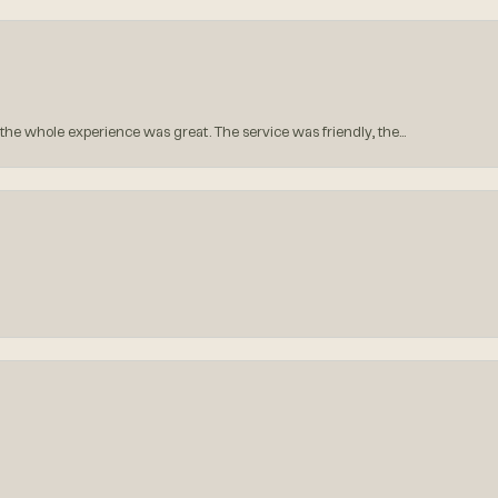
he whole experience was great. The service was friendly, the...