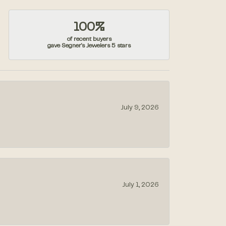
100%
of recent buyers
gave Segner's Jewelers 5 stars
July 9, 2026
July 1, 2026