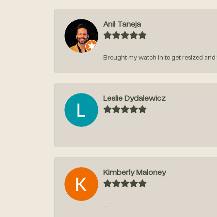
Anil Taneja
Brought my watch in to get resized and t
Leslie Dydalewicz
-
Kimberly Maloney
-