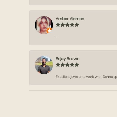
Amber Aleman
-
Enjay Brown
Excellent jeweler to work with. Donna sp