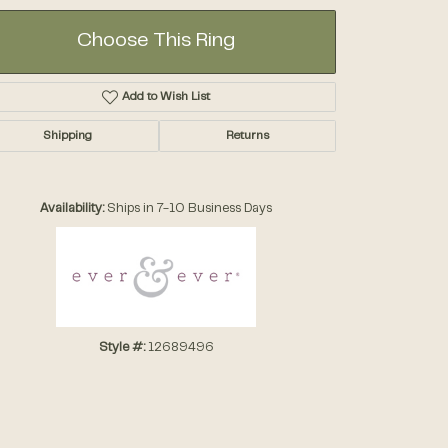
Choose This Ring
Add to Wish List
Shipping
Returns
Click to zoom
Availability:
Ships in 7-10 Business Days
Style #:
12689496