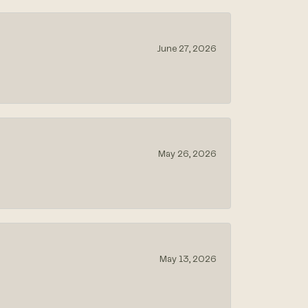
June 27, 2026
May 26, 2026
May 13, 2026