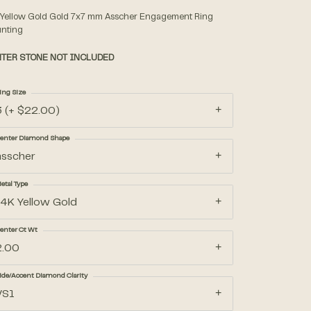
 Yellow Gold Gold 7x7 mm Asscher Engagement Ring
nting
Accessories
TER STONE NOT INCLUDED
Gifts
ing Size
3 (+ $22.00)
enter Diamond Shape
asscher
etal Type
14K Yellow Gold
enter Ct Wt
2.00
ide/Accent Diamond Clarity
VS1