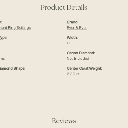
Product Details
:
Brand:
ent Ring Settings
Ever & Ever
Type:
Width:
0
Center Diamond:
ams
Not Included
Diamond Shape:
Center Carat Weight:
2.00 ct
Reviews