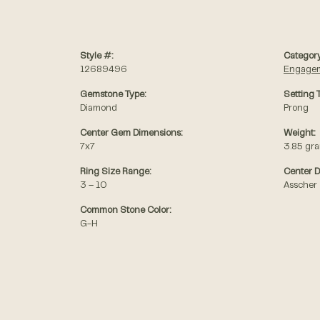
Style #:
Category
12689496
Engagem
Gemstone Type:
Setting 
Diamond
Prong
Center Gem Dimensions:
Weight:
7x7
3.85 gr
Ring Size Range:
Center 
3 – 10
Asscher
Common Stone Color:
G-H