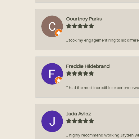
Courtney Parks
I took my engagement ring to six different
Freddie Hildebrand
I had the most incredible experience w
Jada Avilez
I highly recommend working Jayden with 