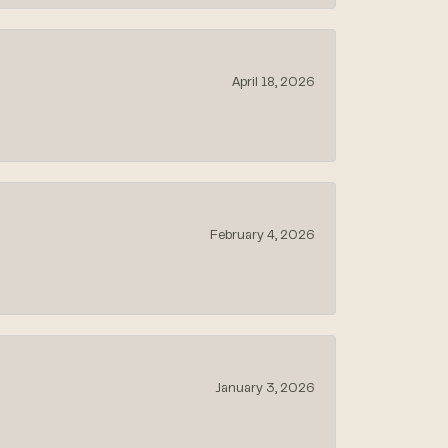
April 18, 2026
February 4, 2026
January 3, 2026