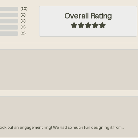
(
10
)
Overall Rating
(
0
)
(
0
)
(
0
)
(
0
)
k out an engagement ring! We had so much fun designing it from...