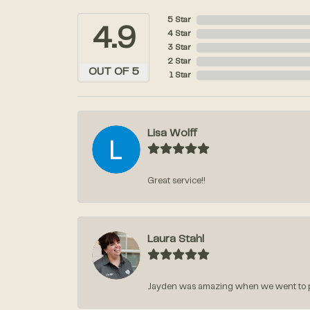
5 Star
4.9
4 Star
3 Star
2 Star
OUT OF 5
1 Star
Lisa Wolff
Great service!!
Laura Stahl
Jayden was amazing when we went to pic