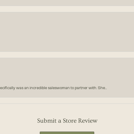
ecifically was an incredible saleswoman to partner with. She...
Submit a Store Review