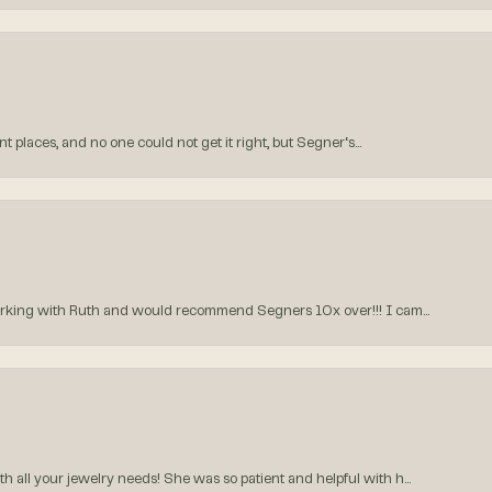
 places, and no one could not get it right, but Segner‘s...
orking with Ruth and would recommend Segners 10x over!!! I cam...
all your jewelry needs! She was so patient and helpful with h...