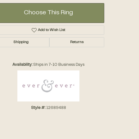
Choose This Ring
Add to Wish List
Shipping
Returns
Click to zoom
Availability:
Ships in 7-10 Business Days
Style #:
12689488