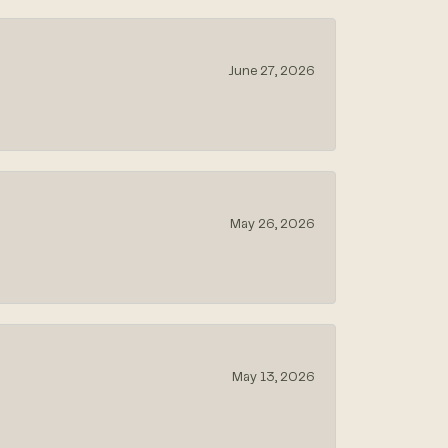
June 27, 2026
May 26, 2026
May 13, 2026