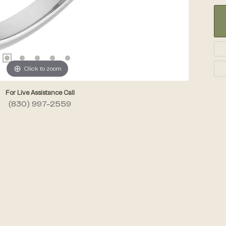
Click to zoom
For Live Assistance Call
(830) 997-2559