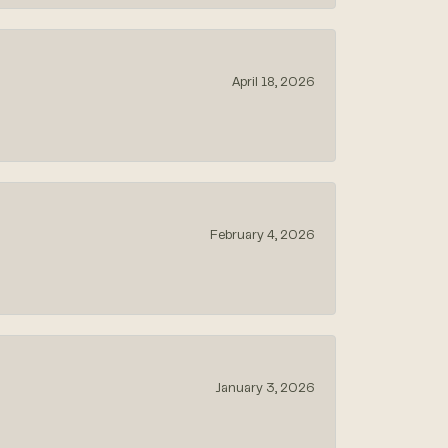
April 18, 2026
February 4, 2026
January 3, 2026