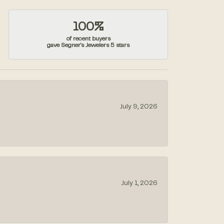
100%
of recent buyers
gave Segner's Jewelers 5 stars
July 9, 2026
July 1, 2026