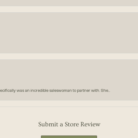
ecifically was an incredible saleswoman to partner with. She...
Submit a Store Review