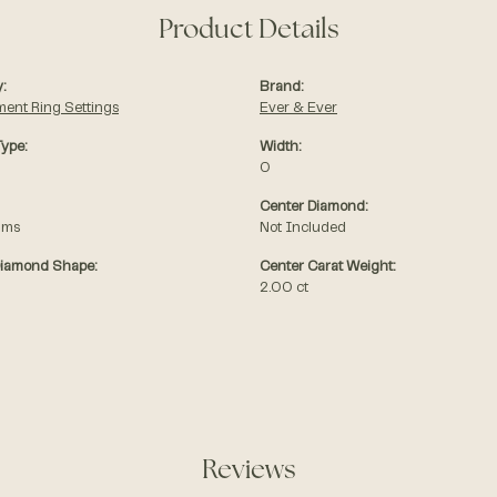
Product Details
:
Brand:
ent Ring Settings
Ever & Ever
Type:
Width:
0
Center Diamond:
ams
Not Included
Diamond Shape:
Center Carat Weight:
2.00 ct
Reviews