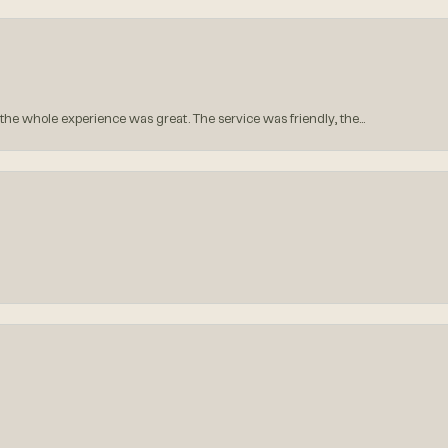
he whole experience was great. The service was friendly, the...