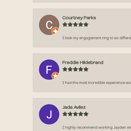
Courtney Parks
I took my engagement ring to six different
Freddie Hildebrand
I had the most incredible experience w
Jada Avilez
I highly recommend working Jayden with 