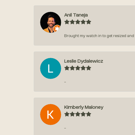
Anil Taneja
Brought my watch in to get resized and t
Leslie Dydalewicz
-
Kimberly Maloney
-