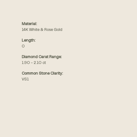
Material:
14K White & Rose Gold
Length:
0
Diamond Carat Range:
1.90 - 2.10 ct
Common Stone Clarity:
VS1