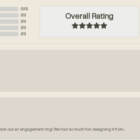
(
10
)
Overall Rating
(
0
)
(
0
)
(
0
)
(
0
)
k out an engagement ring! We had so much fun designing it from...