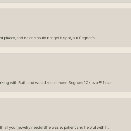
 places, and no one could not get it right, but Segner‘s...
orking with Ruth and would recommend Segners 10x over!!! I cam...
all your jewelry needs! She was so patient and helpful with h...