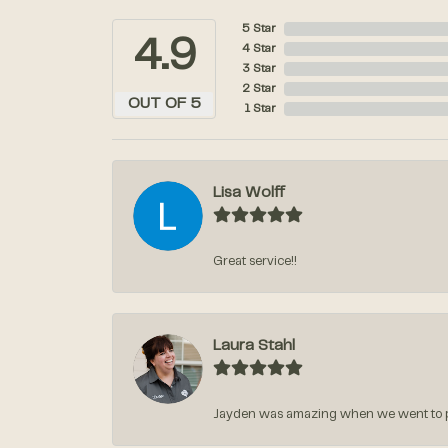
5 Star
4.9
4 Star
3 Star
2 Star
OUT OF 5
1 Star
Lisa Wolff
Great service!!
Laura Stahl
Jayden was amazing when we went to pic