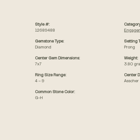
Style #:
Category
12689488
Engagem
Gemstone Type:
Setting 
Diamond
Prong
Center Gem Dimensions:
Weight:
7x7
3.80 gr
Ring Size Range:
Center 
4 – 9
Asscher
Common Stone Color:
G-H