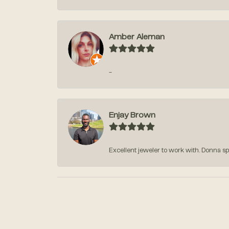
Amber Aleman
-
Enjay Brown
Excellent jeweler to work with. Donna sp