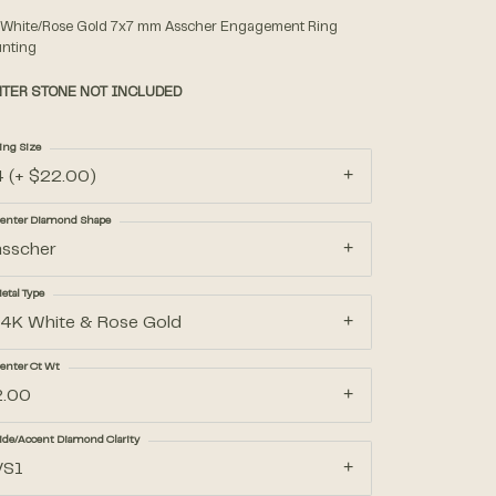
 White/Rose Gold 7x7 mm Asscher Engagement Ring
nting
Accessories
TER STONE NOT INCLUDED
Gifts
ing Size
4 (+ $22.00)
enter Diamond Shape
asscher
etal Type
14K White & Rose Gold
enter Ct Wt
2.00
ide/Accent Diamond Clarity
VS1