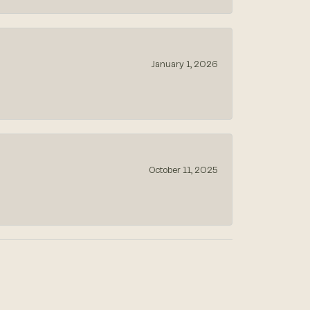
January 1, 2026
October 11, 2025