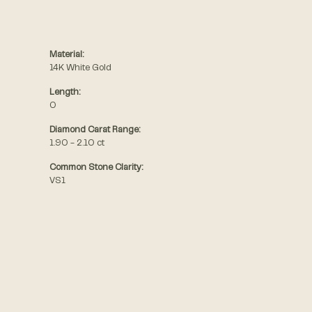
Material:
14K White Gold
Length:
0
Diamond Carat Range:
1.90 - 2.10 ct
Common Stone Clarity:
VS1