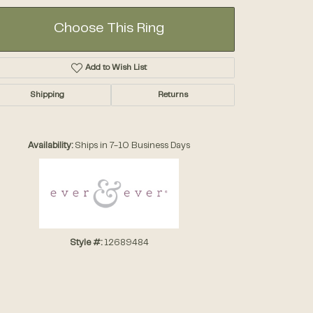
Choose This Ring
Add to Wish List
Shipping
Returns
Click to zoom
Availability:
Ships in 7-10 Business Days
Style #:
12689484