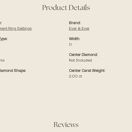
Product Details
:
Brand:
ent Ring Settings
Ever & Ever
Type:
Width:
0
Center Diamond:
ams
Not Included
Diamond Shape:
Center Carat Weight:
2.00 ct
Reviews