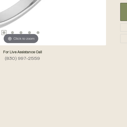
Click to zoom
For Live Assistance Call
(830) 997-2559