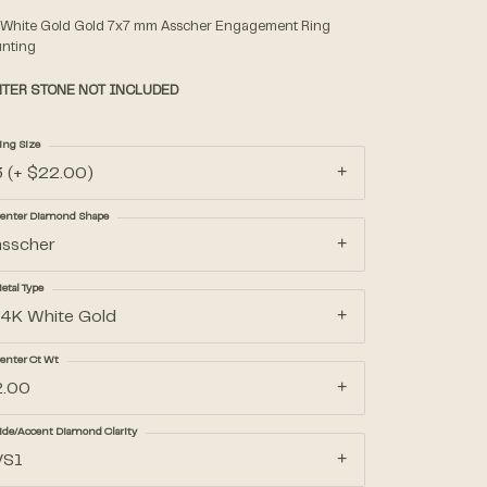
 White Gold Gold 7x7 mm Asscher Engagement Ring
nting
Accessories
TER STONE NOT INCLUDED
Gifts
ing Size
3 (+ $22.00)
enter Diamond Shape
asscher
etal Type
14K White Gold
enter Ct Wt
2.00
ide/Accent Diamond Clarity
VS1