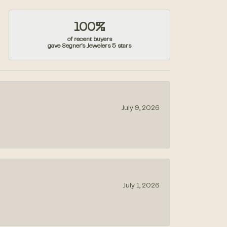
100%
of recent buyers
gave Segner's Jewelers 5 stars
July 9, 2026
July 1, 2026