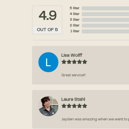
5 Star
4.9
4 Star
3 Star
2 Star
OUT OF 5
1 Star
Lisa Wolff
Great service!!
Laura Stahl
Jayden was amazing when we went to pic