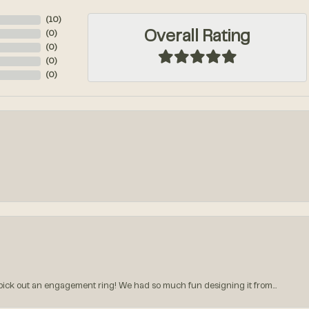
(
10
)
Overall Rating
(
0
)
(
0
)
(
0
)
(
0
)
k out an engagement ring! We had so much fun designing it from...