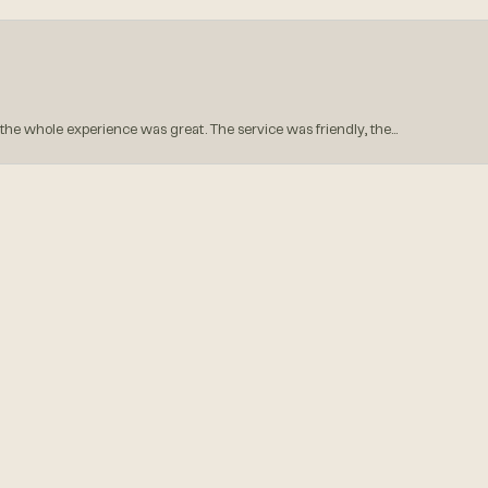
onsent popup
he whole experience was great. The service was friendly, the...