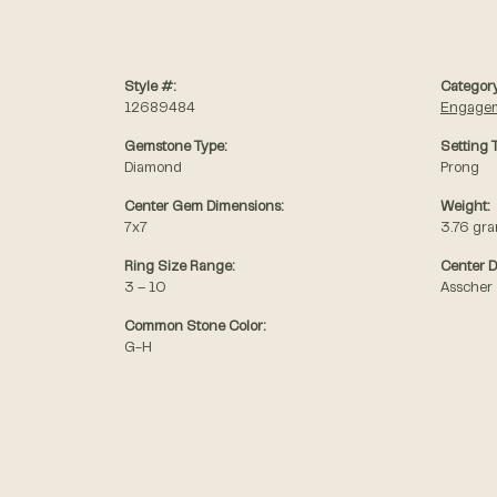
Style #:
Category
12689484
Engagem
Gemstone Type:
Setting 
Diamond
Prong
Center Gem Dimensions:
Weight:
7x7
3.76 gr
Ring Size Range:
Center 
3 – 10
Asscher
Common Stone Color:
G-H