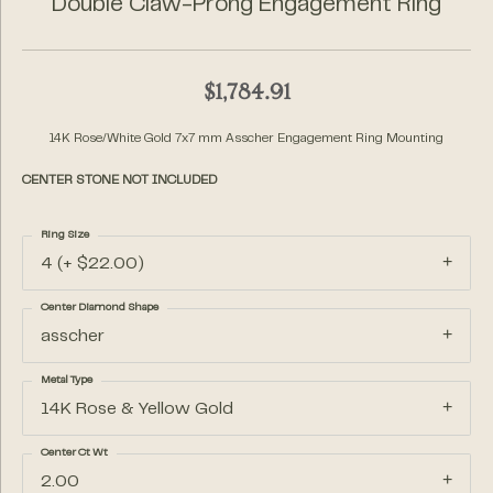
Double Claw-Prong Engagement Ring
$1,784.91
14K Rose/White Gold 7x7 mm Asscher Engagement Ring Mounting
CENTER STONE NOT INCLUDED
Ring Size
4 (+ $22.00)
Center Diamond Shape
asscher
Metal Type
14K Rose & Yellow Gold
Center Ct Wt
2.00