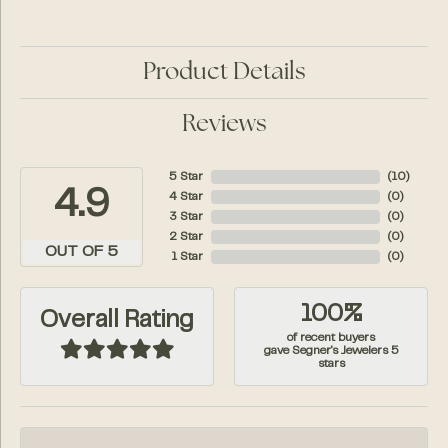
Product Details
Reviews
5 Star
(
10
)
4.9
4 Star
(
0
)
3 Star
(
0
)
2 Star
(
0
)
OUT OF 5
1 Star
(
0
)
100%
Overall Rating
of recent buyers
gave Segner's Jewelers 5
stars