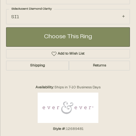
Side/Accent Diamond Clarity
SI1
Choose This Ring
Add to Wish List
Shipping
Returns
Availability:
Ships in 7-10 Business Days
Style #:
12689481