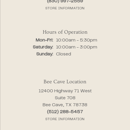
(830) 997-2559
STORE INFORMATION
Hours of Operation
Monday - Friday:
Mon-Fri:
10:00am - 5:30pm
Saturday:
10:00am - 3:00pm
Sunday:
Closed
Bee Cave Location
12400 Highway 71 West
Suite 708
Bee Cave, TX 78738
(512) 288-5457
STORE INFORMATION