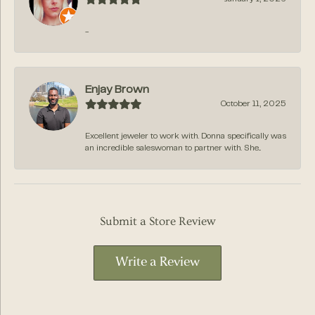
-
Enjay Brown
October 11, 2025
Excellent jeweler to work with. Donna specifically was
an incredible saleswoman to partner with. She...
Submit a Store Review
Write a Review