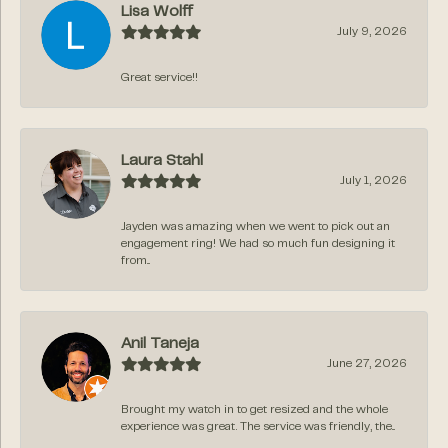
Lisa Wolff
July 9, 2026
Great service!!
Laura Stahl
July 1, 2026
Jayden was amazing when we went to pick out an
engagement ring! We had so much fun designing it
from...
Anil Taneja
June 27, 2026
Brought my watch in to get resized and the whole
experience was great. The service was friendly, the...