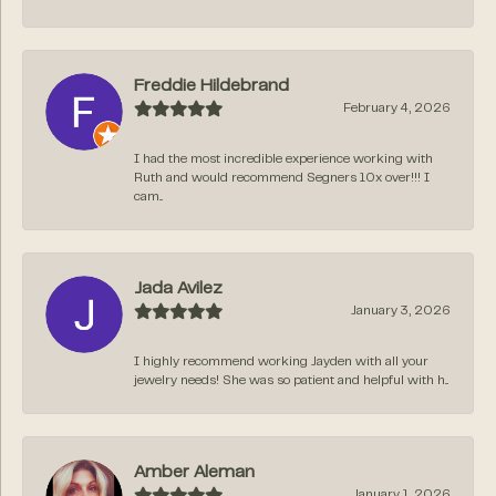
Freddie Hildebrand
February 4, 2026
I had the most incredible experience working with
Ruth and would recommend Segners 10x over!!! I
cam...
Jada Avilez
January 3, 2026
I highly recommend working Jayden with all your
jewelry needs! She was so patient and helpful with h...
Amber Aleman
January 1, 2026