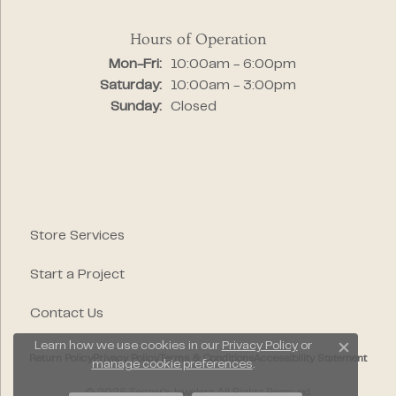
Hours of Operation
Monday - Friday:
Mon-Fri:
10:00am - 6:00pm
Saturday:
10:00am - 3:00pm
Sunday:
Closed
Store Services
Start a Project
Contact Us
Learn how we use cookies in our
Privacy Policy
or
Close c
Return Policy
Privacy Policy
Terms & Conditions
Accessibility Statement
manage cookie preferences
.
© 2026 Segner's Jewelers. All Rights Reserved.