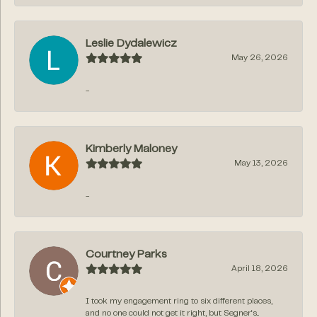
Leslie Dydalewicz
May 26, 2026
-
Kimberly Maloney
May 13, 2026
-
Courtney Parks
April 18, 2026
I took my engagement ring to six different places,
and no one could not get it right, but Segner‘s...