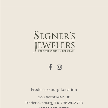
Fredericksburg Location
236 West Main St.
Fredericksburg, TX 78624-3710