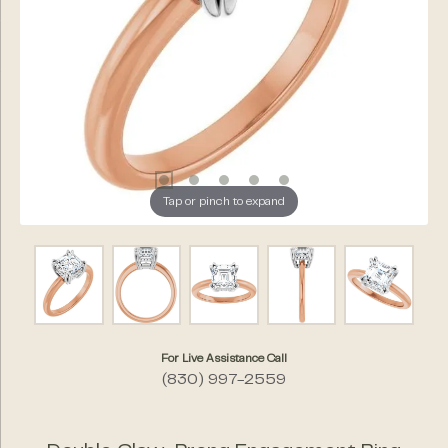
Tap or pinch to expand
For Live Assistance Call
(830) 997-2559