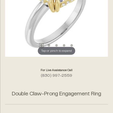
Tap or pinch to expand
For Live Assistance Call
(830) 997-2559
Double Claw-Prong Engagement Ring