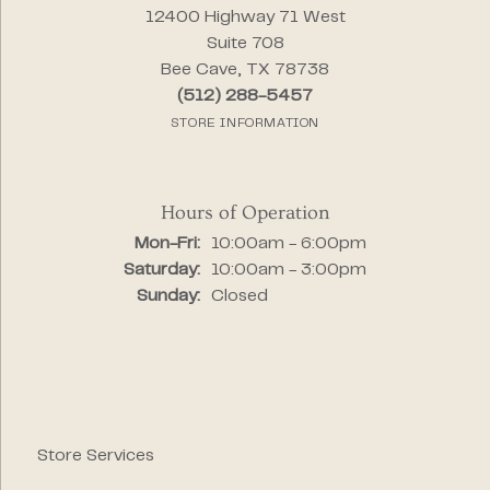
12400 Highway 71 West
Suite 708
Bee Cave, TX 78738
(512) 288-5457
STORE INFORMATION
Hours of Operation
Monday - Friday:
Mon-Fri:
10:00am - 6:00pm
Saturday:
10:00am - 3:00pm
Sunday:
Closed
Store Services