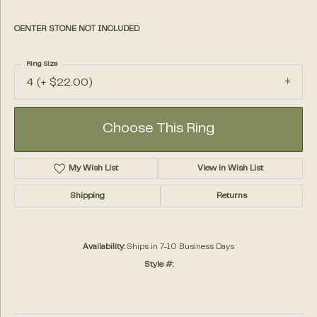
CENTER STONE NOT INCLUDED
Ring Size
4 (+ $22.00)
Choose This Ring
My Wish List
View in Wish List
Shipping
Returns
Availability:
Ships in 7-10 Business Days
Style #: