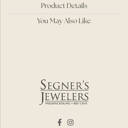
Product Details
You May Also Like