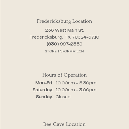
Fredericksburg Location
236 West Main St.
Fredericksburg, TX 78624-3710
(830) 997-2559
STORE INFORMATION
Hours of Operation
Monday - Friday:
Mon-Fri:
10:00am - 5:30pm
Saturday:
10:00am - 3:00pm
Sunday:
Closed
Bee Cave Location