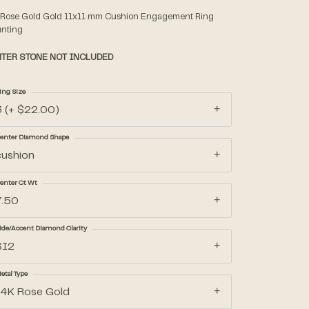
 Rose Gold Gold 11x11 mm Cushion Engagement Ring
nting
Accessories
TER STONE NOT INCLUDED
Gifts
ing Size
3 (+ $22.00)
enter Diamond Shape
cushion
enter Ct Wt
7.50
ide/Accent Diamond Clarity
SI2
etal Type
14K Rose Gold