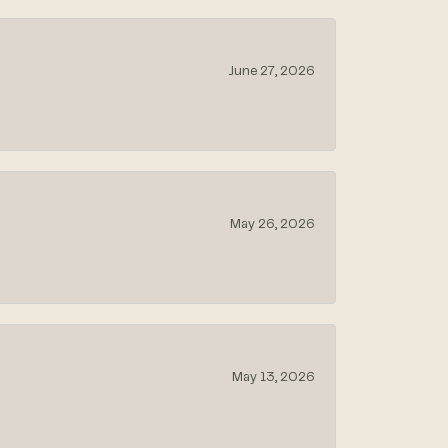
June 27, 2026
May 26, 2026
May 13, 2026