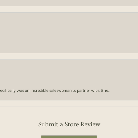
ecifically was an incredible saleswoman to partner with. She...
Submit a Store Review