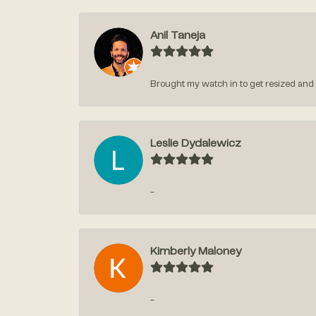
Anil Taneja
Brought my watch in to get resized and t
Leslie Dydalewicz
-
Kimberly Maloney
-