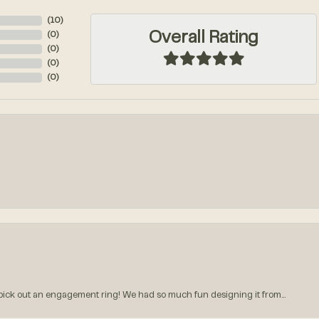
(
10
)
Overall Rating
(
0
)
(
0
)
(
0
)
(
0
)
k out an engagement ring! We had so much fun designing it from...