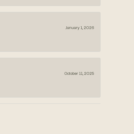
January 1, 2026
October 11, 2025