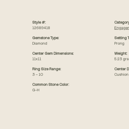
Style #:
Category
12689418
Engagem
Gemstone Type:
Setting 
Diamond
Prong
Center Gem Dimensions:
Weight:
11x11
5.23 gr
Ring Size Range:
Center 
3 – 10
Cushion
Common Stone Color:
G-H