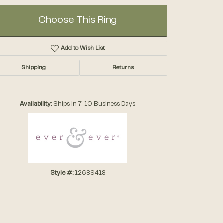
Choose This Ring
Add to Wish List
Shipping
Returns
Click to zoom
Availability:
Ships in 7-10 Business Days
Style #:
12689418