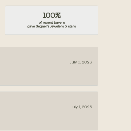
100%
of recent buyers
gave Segner's Jewelers 5 stars
July 9, 2026
July 1, 2026