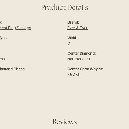
Product Details
:
Brand:
ent Ring Settings
Ever & Ever
Type:
Width:
0
Center Diamond:
ams
Not Included
Diamond Shape:
Center Carat Weight:
7.50 ct
Reviews