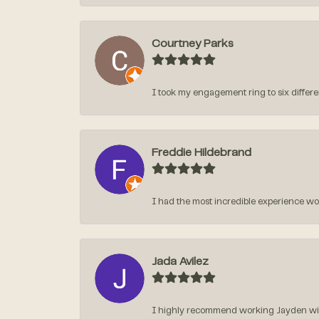
Courtney Parks
I took my engagement ring to six different
Freddie Hildebrand
I had the most incredible experience w
Jada Avilez
I highly recommend working Jayden with 