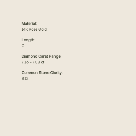
Material:
14K Rose Gold
Length:
0
Diamond Carat Range:
7.13 - 7.88 ct
Common Stone Clarity:
SI2