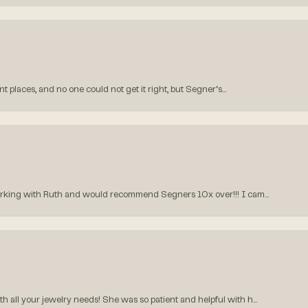
 places, and no one could not get it right, but Segner‘s...
orking with Ruth and would recommend Segners 10x over!!! I cam...
all your jewelry needs! She was so patient and helpful with h...