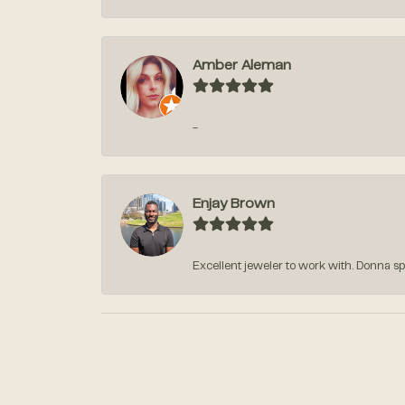
Amber Aleman
-
Enjay Brown
Excellent jeweler to work with. Donna sp