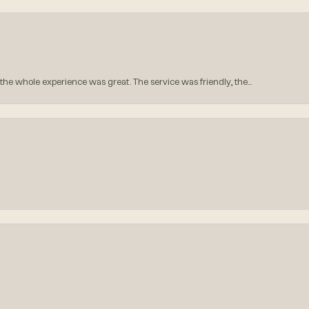
he whole experience was great. The service was friendly, the...