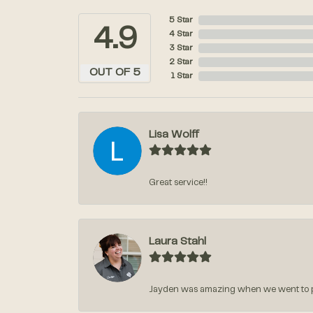
5 Star
4.9
4 Star
3 Star
2 Star
OUT OF 5
1 Star
Lisa Wolff
Great service!!
Laura Stahl
Jayden was amazing when we went to pic