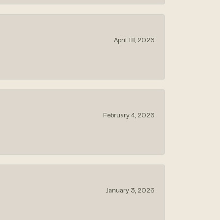
April 18, 2026
February 4, 2026
January 3, 2026