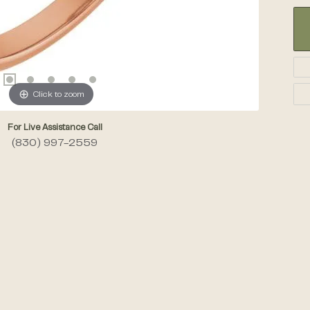
Click to zoom
For Live Assistance Call
(830) 997-2559