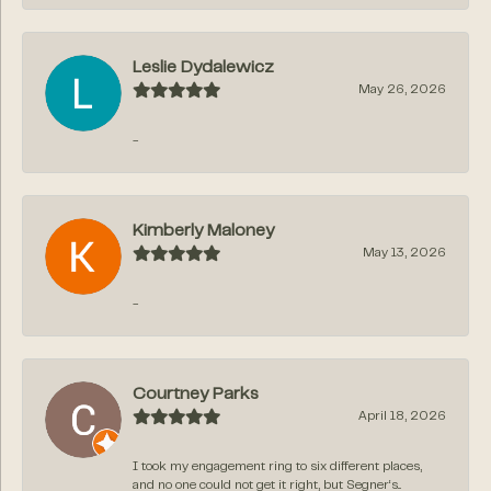
Leslie Dydalewicz
May 26, 2026
-
Kimberly Maloney
May 13, 2026
-
Courtney Parks
April 18, 2026
I took my engagement ring to six different places,
and no one could not get it right, but Segner‘s...