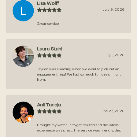
Lisa Wolff
July 9, 2026
Great service!!
Laura Stahl
July 1, 2026
Jayden was amazing when we went to pick out an
engagement ring! We had so much fun designing it
from...
Anil Taneja
June 27, 2026
Brought my watch in to get resized and the whole
experience was great. The service was friendly, the...