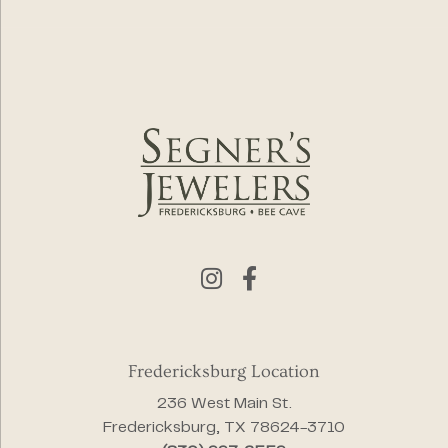
Fredericksburg Location
236 West Main St.
Fredericksburg, TX 78624-3710