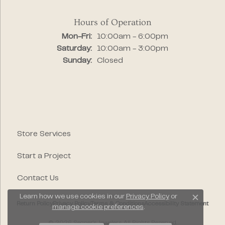
Hours of Operation
Monday - Friday:
Mon-Fri:
10:00am - 6:00pm
Saturday:
10:00am - 3:00pm
Sunday:
Closed
Store Services
Start a Project
Contact Us
Learn how we use cookies in our
Privacy Policy
or
Close c
Return Policy
Privacy Policy
Terms & Conditions
Accessibility Statement
manage cookie preferences
.
© 2026 Segner's Jewelers. All Rights Reserved.