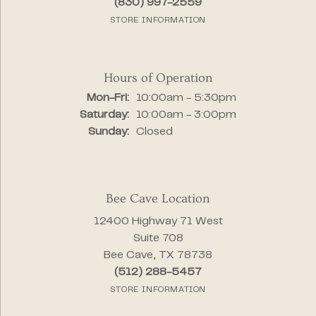
(830) 997-2559
STORE INFORMATION
Hours of Operation
Monday - Friday:
Mon-Fri:
10:00am - 5:30pm
Saturday:
10:00am - 3:00pm
Sunday:
Closed
Bee Cave Location
12400 Highway 71 West
Suite 708
Bee Cave, TX 78738
(512) 288-5457
STORE INFORMATION