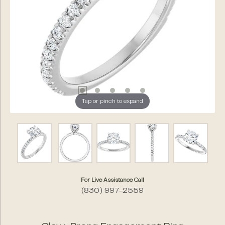
Tap or pinch to expand
For Live Assistance Call
(830) 997-2559