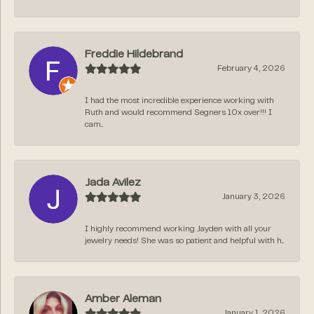
Freddie Hildebrand
February 4, 2026
I had the most incredible experience working with
Ruth and would recommend Segners 10x over!!! I
cam...
Jada Avilez
January 3, 2026
I highly recommend working Jayden with all your
jewelry needs! She was so patient and helpful with h...
Amber Aleman
January 1, 2026