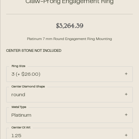
Claw-Prong Engagement Ring
$3,264.39
Platinum 7 mm Round Engagement Ring Mounting
CENTER STONE NOT INCLUDED
Ring Size
3 (+ $26.00)
Center Diamond Shape
round
Metal Type
Platinum
Center Ct Wt
1.25