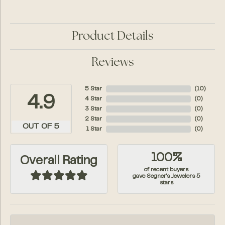
Product Details
Reviews
5 Star
(
10
)
4.9
4 Star
(
0
)
3 Star
(
0
)
2 Star
(
0
)
OUT OF 5
1 Star
(
0
)
100%
Overall Rating
of recent buyers
gave Segner's Jewelers 5
stars