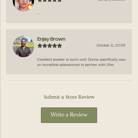
-
Enjay Brown
October 11, 2025
Excellent jeweler to work with. Donna specifically was
an incredible saleswoman to partner with. She...
Submit a Store Review
Write a Review