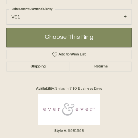
Side/Accent Diamond Clarity
VS1
Choose This Ring
Add to Wish List
Shipping
Returns
Availability:
Ships in 7-10 Business Days
Style #:
9981598