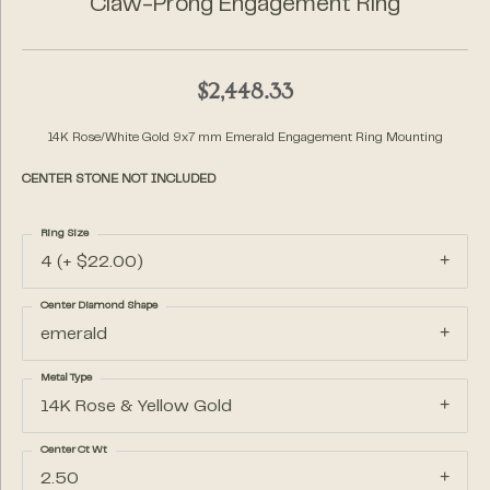
Claw-Prong Engagement Ring
$2,448.33
14K Rose/White Gold 9x7 mm Emerald Engagement Ring Mounting
CENTER STONE NOT INCLUDED
Ring Size
4 (+ $22.00)
Center Diamond Shape
emerald
Metal Type
14K Rose & Yellow Gold
Center Ct Wt
2.50