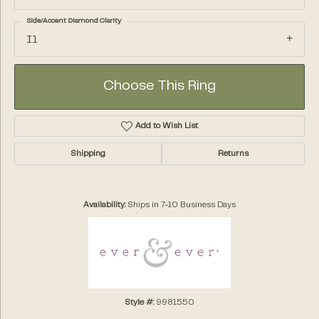
Side/Accent Diamond Clarity
I1
Choose This Ring
Add to Wish List
Shipping
Returns
Availability:
Ships in 7-10 Business Days
Style #:
9981550