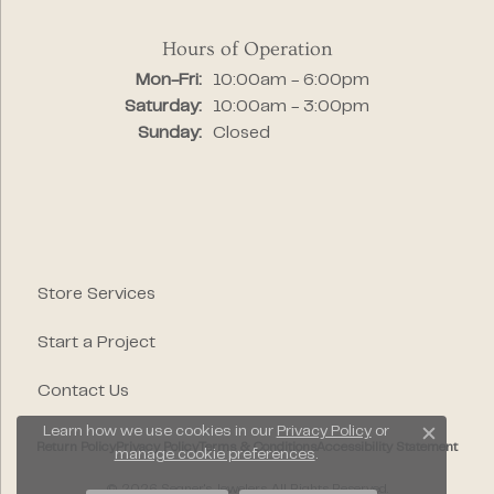
Hours of Operation
Monday - Friday:
Mon-Fri:
10:00am - 6:00pm
Saturday:
10:00am - 3:00pm
Sunday:
Closed
Store Services
Start a Project
Contact Us
Learn how we use cookies in our
Privacy Policy
or
Close c
Return Policy
Privacy Policy
Terms & Conditions
Accessibility Statement
manage cookie preferences
.
© 2026 Segner's Jewelers. All Rights Reserved.