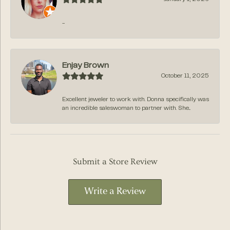
-
Enjay Brown
October 11, 2025
Excellent jeweler to work with. Donna specifically was
an incredible saleswoman to partner with. She...
Submit a Store Review
Write a Review