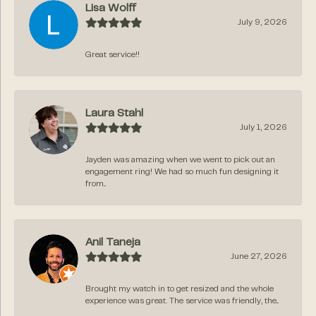
Lisa Wolff
July 9, 2026
Great service!!
Laura Stahl
July 1, 2026
Jayden was amazing when we went to pick out an
engagement ring! We had so much fun designing it
from...
Anil Taneja
June 27, 2026
Brought my watch in to get resized and the whole
experience was great. The service was friendly, the...