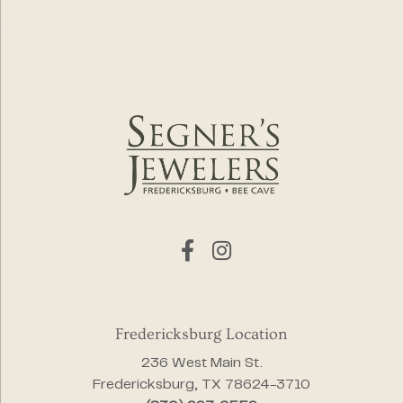
Fredericksburg Location
236 West Main St.
Fredericksburg, TX 78624-3710