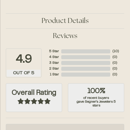
Product Details
Reviews
5 Star
(
10
)
4.9
4 Star
(
0
)
3 Star
(
0
)
2 Star
(
0
)
OUT OF 5
1 Star
(
0
)
100%
Overall Rating
of recent buyers
gave Segner's Jewelers 5
stars