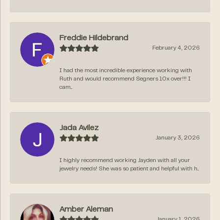
Freddie Hildebrand
February 4, 2026
I had the most incredible experience working with
Ruth and would recommend Segners 10x over!!! I
cam...
Jada Avilez
January 3, 2026
I highly recommend working Jayden with all your
jewelry needs! She was so patient and helpful with h...
Amber Aleman
January 1, 2026