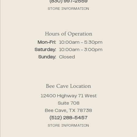
(830) 997-2559
STORE INFORMATION
Hours of Operation
Monday - Friday:
Mon-Fri:
10:00am - 5:30pm
Saturday:
10:00am - 3:00pm
Sunday:
Closed
Bee Cave Location
12400 Highway 71 West
Suite 708
Bee Cave, TX 78738
(512) 288-5457
STORE INFORMATION