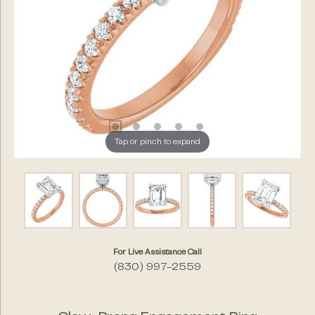
Tap or pinch to expand
For Live Assistance Call
(830) 997-2559