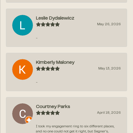
Leslie Dydalewicz
May 26, 2026
-
Kimberly Maloney
May 13, 2026
-
Courtney Parks
April 18, 2026
I took my engagement ring to six different places,
and no one could not get it right, but Segner‘s...