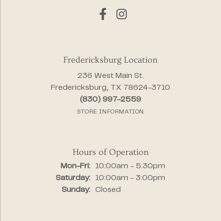
Fredericksburg Location
236 West Main St.
Fredericksburg, TX 78624-3710
(830) 997-2559
STORE INFORMATION
Hours of Operation
Monday - Friday:
Mon-Fri:
10:00am - 5:30pm
Saturday:
10:00am - 3:00pm
Sunday:
Closed