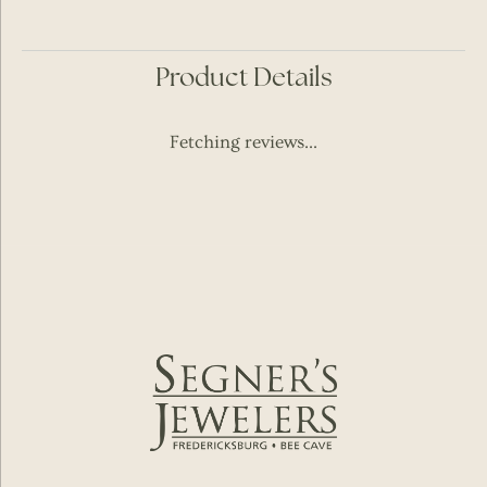
Product Details
Fetching reviews...