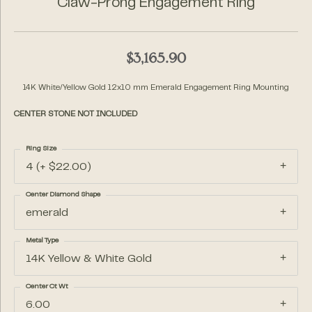
Claw-Prong Engagement Ring
$3,165.90
14K White/Yellow Gold 12x10 mm Emerald Engagement Ring Mounting
CENTER STONE NOT INCLUDED
Ring Size
4 (+ $22.00)
Center Diamond Shape
emerald
Metal Type
14K Yellow & White Gold
Center Ct Wt
6.00