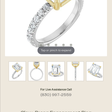
Tap or pinch to expand
For Live Assistance Call
(830) 997-2559