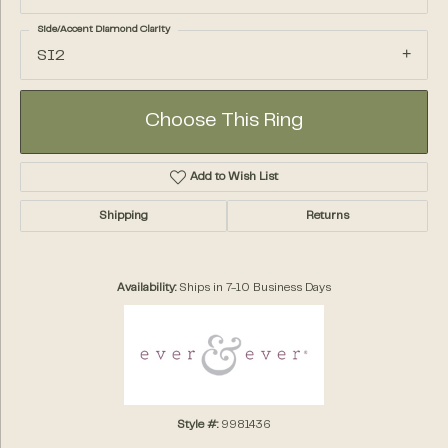
Side/Accent Diamond Clarity
SI2
Choose This Ring
Add to Wish List
Shipping
Returns
Availability:
Ships in 7-10 Business Days
Style #:
9981436