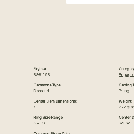
Style #:
Category
9981169
Engagem
Gemstone Type:
Setting 
Diamond
Prong
Center Gem Dimensions:
Weight:
7
2.72 gr
Ring Size Range:
Center 
3 – 10
Round