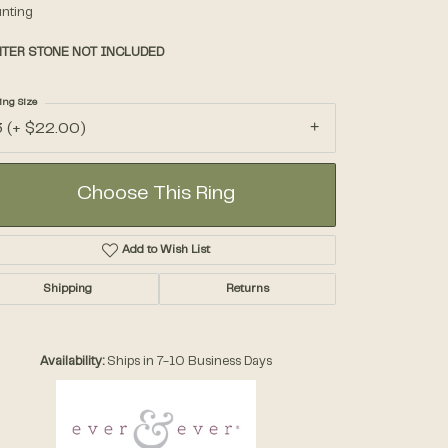
nting
TER STONE NOT INCLUDED
Accessories
ing Size
Gifts
3 (+ $22.00)
Choose This Ring
Add to Wish List
Shipping
Returns
Availability:
Ships in 7-10 Business Days
Click to zoom