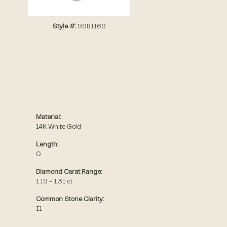
Style #:
9981169
Material:
14K White Gold
Length:
0
Diamond Carat Range:
1.19 - 1.31 ct
Common Stone Clarity:
I1