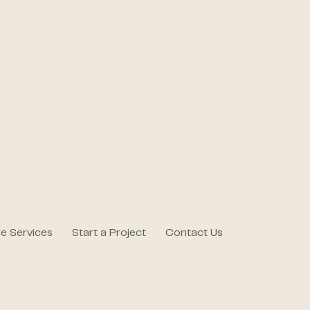
e Services
Start a Project
Contact Us