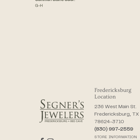
Common Stone Color:
G-H
Fredericksburg
Location
236 West Main St.
Fredericksburg, TX
78624-3710
(830) 997-2559
STORE INFORMATION