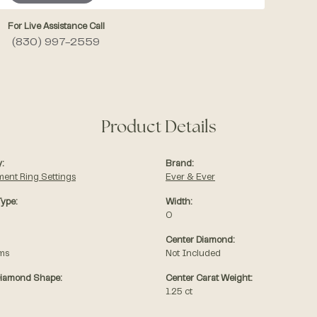
For Live Assistance Call
(830) 997-2559
Product Details
:
Brand:
ent Ring Settings
Ever & Ever
Type:
Width:
0
Center Diamond:
ams
Not Included
Diamond Shape:
Center Carat Weight:
1.25 ct