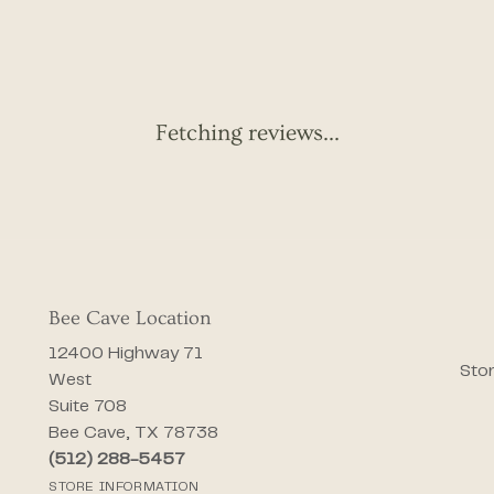
Fetching reviews...
Bee Cave Location
12400 Highway 71
Stor
West
Suite 708
Bee Cave, TX 78738
(512) 288-5457
STORE INFORMATION