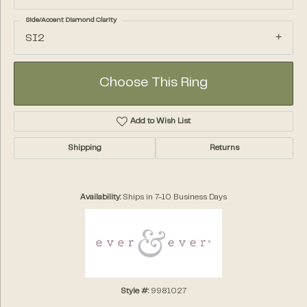
Side/Accent Diamond Clarity
SI2
Choose This Ring
Add to Wish List
Shipping
Returns
Availability:
Ships in 7-10 Business Days
Style #:
9981027