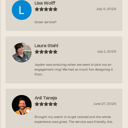
Lisa Wolff
July 9, 2026
Great service!!
Laura Stahl
July 1, 2026
Jayden was amazing when we went to pick out an
engagement ring! We had so much fun designing it
from...
Anil Taneja
June 27, 2026
Brought my watch in to get resized and the whole
experience was great. The service was friendly, the...