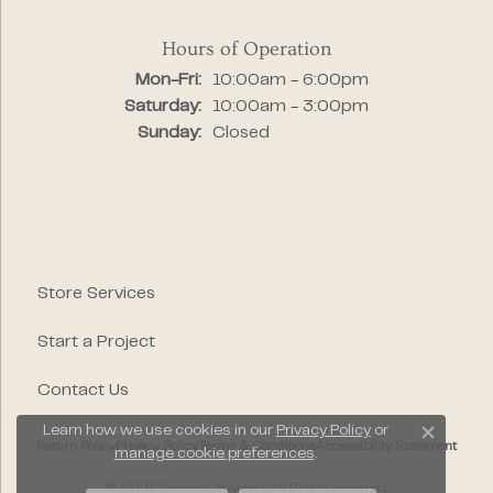
Hours of Operation
Monday - Friday:
Mon-Fri:
10:00am - 6:00pm
Saturday:
10:00am - 3:00pm
Sunday:
Closed
Store Services
Start a Project
Contact Us
Learn how we use cookies in our
Privacy Policy
or
Close c
Return Policy
Privacy Policy
Terms & Conditions
Accessibility Statement
manage cookie preferences
.
© 2026 Segner's Jewelers. All Rights Reserved.