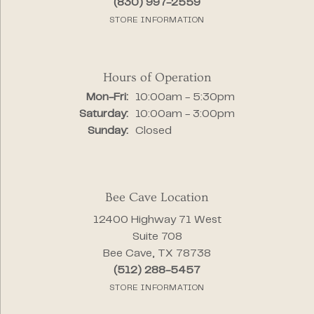
(830) 997-2559
STORE INFORMATION
Hours of Operation
Monday - Friday:
Mon-Fri:
10:00am - 5:30pm
Saturday:
10:00am - 3:00pm
Sunday:
Closed
Bee Cave Location
12400 Highway 71 West
Suite 708
Bee Cave, TX 78738
(512) 288-5457
STORE INFORMATION