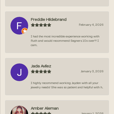
Freddie Hildebrand
February 4, 2026
I had the most incredible experience working with
Ruth and would recommend Segners 10x over!!! I
cam...
Jada Avilez
January 3, 2026
I highly recommend working Jayden with all your
jewelry needs! She was so patient and helpful with h...
Amber Aleman
January 1, 2026