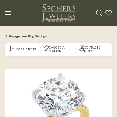
Toggle Se
Toggl
Engagement Ring Settings
1
2
3
CHOOSE A
COMPLETE
CHOOSE A RING
DIAMOND
RING