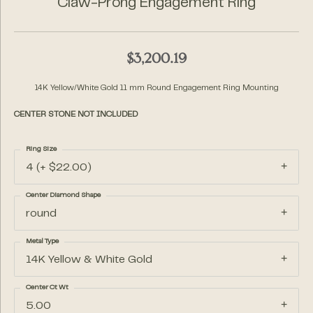
Claw-Prong Engagement Ring
$3,200.19
14K Yellow/White Gold 11 mm Round Engagement Ring Mounting
CENTER STONE NOT INCLUDED
Ring Size
4 (+ $22.00)
Center Diamond Shape
round
Metal Type
14K Yellow & White Gold
Center Ct Wt
5.00