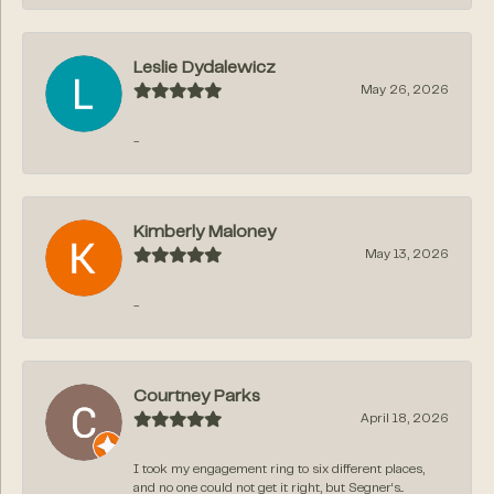
Leslie Dydalewicz
May 26, 2026
-
Kimberly Maloney
May 13, 2026
-
Courtney Parks
April 18, 2026
I took my engagement ring to six different places,
and no one could not get it right, but Segner‘s...