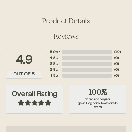
Product Details
Reviews
5 Star
(
10
)
4.9
4 Star
(
0
)
3 Star
(
0
)
2 Star
(
0
)
OUT OF 5
1 Star
(
0
)
100%
Overall Rating
of recent buyers
gave Segner's Jewelers 5
stars