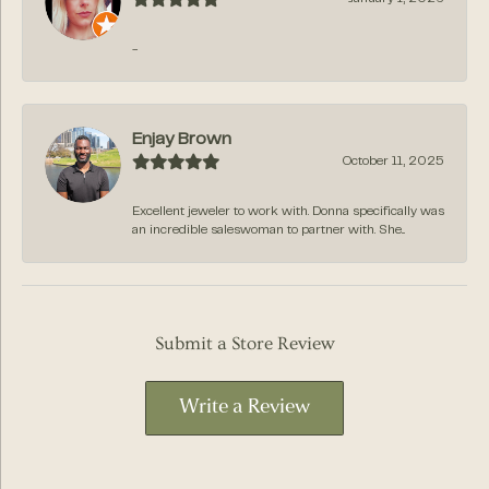
-
Enjay Brown
October 11, 2025
Excellent jeweler to work with. Donna specifically was
an incredible saleswoman to partner with. She...
Submit a Store Review
Write a Review