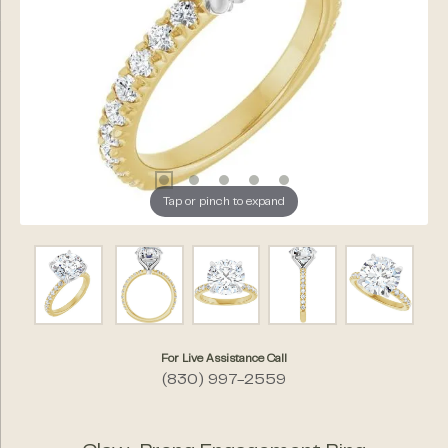
Tap or pinch to expand
For Live Assistance Call
(830) 997-2559