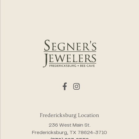
Fredericksburg Location
236 West Main St.
Fredericksburg, TX 78624-3710