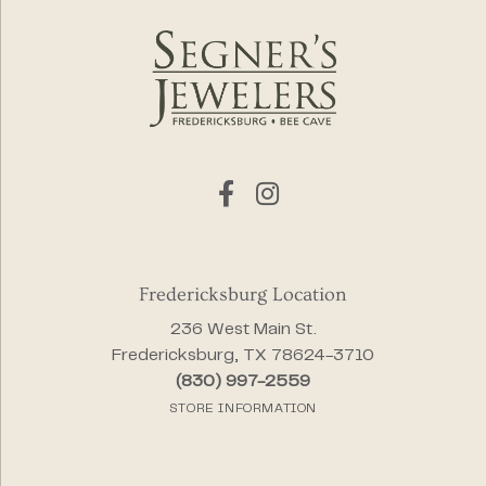
Fredericksburg Location
236 West Main St.
Fredericksburg, TX 78624-3710
(830) 997-2559
STORE INFORMATION