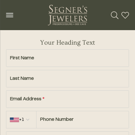
Toggle Se
Toggl
Your Heading Text
First Name
Last Name
Email Address
*
Country code
+1
Phone Number