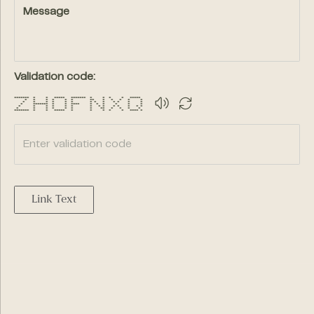
Message
Validation code:
******* * * ***** ******* * * * * *****
* * * * * * ** * * * * *
* * * * * * * * * * * * *
* ******* * * **** * * * * * *
* * * * * * * * * * * * * *
* * * * * * * ** * * * *
******* * * ***** * * * * * **** *
Link Text