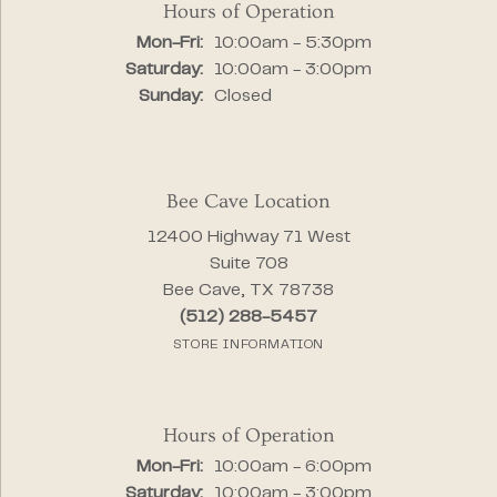
Hours of Operation
Monday - Friday:
Mon-Fri:
10:00am - 5:30pm
Saturday:
10:00am - 3:00pm
Sunday:
Closed
Bee Cave Location
12400 Highway 71 West
Suite 708
Bee Cave, TX 78738
(512) 288-5457
STORE INFORMATION
Hours of Operation
Monday - Friday:
Mon-Fri:
10:00am - 6:00pm
Saturday:
10:00am - 3:00pm