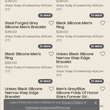
Price:
Price:
$38.00
$38.00
Ships Today (if ordered by 4:00 pm
Ships Today (if ordered by 4:00 pm
CT)
CT)
In stock
In stock
In stock
In stock
Steel Forged Grey
Black Silicone Men's
Silicone Men's Bracelet
Ring
Price:
Price:
$38.00
$26.00
Ships Today (if ordered by 4:00 pm
Ships Today (if ordered by 4:00 pm
CT)
CT)
In stock
In stock
In stock
In stock
Black Silicone Men's
Unisex Black Silicone
Ring
Narrow Step Edge
Bracelet
Price:
$25.00
Price:
$30.00
Ships Today (if ordered by 4:00 pm
CT)
Ships Today (if ordered by 4:00 pm
CT)
In stock
In stock
In stock
In stock
Unisex Black Silicone
Men's Grey/Blue
Narrow Step Edge
Silicone Folds Of Honor
Bracelet
Stars Forever Str...
Price:
Price:
$30.00
$36.00
Learn how we use cookies in our
Privacy Policy
or
Close c
Ships Today (if ordered by 4:00 pm
Ships Today (if ordered by 4:00 pm
manage cookie preferences
.