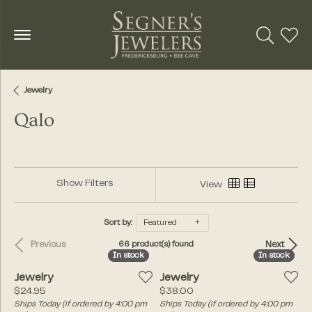
Toggle Se
Toggl
Jewelry
Qalo
Show Filters
View
Sort by:
Featured
Previous
Next
66 product(s) found
In stock
In stock
In stock
In stock
Jewelry
Jewelry
Price:
Price:
$24.95
$38.00
Ships Today (if ordered by 4:00 pm
Ships Today (if ordered by 4:00 pm