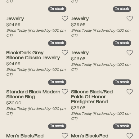
CT)
CT)
In stock
In stock
In stock
In stock
Jewelry
Jewelry
Price:
Price:
$24.99
$39.95
Ships Today (if ordered by 4:00 pm
Ships Today (if ordered by 4:00 pm
CT)
CT)
In stock
In stock
In stock
In stock
Black/Dark Grey
Jewelry
Silicone Classic Jewelry
Price:
$26.95
Price:
$24.99
Ships Today (if ordered by 4:00 pm
Ships Today (if ordered by 4:00 pm
CT)
CT)
In stock
In stock
In stock
In stock
Standard Black Modern
Silicone Black/Red
Silicone Ring
Folds Of Honor
Firefighter Band
Price:
$32.00
Price:
$39.95
Ships Today (if ordered by 4:00 pm
CT)
Ships Today (if ordered by 4:00 pm
CT)
In stock
In stock
In stock
In stock
Men's Black/Red
Men's Black/Red