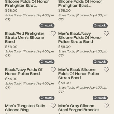
Silicone Folds Of Honor
Silicone Folds Of Honor
Firefighter Strat...
Firefighter Strat...
Price:
Price:
$38.00
$38.00
Ships Today (if ordered by 4:00 pm
Ships Today (if ordered by 4:00 pm
CT)
CT)
In stock
In stock
In stock
In stock
Black/Red Firefighter
Men's Black/Navy
Strata Men's Silicone
Silicone Folds Of Honor
Band
Police Strata Band
Price:
Price:
$38.00
$38.00
Ships Today (if ordered by 4:00 pm
Ships Today (if ordered by 4:00 pm
CT)
CT)
In stock
In stock
In stock
In stock
Black/Navy Folds Of
Men's Black Silicone
Honor Police Band
Folds Of Honor Police
Strata Band
Price:
$36.00
Price:
$38.00
Ships Today (if ordered by 4:00 pm
CT)
Ships Today (if ordered by 4:00 pm
CT)
In stock
In stock
In stock
In stock
Men's Tungsten Satin
Men's Grey Silicone
Silicone Ring
Steel Forged Bracelet