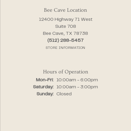
Bee Cave Location
12400 Highway 71 West
Suite 708
Bee Cave, TX 78738
(512) 288-5457
STORE INFORMATION
Hours of Operation
Monday - Friday:
Mon-Fri:
10:00am - 6:00pm
Saturday:
10:00am - 3:00pm
Sunday:
Closed