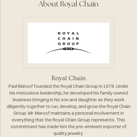
About Royal Chain
Royal Chain
Paul Maroof founded the Royal Chain Group in 1978. Under
his meticulous leadership, he developed his family owned
business bringing in his son and daughter as they work
diligently together to run, develop, and grow the Royal Chain
Group. Mr. Maroof maintains a personal involvement in
everything that the Royal Chain Group represents. This
commitment has made him the pre-eminent importer of
quality jewelry.