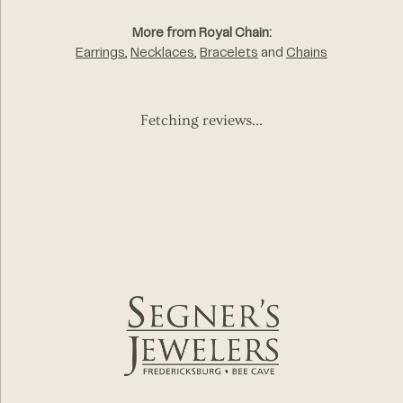
More from Royal Chain:
Earrings
,
Necklaces
,
Bracelets
and
Chains
Fetching reviews...