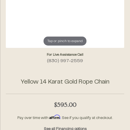
Tap or pinch to expand
For Live Assistance Call
(830) 997-2559
Yellow 14 Karat Gold Rope Chain
$595.00
Affirm
Pay over time with
. See if you qualify at checkout.
See all Financing options