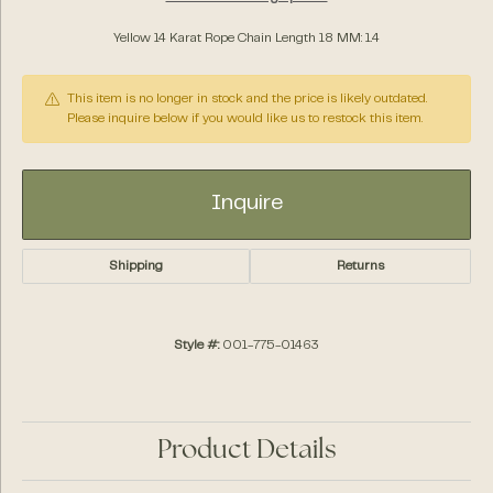
Yellow 14 Karat Rope Chain Length 18 MM: 1.4
This item is no longer in stock and the price is likely outdated.
Please inquire below if you would like us to restock this item.
Inquire
Shipping
Returns
Style #:
001-775-01463
Product Details