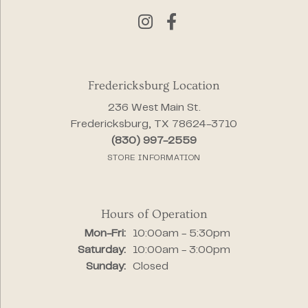
Fredericksburg Location
236 West Main St.
Fredericksburg, TX 78624-3710
(830) 997-2559
STORE INFORMATION
Hours of Operation
Monday - Friday:
Mon-Fri:
10:00am - 5:30pm
Saturday:
10:00am - 3:00pm
Sunday:
Closed