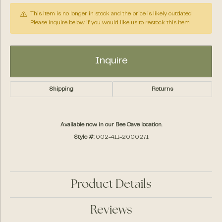
This item is no longer in stock and the price is likely outdated.
Please inquire below if you would like us to restock this item.
Inquire
Shipping
Returns
Available now in our Bee Cave location.
Style #:
002-411-2000271
Product Details
Reviews