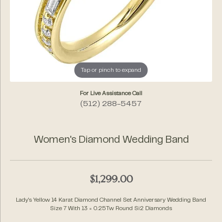
Tap or pinch to expand
For Live Assistance Call
(512) 288-5457
Women's Diamond Wedding Band
$1,299.00
Lady's Yellow 14 Karat Diamond Channel Set Anniversary Wedding Band
Size 7 With 13 = 0.25Tw Round Si2 Diamonds