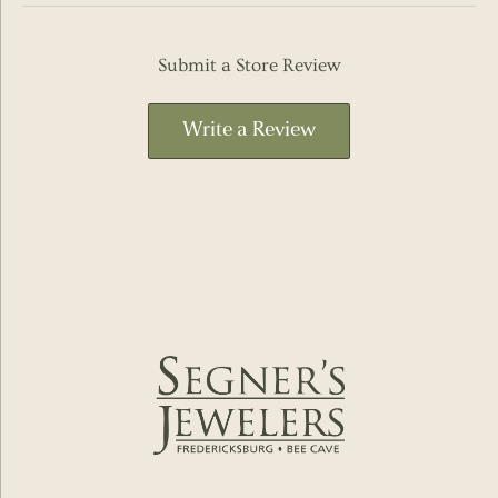
Submit a Store Review
Write a Review