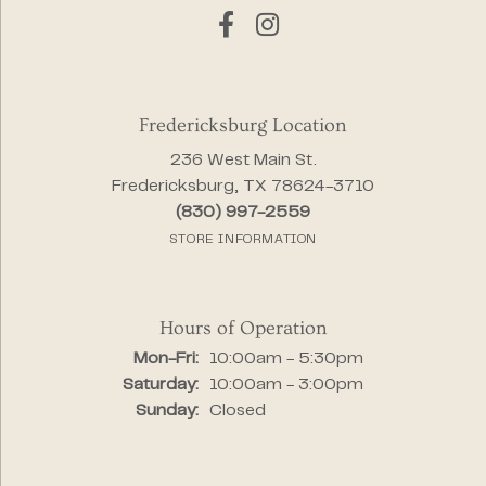
Fredericksburg Location
236 West Main St.
Fredericksburg, TX 78624-3710
(830) 997-2559
STORE INFORMATION
Hours of Operation
Monday - Friday:
Mon-Fri:
10:00am - 5:30pm
Saturday:
10:00am - 3:00pm
Sunday:
Closed