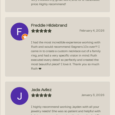
price. Highly recommend!
Freddie Hildebrand
February 4, 2026
I had the most incredible experience working with
Ruth and would recommend Segners 10x over!!! I
came in to create a custom necklace out of a family
ring, and had a very specific vision in mind. Ruth
executed every detail so perfectly and created the
most beautiful piece!! I love it. Thank you so much
Ruth ❤️
Jada Avilez
January 3, 2026
I highly recommend working Jayden with all your
jewelry needs! She was so patient and helpful with