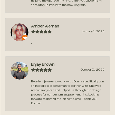
helping me upgrade my ring, thank you Jayden! I’m
absolutely in love with the new upgrade!
Amber Aleman
January 1, 2026
-
Enjay Brown
October 11, 2025
Excellent jeweler to work with. Donna specifically was
an incredible saleswoman to partner with. She was
responsive, clear, and helped us through the design
process for our custom engagement ring. Looking
forward to getting the job completed. Thank you
Donna!