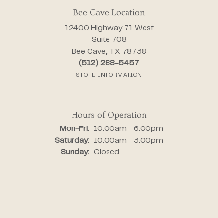
Bee Cave Location
12400 Highway 71 West
Suite 708
Bee Cave, TX 78738
(512) 288-5457
STORE INFORMATION
Hours of Operation
Monday - Friday:
Mon-Fri:
10:00am - 6:00pm
Saturday:
10:00am - 3:00pm
Sunday:
Closed