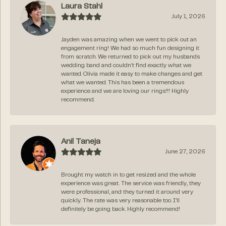
Laura Stahl
July 1, 2026
Jayden was amazing when we went to pick out an
engagement ring! We had so much fun designing it
from scratch. We returned to pick out my husbands
wedding band and couldn’t find exactly what we
wanted. Olivia made it easy to make changes and get
what we wanted. This has been a tremendous
experience and we are loving our rings!!! Highly
recommend.
Anil Taneja
June 27, 2026
Brought my watch in to get resized and the whole
experience was great. The service was friendly, they
were professional, and they turned it around very
quickly. The rate was very reasonable too. I’ll
definitely be going back. Highly recommend!