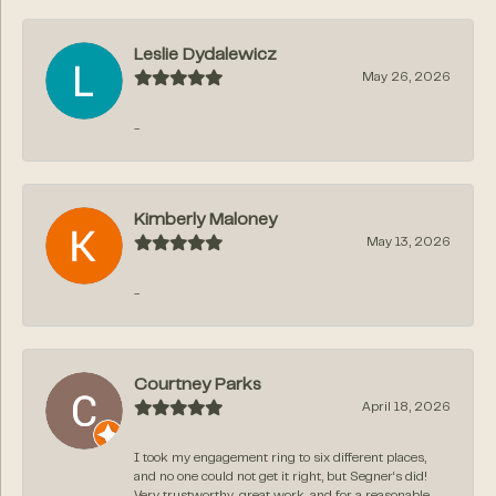
Leslie Dydalewicz
May 26, 2026
-
Kimberly Maloney
May 13, 2026
-
Courtney Parks
April 18, 2026
I took my engagement ring to six different places,
and no one could not get it right, but Segner‘s did!
Very trustworthy, great work, and for a reasonable