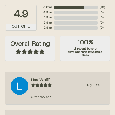
5 Star
(
10
)
4.9
4 Star
(
0
)
3 Star
(
0
)
2 Star
(
0
)
OUT OF 5
1 Star
(
0
)
100%
Overall Rating
of recent buyers
gave Segner's Jewelers 5
stars
Lisa Wolff
July 9, 2026
Great service!!