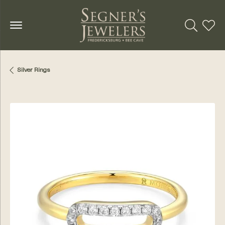
Toggle Se
Toggl
Silver Rings