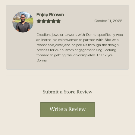
Enjay Brown
October 11, 2025
Excellent jeweler to work with. Donna specifically was
an incredible saleswoman to partner with. She was
responsive, clear, and helped us through the design
process for our custom engagement ring. Looking
forward to getting the job completed. Thank you
Donna!
Submit a Store Review
Write a Review