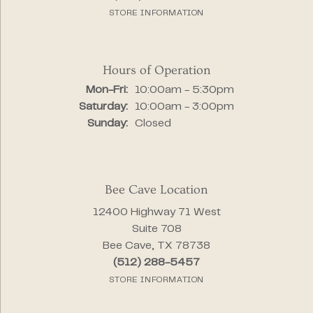
STORE INFORMATION
Hours of Operation
Monday - Friday:
Mon-Fri:
10:00am - 5:30pm
Saturday:
10:00am - 3:00pm
Sunday:
Closed
Bee Cave Location
12400 Highway 71 West
Suite 708
Bee Cave, TX 78738
(512) 288-5457
STORE INFORMATION