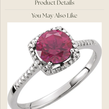
Product Details
You May Also Like