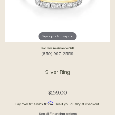
Tap or pinch to expand
For Live Assistance Call
(830) 997-2559
Silver Ring
$159.00
Affirm
Pay over time with
. See if you qualify at checkout.
See all Financing options