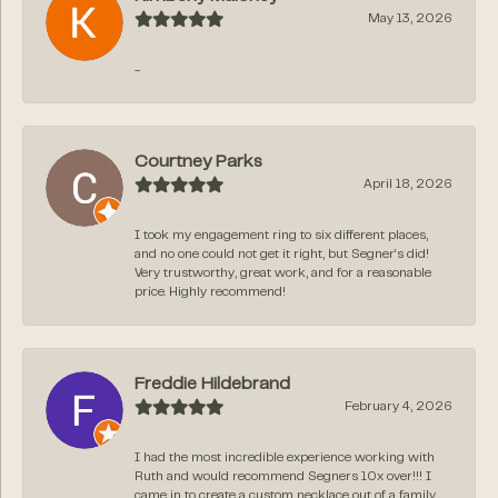
May 13, 2026
-
Courtney Parks
April 18, 2026
I took my engagement ring to six different places,
and no one could not get it right, but Segner‘s did!
Very trustworthy, great work, and for a reasonable
price. Highly recommend!
Freddie Hildebrand
February 4, 2026
I had the most incredible experience working with
Ruth and would recommend Segners 10x over!!! I
came in to create a custom necklace out of a family