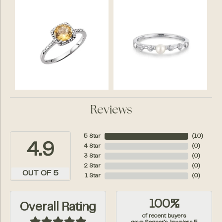
Reviews
5 Star
(
10
)
4.9
4 Star
(
0
)
3 Star
(
0
)
2 Star
(
0
)
OUT OF 5
1 Star
(
0
)
100%
Overall Rating
of recent buyers