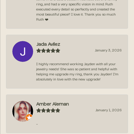
ring, and had a very specific vision in mind. Ruth
executed every detail so perfectly and created the
most beautiful piece!! I love it. Thank you so much
Ruth ❤️
Jada Avilez
January 3, 2026
I highly recommend working Jayden with all your
jewelry needs! She was so patient and helpful with
helping me upgrade my ring, thank you Jayden! I’m
absolutely in love with the new upgrade!
Amber Aleman
January 1, 2026
-