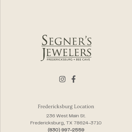
Fredericksburg Location
236 West Main St.
Fredericksburg, TX 78624-3710
(830) 997-2559