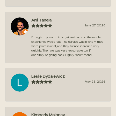
Anil Taneja
June 27, 2026
Brought my watch in to get resized and the whole
experience was great. The service was friendly, they
were professional, and they turned it around very
quickly. The rate was very reasonable too. I’ll
definitely be going back. Highly recommend!
Leslie Dydalewicz
May 26, 2026
-
Kimberly Maloney