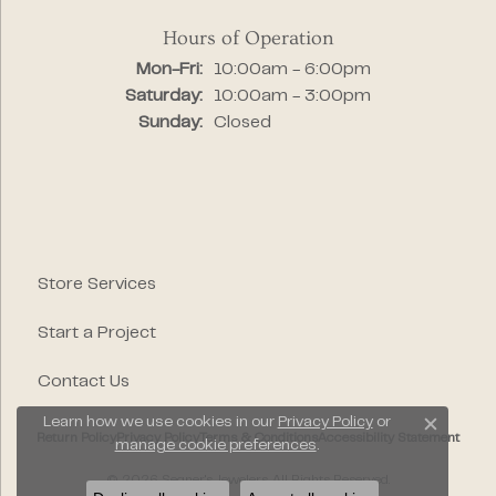
Hours of Operation
Monday - Friday:
Mon-Fri:
10:00am - 6:00pm
Saturday:
10:00am - 3:00pm
Sunday:
Closed
Store Services
Start a Project
Contact Us
Learn how we use cookies in our
Privacy Policy
or
Close c
Return Policy
Privacy Policy
Terms & Conditions
Accessibility Statement
manage cookie preferences
.
© 2026 Segner's Jewelers. All Rights Reserved.