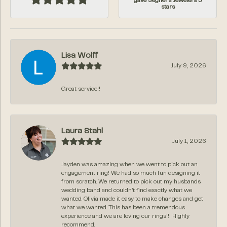
gave Segner's Jewelers 5
stars
Lisa Wolff
July 9, 2026
Great service!!
Laura Stahl
July 1, 2026
Jayden was amazing when we went to pick out an
engagement ring! We had so much fun designing it
from scratch. We returned to pick out my husbands
wedding band and couldn’t find exactly what we
wanted. Olivia made it easy to make changes and get
what we wanted. This has been a tremendous
experience and we are loving our rings!!! Highly
recommend.