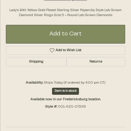
Lady's 14Kt Yellow Gold Plated Sterling Silver Paperclip Style Lab Grown
Diamond Silver Rings Size 5 = Round Lab Grown Diamonds
Add to Cart
Add to Wish List
Shipping
Returns
Availability:
Ships Today (if ordered by 4:00 pm CT)
Item is in stock
Available now in our Fredericksburg location.
Style #:
001-620-07265