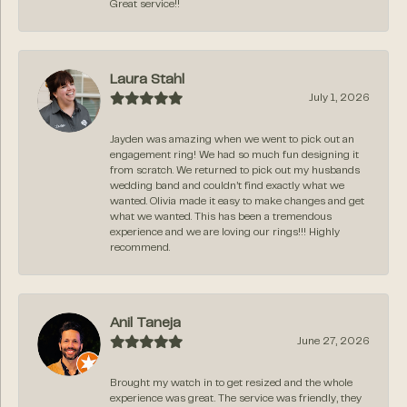
Great service!!
Laura Stahl
July 1, 2026
Jayden was amazing when we went to pick out an
engagement ring! We had so much fun designing it
from scratch. We returned to pick out my husbands
wedding band and couldn’t find exactly what we
wanted. Olivia made it easy to make changes and get
what we wanted. This has been a tremendous
experience and we are loving our rings!!! Highly
recommend.
Anil Taneja
June 27, 2026
Brought my watch in to get resized and the whole
experience was great. The service was friendly, they