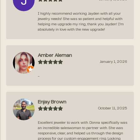
I highly recommend working Jayden with all your
jewelry needs! She was so patient and helpful with
helping me upgrade my ring, thank you Jayden! I’m
absolutely in love with the new upgrade!
Amber Aleman
January 1, 2026
-
Enjay Brown
October 11, 2025
Excellent jeweler to work with. Donna specifically was
an incredible saleswoman to partner with. She was
responsive, clear, and helped us through the design
process for our custom engagement ring. Looking