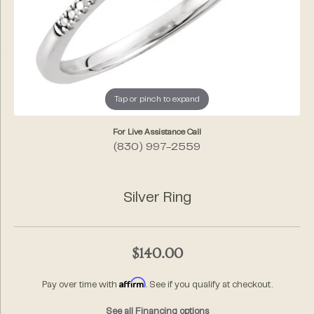
Tap or pinch to expand
For Live Assistance Call
(830) 997-2559
Silver Ring
$140.00
Affirm
Pay over time with
. See if you qualify at checkout.
See all Financing options