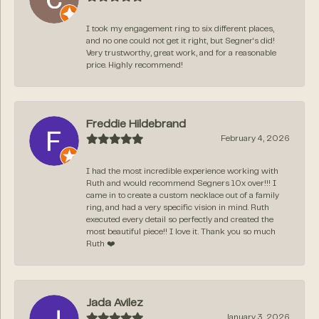
I took my engagement ring to six different places,
and no one could not get it right, but Segner‘s did!
Very trustworthy, great work, and for a reasonable
price. Highly recommend!
Freddie Hildebrand
February 4, 2026
I had the most incredible experience working with
Ruth and would recommend Segners 10x over!!! I
came in to create a custom necklace out of a family
ring, and had a very specific vision in mind. Ruth
executed every detail so perfectly and created the
most beautiful piece!! I love it. Thank you so much
Ruth ❤️
Jada Avilez
January 3, 2026