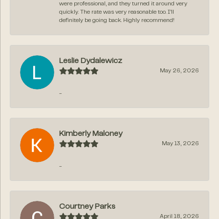
were professional, and they turned it around very
quickly. The rate was very reasonable too. I’ll
definitely be going back. Highly recommend!
Leslie Dydalewicz
May 26, 2026
-
Kimberly Maloney
May 13, 2026
-
Courtney Parks
April 18, 2026