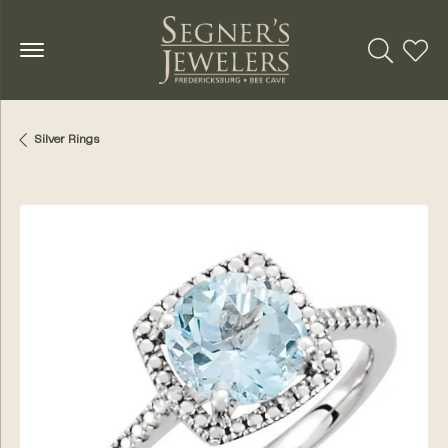
Toggle Se
Toggl
Silver Rings