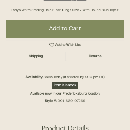
Lady's White Sterling Halo Silver Rings Size 7 With Round Blue Topaz
Add to Cart
Add to Wish List
Shipping
Returns
Availability:
Ships Today (if ordered by 4:00 pm CT)
Item is in stock
Available now in our Fredericksburg location.
Style #:
001-620-07269
Product Details