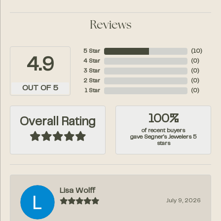
Reviews
5 Star
(
10
)
4.9
4 Star
(
0
)
3 Star
(
0
)
2 Star
(
0
)
OUT OF 5
1 Star
(
0
)
100%
Overall Rating
of recent buyers
gave Segner's Jewelers 5
stars
Lisa Wolff
July 9, 2026