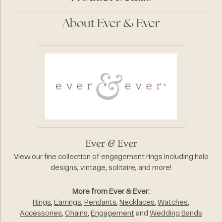
About Ever & Ever
Ever & Ever
View our fine collection of engagement rings including halo
designs, vintage, solitaire, and more!
More from Ever & Ever:
Rings
,
Earrings
,
Pendants
,
Necklaces
,
Watches
,
Accessories
,
Chains
,
Engagement
and
Wedding Bands