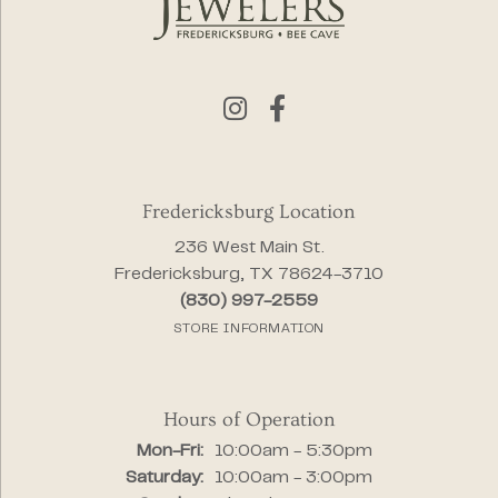
Fredericksburg Location
236 West Main St.
Fredericksburg, TX 78624-3710
(830) 997-2559
STORE INFORMATION
Hours of Operation
Monday - Friday:
Mon-Fri:
10:00am - 5:30pm
Saturday:
10:00am - 3:00pm