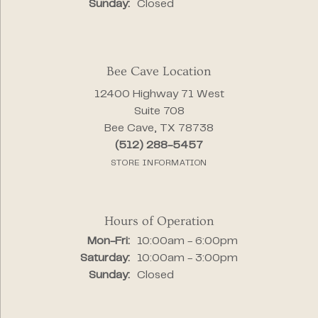
Sunday:
Closed
Bee Cave Location
12400 Highway 71 West
Suite 708
Bee Cave, TX 78738
(512) 288-5457
STORE INFORMATION
Hours of Operation
Monday - Friday:
Mon-Fri:
10:00am - 6:00pm
Saturday:
10:00am - 3:00pm
Sunday:
Closed