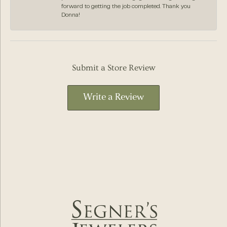
forward to getting the job completed. Thank you
Donna!
Submit a Store Review
Write a Review