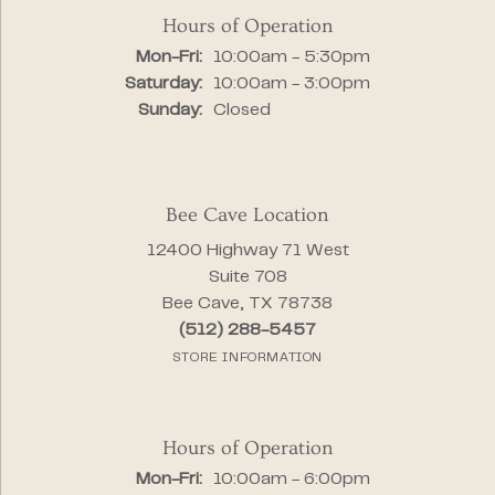
Hours of Operation
Monday - Friday:
Mon-Fri:
10:00am - 5:30pm
Saturday:
10:00am - 3:00pm
Sunday:
Closed
Bee Cave Location
12400 Highway 71 West
Suite 708
Bee Cave, TX 78738
(512) 288-5457
STORE INFORMATION
Hours of Operation
Monday - Friday:
Mon-Fri:
10:00am - 6:00pm