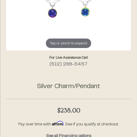
Tap or pinch to expand
For Live Assistance Call
(512) 288-5457
Silver Charm/Pendant
$238.00
Affirm
Pay over time with
. See if you qualify at checkout.
See all Financing options