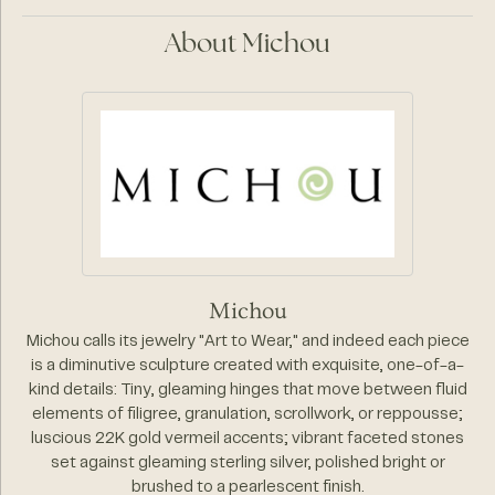
About Michou
Michou
Michou calls its jewelry "Art to Wear," and indeed each piece
is a diminutive sculpture created with exquisite, one-of-a-
kind details: Tiny, gleaming hinges that move between fluid
elements of filigree, granulation, scrollwork, or reppousse;
luscious 22K gold vermeil accents; vibrant faceted stones
set against gleaming sterling silver, polished bright or
brushed to a pearlescent finish.