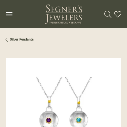
Toggle Se
Toggl
Silver Pendants