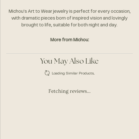
Michou's Art to Wear jewelry is perfect for every occasion,
with dramatic pieces born of inspired vision and lovingly
brought to life, suitable for both night and day.
More from Michou:
You May Also Like
Loading Similar Products...
Fetching reviews...