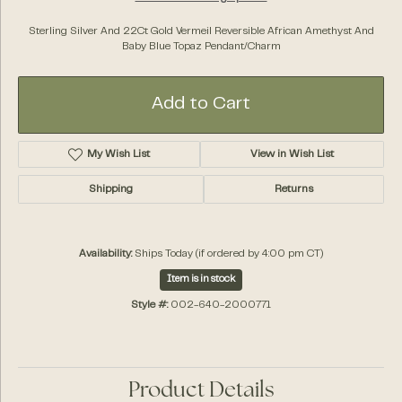
Sterling Silver And 22Ct Gold Vermeil Reversible African Amethyst And
Baby Blue Topaz Pendant/Charm
Add to Cart
My Wish List
View in Wish List
Shipping
Returns
Availability:
Ships Today (if ordered by 4:00 pm CT)
Item is in stock
Style #:
002-640-2000771
Product Details