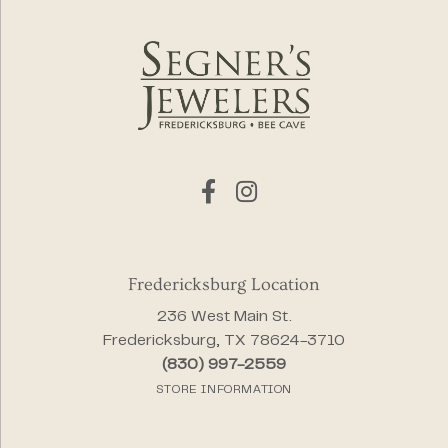
Fredericksburg Location
236 West Main St.
Fredericksburg, TX 78624-3710
(830) 997-2559
STORE INFORMATION