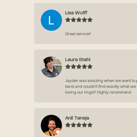
Lisa Wolff
Great service!!
Laura Stahl
Jayden was amazing when we went to pi
band and couldn’t find exactly what we
loving our rings!!! Highly recommend.
Anil Taneja