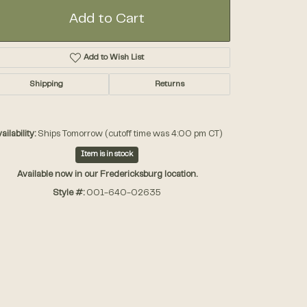
Add to Cart
Accessories
Add to Wish List
Gifts
Shipping
Returns
ailability:
Ships Tomorrow (cutoff time was 4:00 pm CT)
Item is in stock
Available now in our Fredericksburg location.
Style #:
001-640-02635