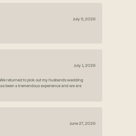
July 9, 2026
July 1, 2026
 We returned to pick out my husbands wedding
 has been a tremendous experience and we are
June 27, 2026