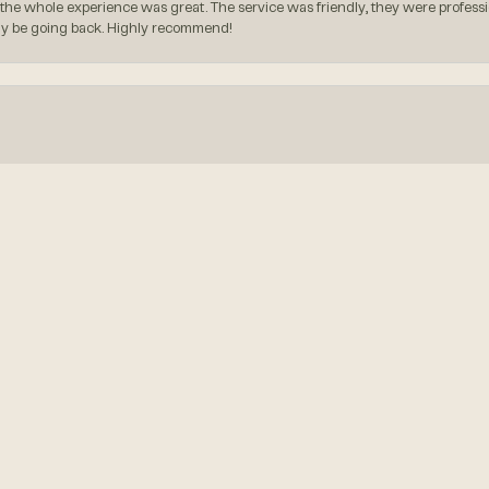
the whole experience was great. The service was friendly, they were professio
itely be going back. Highly recommend!
onsent popup