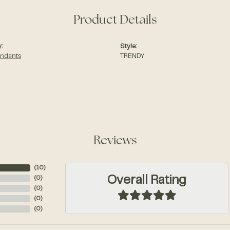
Product Details
:
Style:
endants
TRENDY
Reviews
(
10
)
Overall Rating
(
0
)
(
0
)
(
0
)
(
0
)