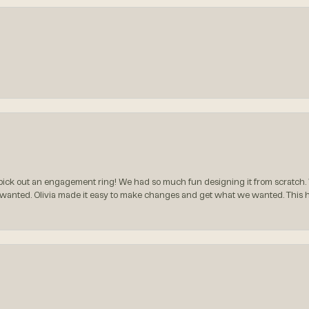
ck out an engagement ring! We had so much fun designing it from scratch.
 wanted. Olivia made it easy to make changes and get what we wanted. This