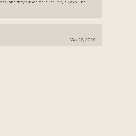
nal, and they turned it around very quickly. The
May 26, 2026
May 13, 2026
April 18, 2026