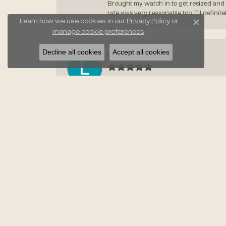
Brought my watch in to get resized and 
rate was very reasonable too. I’ll defin
Learn how we use cookies in our
Privacy Policy
or
Close c
manage cookie preferences
.
Decline all cookies
Accept all cookies
Leslie Dydalewicz
-
Kimberly Maloney
-
Courtney Parks