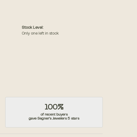
Stock Level:
Only one left in stock
100%
of recent buyers
gave Segner's Jewelers 5 stars