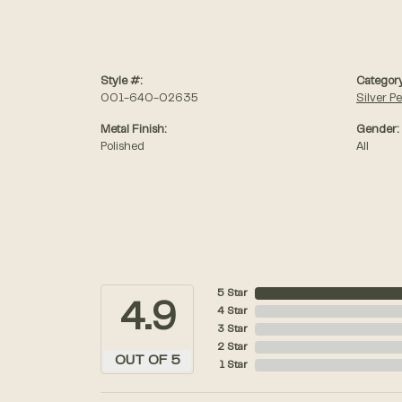
Style #:
Category
001-640-02635
Silver P
Metal Finish:
Gender:
Polished
All
5 Star
4.9
4 Star
3 Star
2 Star
OUT OF 5
1 Star