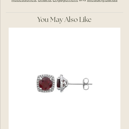
Accessories
,
Chains
,
Engagement
and
Wedding Bands
You May Also Like