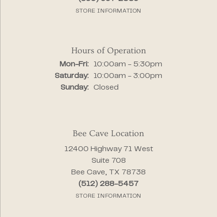
STORE INFORMATION
Hours of Operation
Monday - Friday:
Mon-Fri:
10:00am - 5:30pm
Saturday:
10:00am - 3:00pm
Sunday:
Closed
Bee Cave Location
12400 Highway 71 West
Suite 708
Bee Cave, TX 78738
(512) 288-5457
STORE INFORMATION