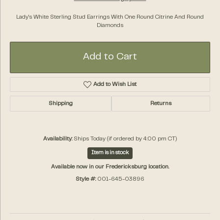
Lady's White Sterling Stud Earrings With One Round Citrine And Round
Diamonds
Add to Cart
Add to Wish List
Shipping
Returns
Availability:
Ships Today (if ordered by 4:00 pm CT)
Item is in stock
Available now in our Fredericksburg location.
Style #:
001-645-03896