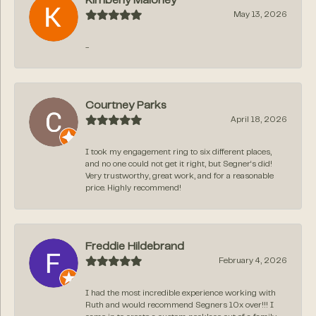
Kimberly Maloney
May 13, 2026
-
Courtney Parks
April 18, 2026
I took my engagement ring to six different places,
and no one could not get it right, but Segner‘s did!
Very trustworthy, great work, and for a reasonable
price. Highly recommend!
Freddie Hildebrand
February 4, 2026
I had the most incredible experience working with
Ruth and would recommend Segners 10x over!!! I