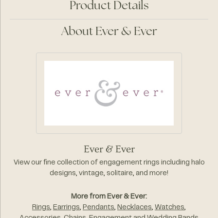
Product Details
About Ever & Ever
Ever & Ever
View our fine collection of engagement rings including halo
designs, vintage, solitaire, and more!
More from Ever & Ever:
Rings
,
Earrings
,
Pendants
,
Necklaces
,
Watches
,