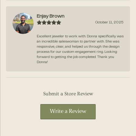
Enjay Brown
October 11, 2025
Excellent jeweler to work with. Donna specifically was
an incredible saleswoman to partner with. She was
responsive, clear, and helped us through the design
process for our custom engagement ring. Looking
forward to getting the job completed. Thank you
Donna!
Submit a Store Review
Write a Review