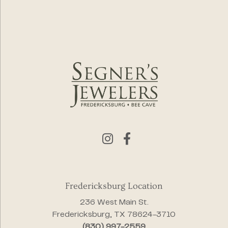
Fredericksburg Location
236 West Main St.
Fredericksburg, TX 78624-3710
(830) 997-2559