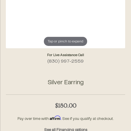
Tap or pinch to expand
For Live Assistance Call
(830) 997-2559
Silver Earring
$180.00
Affirm
Pay over time with
. See if you qualify at checkout.
See all Financing options