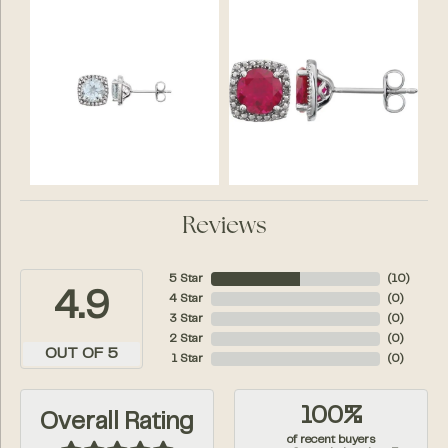
Reviews
5 Star
(
10
)
4.9
4 Star
(
0
)
3 Star
(
0
)
2 Star
(
0
)
OUT OF 5
1 Star
(
0
)
100%
Overall Rating
of recent buyers