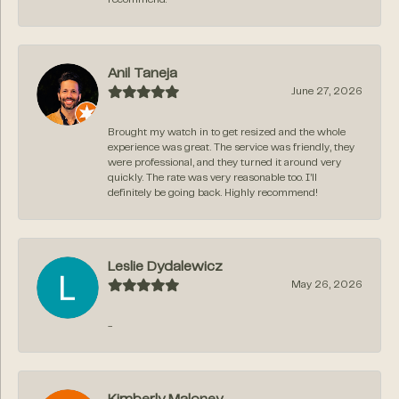
Anil Taneja
June 27, 2026
Brought my watch in to get resized and the whole
experience was great. The service was friendly, they
were professional, and they turned it around very
quickly. The rate was very reasonable too. I’ll
definitely be going back. Highly recommend!
Leslie Dydalewicz
May 26, 2026
-