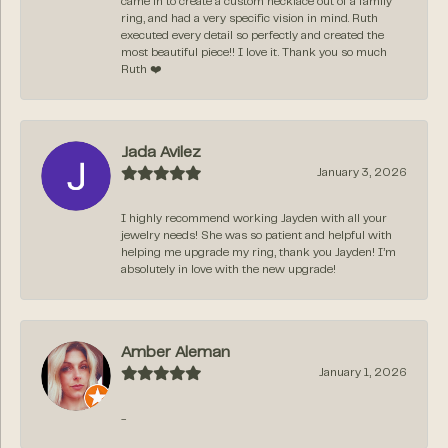
came in to create a custom necklace out of a family
ring, and had a very specific vision in mind. Ruth
executed every detail so perfectly and created the
most beautiful piece!! I love it. Thank you so much
Ruth ❤️
Jada Avilez
January 3, 2026
I highly recommend working Jayden with all your
jewelry needs! She was so patient and helpful with
helping me upgrade my ring, thank you Jayden! I’m
absolutely in love with the new upgrade!
Amber Aleman
January 1, 2026
-