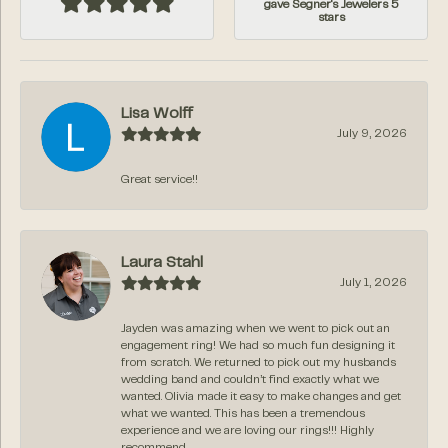
gave Segner's Jewelers 5
stars
Lisa Wolff
July 9, 2026
Great service!!
Laura Stahl
July 1, 2026
Jayden was amazing when we went to pick out an
engagement ring! We had so much fun designing it
from scratch. We returned to pick out my husbands
wedding band and couldn’t find exactly what we
wanted. Olivia made it easy to make changes and get
what we wanted. This has been a tremendous
experience and we are loving our rings!!! Highly
recommend.