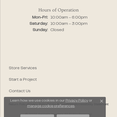
Hours of Operation
Monday - Friday:
Mon-Fri:
10:00am - 6:00pm
Saturday:
10:00am - 3:00pm
Sunday:
Closed
Store Services
Start a Project
Contact Us
Learn how we use cookies in our
Privacy Policy
or
Close c
Return Policy
Privacy Policy
Terms & Conditions
Accessibility Statement
manage cookie preferences
.
© 2026 Segner's Jewelers. All Rights Reserved.