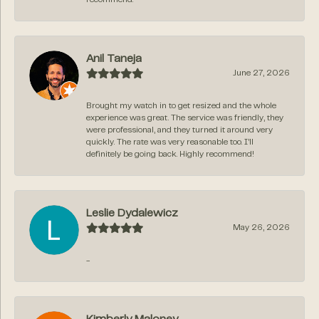
Anil Taneja
June 27, 2026
Brought my watch in to get resized and the whole
experience was great. The service was friendly, they
were professional, and they turned it around very
quickly. The rate was very reasonable too. I’ll
definitely be going back. Highly recommend!
Leslie Dydalewicz
May 26, 2026
-