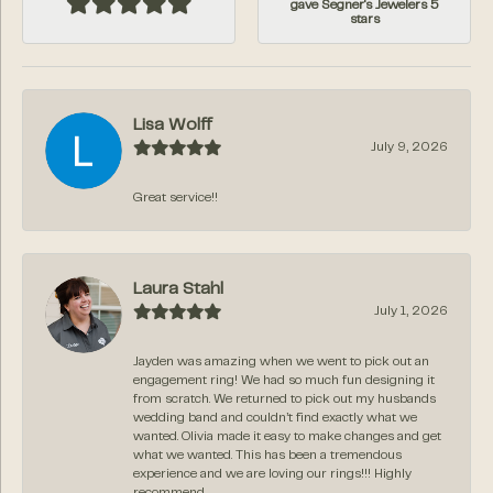
gave Segner's Jewelers 5
stars
Lisa Wolff
July 9, 2026
Great service!!
Laura Stahl
July 1, 2026
Jayden was amazing when we went to pick out an
engagement ring! We had so much fun designing it
from scratch. We returned to pick out my husbands
wedding band and couldn’t find exactly what we
wanted. Olivia made it easy to make changes and get
what we wanted. This has been a tremendous
experience and we are loving our rings!!! Highly
recommend.