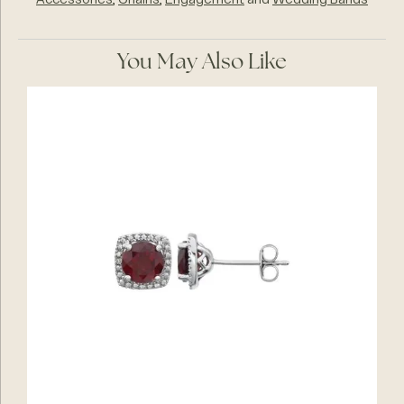
Accessories
,
Chains
,
Engagement
and
Wedding Bands
You May Also Like