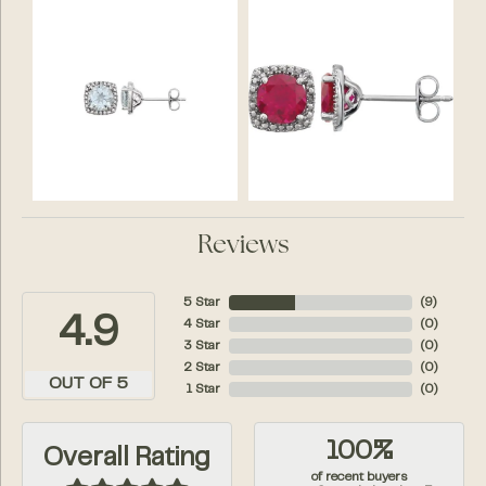
Reviews
5 Star
(
10
)
4.9
4 Star
(
0
)
3 Star
(
0
)
2 Star
(
0
)
OUT OF 5
1 Star
(
0
)
100%
Overall Rating
of recent buyers