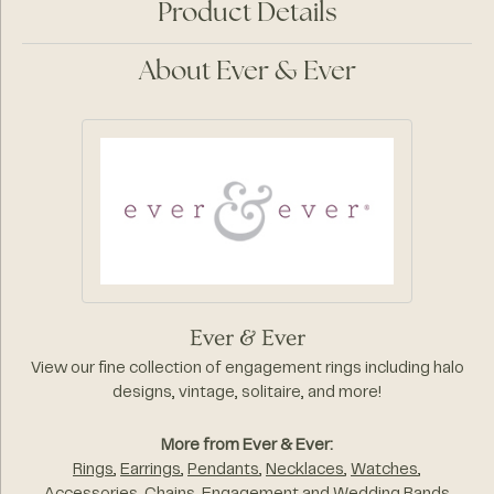
Product Details
About Ever & Ever
Ever & Ever
View our fine collection of engagement rings including halo
designs, vintage, solitaire, and more!
More from Ever & Ever:
Rings
,
Earrings
,
Pendants
,
Necklaces
,
Watches
,