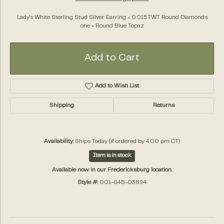
Lady's White Sterling Stud Silver Earring = 0.015TWT Round Diamonds
one = Round Blue Topaz
Add to Cart
Add to Wish List
Shipping
Returns
Availability:
Ships Today (if ordered by 4:00 pm CT)
Item is in stock
Available now in our Fredericksburg location.
Style #:
001-645-03894