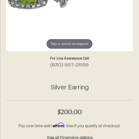
Tap or pinch to expand
For Live Assistance Call
(830) 997-2559
Silver Earring
$200.00
Affirm
Pay over time with
. See if you qualify at checkout.
See all Financing options