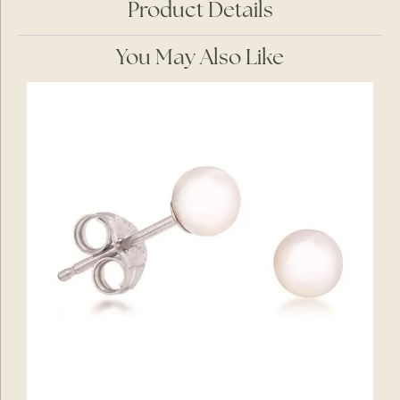
Product Details
You May Also Like