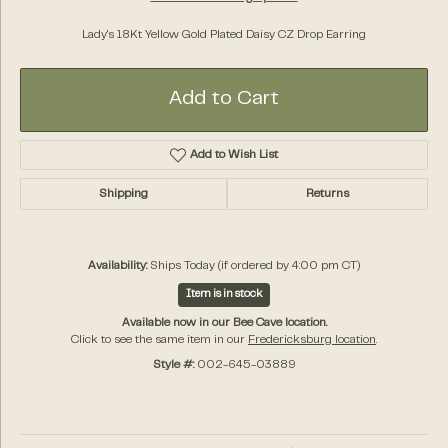
Lady's 18Kt Yellow Gold Plated Daisy CZ Drop Earring
Add to Cart
Add to Wish List
Shipping
Returns
Availability:
Ships Today (if ordered by 4:00 pm CT)
Item is in stock
Available now in our Bee Cave location.
Click to see the same item in our
Fredericksburg location
.
Style #:
002-645-03889