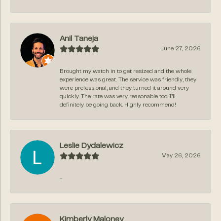
Anil Taneja
June 27, 2026
Brought my watch in to get resized and the whole
experience was great. The service was friendly, they
were professional, and they turned it around very
quickly. The rate was very reasonable too. I’ll
definitely be going back. Highly recommend!
Leslie Dydalewicz
May 26, 2026
-
Kimberly Maloney