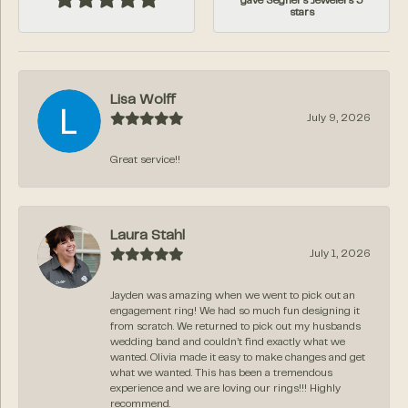
gave Segner's Jewelers 5
stars
Lisa Wolff
July 9, 2026
Great service!!
Laura Stahl
July 1, 2026
Jayden was amazing when we went to pick out an
engagement ring! We had so much fun designing it
from scratch. We returned to pick out my husbands
wedding band and couldn’t find exactly what we
wanted. Olivia made it easy to make changes and get
what we wanted. This has been a tremendous
experience and we are loving our rings!!! Highly
recommend.