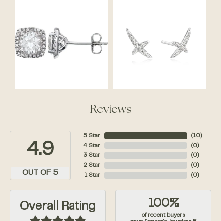
Reviews
5 Star
(
10
)
4.9
4 Star
(
0
)
3 Star
(
0
)
2 Star
(
0
)
OUT OF 5
1 Star
(
0
)
100%
Overall Rating
of recent buyers