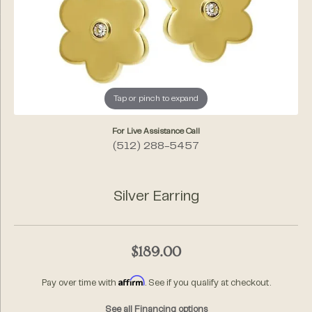
Tap or pinch to expand
For Live Assistance Call
(512) 288-5457
Silver Earring
$189.00
Affirm
Pay over time with
. See if you qualify at checkout.
See all Financing options