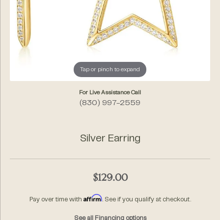
Tap or pinch to expand
For Live Assistance Call
(830) 997-2559
Silver Earring
$129.00
Affirm
Pay over time with
. See if you qualify at checkout.
See all Financing options