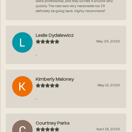
were professional, and they turned it around very
quickly. The rate was very reasonable too. I’ll
definitely be going back. Highly recommend!
Leslie Dydalewicz
May 26, 2026
-
Kimberly Maloney
May 13, 2026
-
Courtney Parks
April 18, 2026