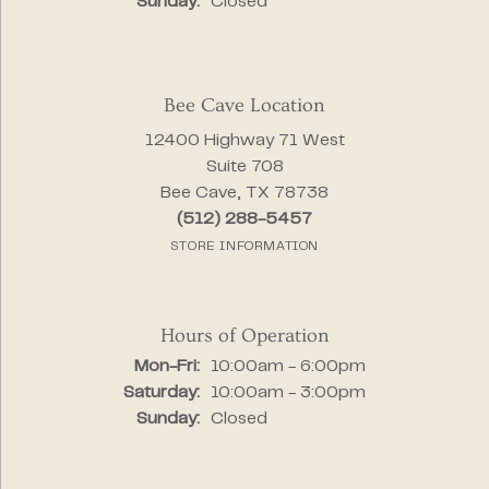
Sunday:
Closed
Bee Cave Location
12400 Highway 71 West
Suite 708
Bee Cave, TX 78738
(512) 288-5457
STORE INFORMATION
Hours of Operation
Monday - Friday:
Mon-Fri:
10:00am - 6:00pm
Saturday:
10:00am - 3:00pm
Sunday:
Closed