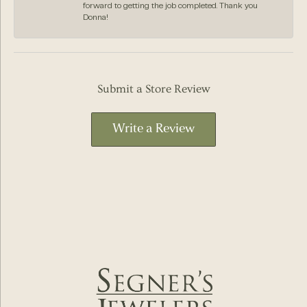
forward to getting the job completed. Thank you
Donna!
Submit a Store Review
Write a Review