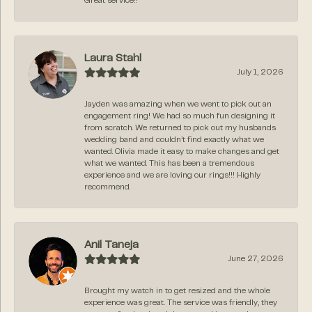
Great service!!
Laura Stahl
July 1, 2026
Jayden was amazing when we went to pick out an
engagement ring! We had so much fun designing it
from scratch. We returned to pick out my husbands
wedding band and couldn’t find exactly what we
wanted. Olivia made it easy to make changes and get
what we wanted. This has been a tremendous
experience and we are loving our rings!!! Highly
recommend.
Anil Taneja
June 27, 2026
Brought my watch in to get resized and the whole
experience was great. The service was friendly, they