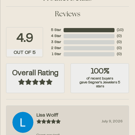
Reviews
5 Star
(
10
)
4.9
4 Star
(
0
)
3 Star
(
0
)
2 Star
(
0
)
OUT OF 5
1 Star
(
0
)
100%
Overall Rating
of recent buyers
gave Segner's Jewelers 5
stars
Lisa Wolff
July 9, 2026