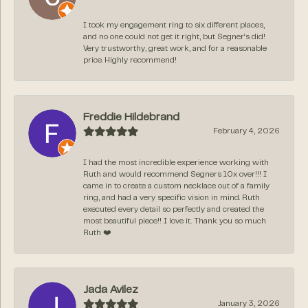
I took my engagement ring to six different places,
and no one could not get it right, but Segner‘s did!
Very trustworthy, great work, and for a reasonable
price. Highly recommend!
Freddie Hildebrand
February 4, 2026
I had the most incredible experience working with
Ruth and would recommend Segners 10x over!!! I
came in to create a custom necklace out of a family
ring, and had a very specific vision in mind. Ruth
executed every detail so perfectly and created the
most beautiful piece!! I love it. Thank you so much
Ruth ❤️
Jada Avilez
January 3, 2026