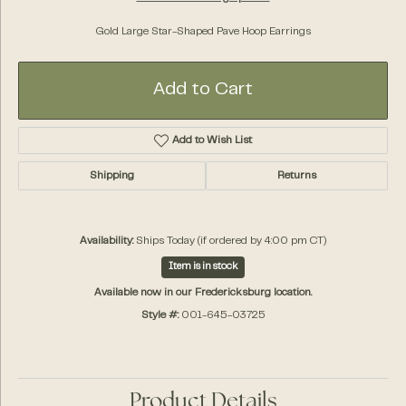
Gold Large Star-Shaped Pave Hoop Earrings
Add to Cart
Add to Wish List
Shipping
Returns
Availability:
Ships Today (if ordered by 4:00 pm CT)
Item is in stock
Available now in our Fredericksburg location.
Style #:
001-645-03725
Product Details