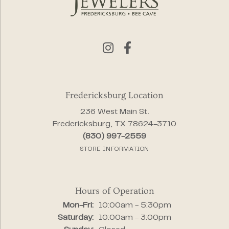
Fredericksburg Location
236 West Main St.
Fredericksburg, TX 78624-3710
(830) 997-2559
STORE INFORMATION
Hours of Operation
Monday - Friday:
Mon-Fri:
10:00am - 5:30pm
Saturday:
10:00am - 3:00pm