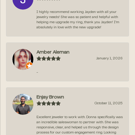
I highly recommend working Jayden with all your
jewelry needs! She was so patient and helpful with
helping me upgrade my ring, thank you Jayden! I’m
absolutely in love with the new upgrade!
Amber Aleman
January 1, 2026
-
Enjay Brown
October 11, 2025
Excellent jeweler to work with. Donna specifically was
an incredible saleswoman to partner with. She was
responsive, clear, and helped us through the design
process for our custom engagement ring. Looking