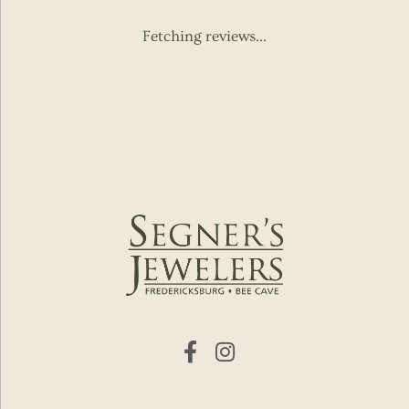
Fetching reviews...