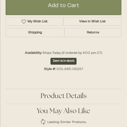
Add to Cart
My Wish List
View in Wish List
Shipping
Returns
Availability:
Ships Today (if ordered by 4:00 pm CT)
Item is in stock
Style #:
001-645-03267
Product Details
You May Also Like
Loading Similar Products...