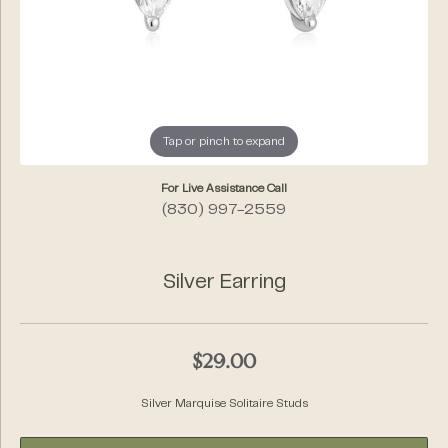
Tap or pinch to expand
For Live Assistance Call
(830) 997-2559
Silver Earring
$29.00
Silver Marquise Solitaire Studs