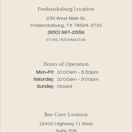
Fredericksburg Location
236 West Main St.
Fredericksburg, TX 78624-3710
(830) 997-2559
STORE INFORMATION
Hours of Operation
Monday - Friday:
Mon-Fri:
10:00am - 5:30pm
Saturday:
10:00am - 3:00pm
Sunday:
Closed
Bee Cave Location
12400 Highway 71 West
Suite 708