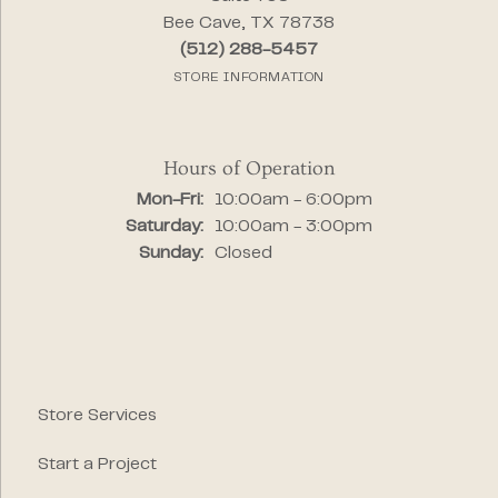
Bee Cave, TX 78738
(512) 288-5457
STORE INFORMATION
Hours of Operation
Monday - Friday:
Mon-Fri:
10:00am - 6:00pm
Saturday:
10:00am - 3:00pm
Sunday:
Closed
Store Services
Start a Project