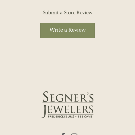
Submit a Store Review
Write a Review