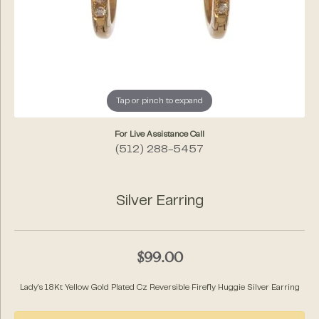
Tap or pinch to expand
For Live Assistance Call
(512) 288-5457
Silver Earring
$99.00
Lady's 18Kt Yellow Gold Plated Cz Reversible Firefly Huggie Silver Earring