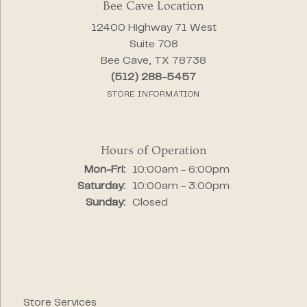
Bee Cave Location
12400 Highway 71 West
Suite 708
Bee Cave, TX 78738
(512) 288-5457
STORE INFORMATION
Hours of Operation
Monday - Friday:
Mon-Fri:
10:00am - 6:00pm
Saturday:
10:00am - 3:00pm
Sunday:
Closed
Store Services