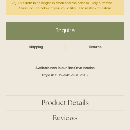
This item is no longer in stock and the price is likely outdated.
Please inquire below if you would like us to restock this item.
Inquire
Shipping
Returns
Available now in our Bee Cave location.
Style #:
002-645-2002587
Product Details
Reviews