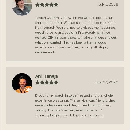
July 1, 2026
Jayden was amazing when we went to pick out an
engagement ring! We had so much fun designing it
from scratch. We returned to pick out my husbands
wedding band and couldn’t find exactly what we
wanted. Olivia made it easy to make changes and get
what we wanted. This has been a tremendous
experience and we are loving our rings!!! Highly
recommend.
Anil Taneja
June 27, 2026
Brought my watch in to get resized and the whole
experience was great. The service was friendly, they
were professional, and they turned it around very
quickly. The rate was very reasonable too. I’ll
definitely be going back. Highly recommend!