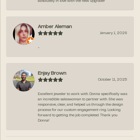
absolutely in love with the new upgrade!
Amber Aleman
January 1, 2026
-
Enjay Brown
October 11, 2025
Excellent jeweler to work with. Donna specifically was
an incredible saleswoman to partner with. She was
responsive, clear, and helped us through the design
process for our custom engagement ring. Looking
forward to getting the job completed. Thank you
Donna!