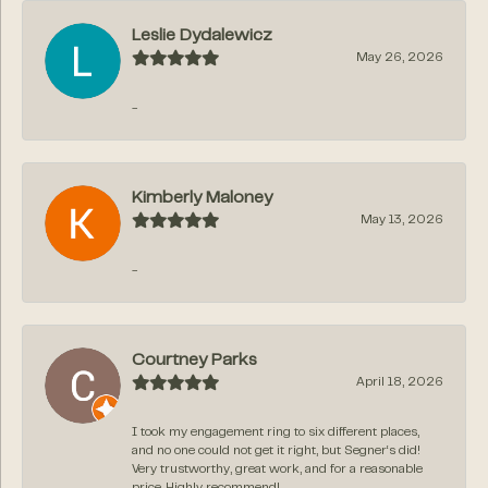
Leslie Dydalewicz
May 26, 2026
-
Kimberly Maloney
May 13, 2026
-
Courtney Parks
April 18, 2026
I took my engagement ring to six different places,
and no one could not get it right, but Segner‘s did!
Very trustworthy, great work, and for a reasonable
price. Highly recommend!