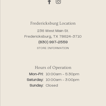
Fredericksburg Location
236 West Main St.
Fredericksburg, TX 78624-3710
(830) 997-2559
STORE INFORMATION
Hours of Operation
Monday - Friday:
Mon-Fri:
10:00am - 5:30pm
Saturday:
10:00am - 3:00pm
Sunday:
Closed