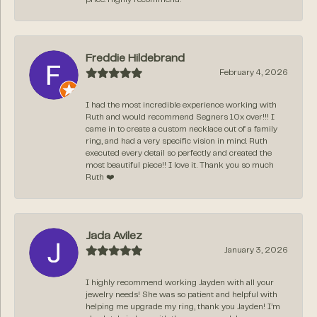
Freddie Hildebrand
February 4, 2026
I had the most incredible experience working with
Ruth and would recommend Segners 10x over!!! I
came in to create a custom necklace out of a family
ring, and had a very specific vision in mind. Ruth
executed every detail so perfectly and created the
most beautiful piece!! I love it. Thank you so much
Ruth ❤️
Jada Avilez
January 3, 2026
I highly recommend working Jayden with all your
jewelry needs! She was so patient and helpful with
helping me upgrade my ring, thank you Jayden! I’m