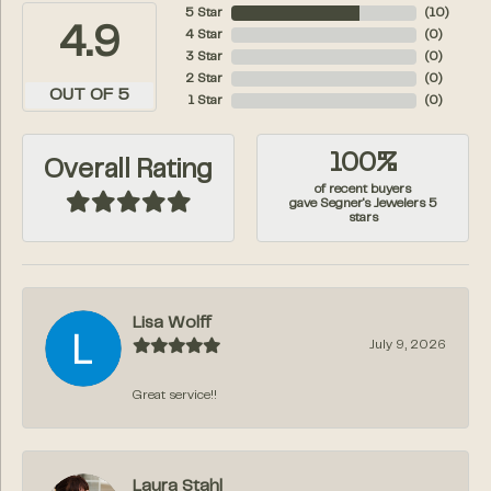
5 Star
(
10
)
4.9
4 Star
(
0
)
3 Star
(
0
)
2 Star
(
0
)
OUT OF 5
1 Star
(
0
)
100%
Overall Rating
of recent buyers
gave Segner's Jewelers 5
stars
Lisa Wolff
July 9, 2026
Great service!!
Laura Stahl