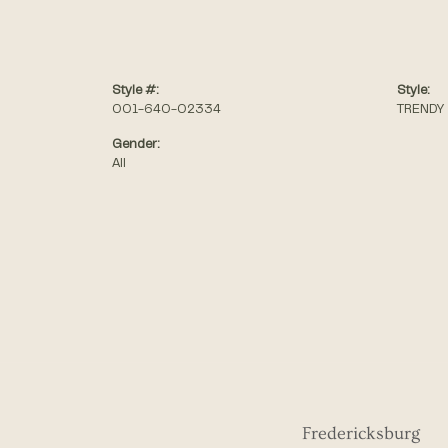
Style #:
Style:
001-640-02334
TRENDY
Gender:
All
Fredericksburg