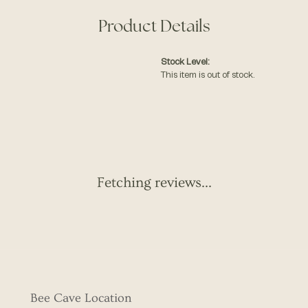
Product Details
Stock Level:
This item is out of stock.
Fetching reviews...
Bee Cave Location