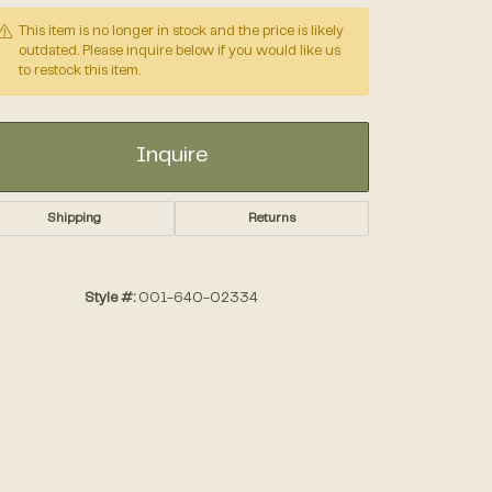
This item is no longer in stock and the price is likely
outdated. Please inquire below if you would like us
Accessories
to restock this item.
Gifts
Inquire
Shipping
Returns
Style #:
001-640-02334