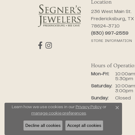
Location
236 West Main St.
Fredericksburg, TX
78624-3710
(830) 997-2559
STORE INFORMATION
Hours of Operati
Monday - Fr
Mon-Fri:
10:00am
5:30pm
Saturday:
10:00am
3:00pm
Sunday:
Closed
Learn how we use cookies in our
Privacy Policy
or
Close c
manage cookie preferences
.
Decline all cookies
Accept all cookies