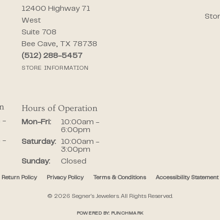
12400 Highway 71
Stor
West
Suite 708
Bee Cave, TX 78738
(512) 288-5457
STORE INFORMATION
on
Hours of Operation
iday:
 -
Monday - Friday:
Mon-Fri:
10:00am -
6:00pm
 -
Saturday:
10:00am -
3:00pm
Sunday:
Closed
Return Policy
Privacy Policy
Terms & Conditions
Accessibility Statement
onsent popup
© 2026 Segner's Jewelers. All Rights Reserved.
POWERED BY:
PUNCHMARK