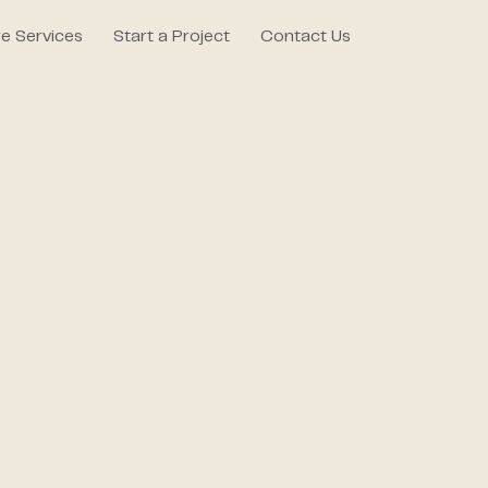
e Services
Start a Project
Contact Us