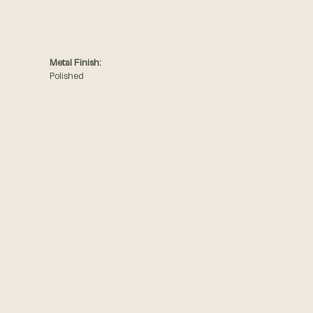
Metal Finish:
Polished