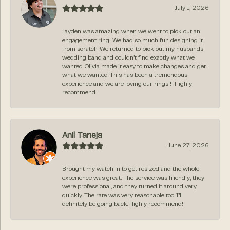
July 1, 2026
Jayden was amazing when we went to pick out an
engagement ring! We had so much fun designing it
from scratch. We returned to pick out my husbands
wedding band and couldn’t find exactly what we
wanted. Olivia made it easy to make changes and get
what we wanted. This has been a tremendous
experience and we are loving our rings!!! Highly
recommend.
Anil Taneja
June 27, 2026
Brought my watch in to get resized and the whole
experience was great. The service was friendly, they
were professional, and they turned it around very
quickly. The rate was very reasonable too. I’ll
definitely be going back. Highly recommend!