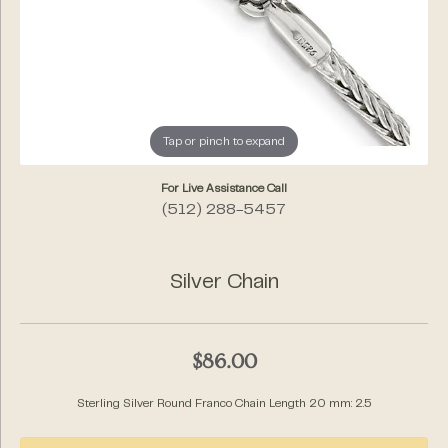
Tap or pinch to expand
For Live Assistance Call
(512) 288-5457
Silver Chain
$86.00
Sterling Silver Round Franco Chain Length 20 mm: 2.5