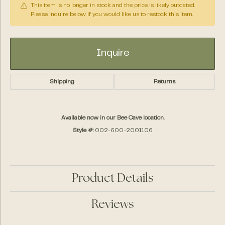
This item is no longer in stock and the price is likely outdated.
Please inquire below if you would like us to restock this item.
Inquire
Shipping
Returns
Available now in our Bee Cave location.
Style #:
002-600-2001106
Product Details
Reviews