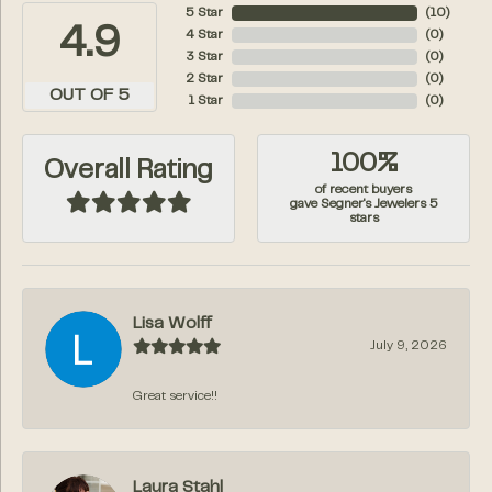
5 Star
(
10
)
4.9
4 Star
(
0
)
3 Star
(
0
)
2 Star
(
0
)
OUT OF 5
1 Star
(
0
)
100%
Overall Rating
of recent buyers
gave Segner's Jewelers 5
stars
Lisa Wolff
July 9, 2026
Great service!!
Laura Stahl