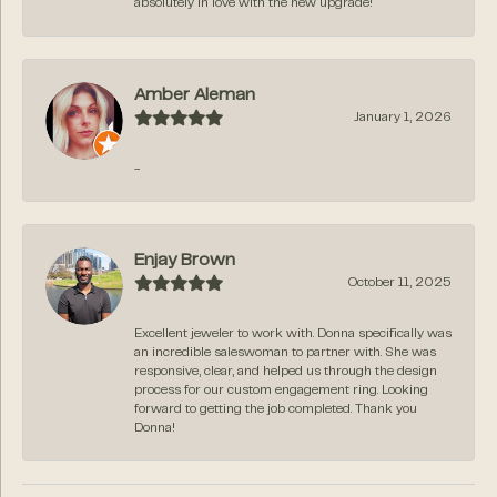
absolutely in love with the new upgrade!
Amber Aleman
January 1, 2026
-
Enjay Brown
October 11, 2025
Excellent jeweler to work with. Donna specifically was
an incredible saleswoman to partner with. She was
responsive, clear, and helped us through the design
process for our custom engagement ring. Looking
forward to getting the job completed. Thank you
Donna!