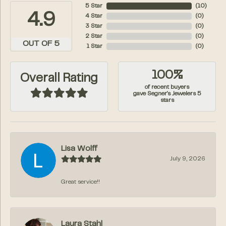
5 Star
(
10
)
4.9
4 Star
(
0
)
3 Star
(
0
)
2 Star
(
0
)
OUT OF 5
1 Star
(
0
)
100%
Overall Rating
of recent buyers
gave Segner's Jewelers 5
stars
Lisa Wolff
July 9, 2026
Great service!!
Laura Stahl