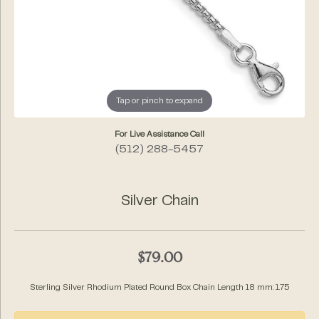
Tap or pinch to expand
For Live Assistance Call
(512) 288-5457
Silver Chain
$79.00
Sterling Silver Rhodium Plated Round Box Chain Length 18 mm: 1.75