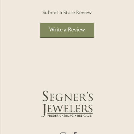
Submit a Store Review
Write a Review