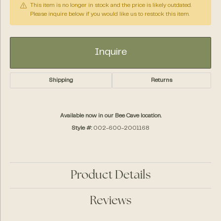
This item is no longer in stock and the price is likely outdated.
Please inquire below if you would like us to restock this item.
Inquire
Shipping
Returns
Available now in our Bee Cave location.
Style #:
002-600-2001168
Product Details
Reviews