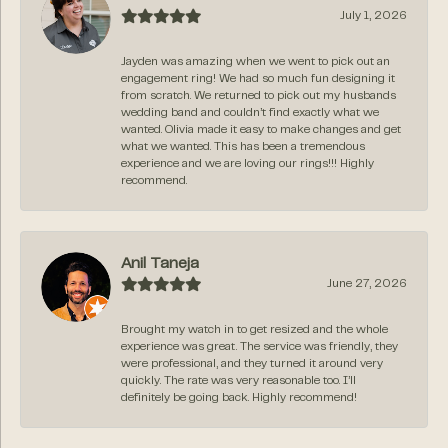
July 1, 2026
Jayden was amazing when we went to pick out an
engagement ring! We had so much fun designing it
from scratch. We returned to pick out my husbands
wedding band and couldn’t find exactly what we
wanted. Olivia made it easy to make changes and get
what we wanted. This has been a tremendous
experience and we are loving our rings!!! Highly
recommend.
Anil Taneja
June 27, 2026
Brought my watch in to get resized and the whole
experience was great. The service was friendly, they
were professional, and they turned it around very
quickly. The rate was very reasonable too. I’ll
definitely be going back. Highly recommend!