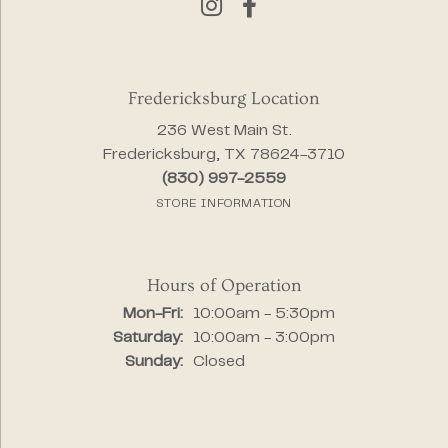
Fredericksburg Location
236 West Main St.
Fredericksburg, TX 78624-3710
(830) 997-2559
STORE INFORMATION
Hours of Operation
Monday - Friday:
Mon-Fri:
10:00am - 5:30pm
Saturday:
10:00am - 3:00pm
Sunday:
Closed