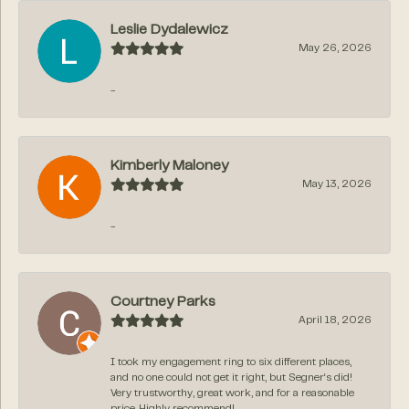
Leslie Dydalewicz
May 26, 2026
-
Kimberly Maloney
May 13, 2026
-
Courtney Parks
April 18, 2026
I took my engagement ring to six different places,
and no one could not get it right, but Segner‘s did!
Very trustworthy, great work, and for a reasonable
price. Highly recommend!