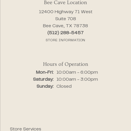
Bee Cave Location
12400 Highway 71 West
Suite 708
Bee Cave, TX 78738
(512) 288-5457
STORE INFORMATION
Hours of Operation
Monday - Friday:
Mon-Fri:
10:00am - 6:00pm
Saturday:
10:00am - 3:00pm
Sunday:
Closed
Store Services