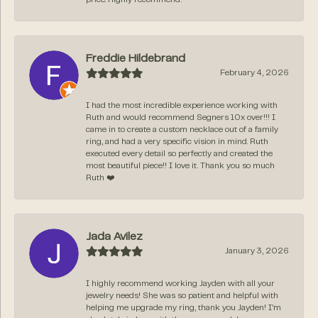
Freddie Hildebrand
February 4, 2026
I had the most incredible experience working with
Ruth and would recommend Segners 10x over!!! I
came in to create a custom necklace out of a family
ring, and had a very specific vision in mind. Ruth
executed every detail so perfectly and created the
most beautiful piece!! I love it. Thank you so much
Ruth ❤️
Jada Avilez
January 3, 2026
I highly recommend working Jayden with all your
jewelry needs! She was so patient and helpful with
helping me upgrade my ring, thank you Jayden! I’m