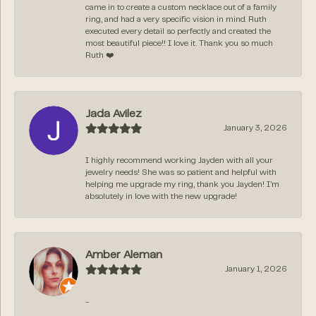
came in to create a custom necklace out of a family
ring, and had a very specific vision in mind. Ruth
executed every detail so perfectly and created the
most beautiful piece!! I love it. Thank you so much
Ruth ❤️
Jada Avilez
January 3, 2026
I highly recommend working Jayden with all your
jewelry needs! She was so patient and helpful with
helping me upgrade my ring, thank you Jayden! I’m
absolutely in love with the new upgrade!
Amber Aleman
January 1, 2026
-