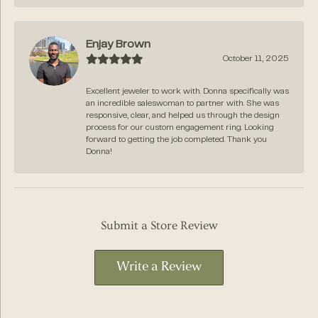
Enjay Brown
October 11, 2025
Excellent jeweler to work with. Donna specifically was
an incredible saleswoman to partner with. She was
responsive, clear, and helped us through the design
process for our custom engagement ring. Looking
forward to getting the job completed. Thank you
Donna!
Submit a Store Review
Write a Review