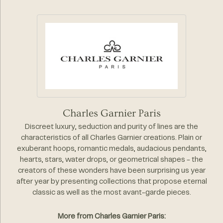
Charles Garnier Paris
Discreet luxury, seduction and purity of lines are the
characteristics of all Charles Garnier creations. Plain or
exuberant hoops, romantic medals, audacious pendants,
hearts, stars, water drops, or geometrical shapes - the
creators of these wonders have been surprising us year
after year by presenting collections that propose eternal
classic as well as the most avant-garde pieces.
More from Charles Garnier Paris: