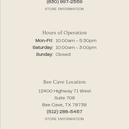
(830) 997-2559
STORE INFORMATION
Hours of Operation
Monday - Friday:
Mon-Fri:
10:00am - 5:30pm
Saturday:
10:00am - 3:00pm
Sunday:
Closed
Bee Cave Location
12400 Highway 71 West
Suite 708
Bee Cave, TX 78738
(512) 288-5457
STORE INFORMATION