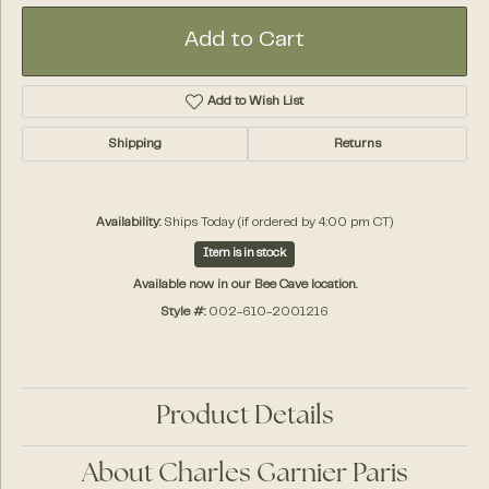
Add to Cart
Add to Wish List
Shipping
Returns
Availability:
Ships Today (if ordered by 4:00 pm CT)
Item is in stock
Available now in our Bee Cave location.
Style #:
002-610-2001216
Product Details
About Charles Garnier Paris