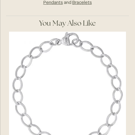
Pendants
and
Bracelets
You May Also Like