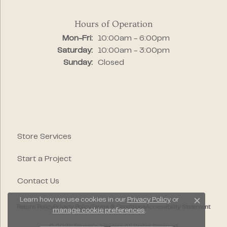
Hours of Operation
Monday - Friday:
Mon-Fri:
10:00am - 6:00pm
Saturday:
10:00am - 3:00pm
Sunday:
Closed
Store Services
Start a Project
Contact Us
Learn how we use cookies in our
Privacy Policy
or
Close c
Return Policy
Privacy Policy
Terms & Conditions
Accessibility Statement
manage cookie preferences
.
© 2026 Segner's Jewelers. All Rights Reserved.