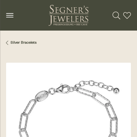
Toggle Se
Toggl
Silver Bracelets