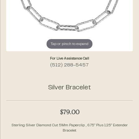
Tap or pinch to expand
For Live Assistance Call
(512) 288-5457
Silver Bracelet
$79.00
Sterling Silver Diamond Cut 5Mm Paperclip , 6.75" Plus 1.25" Extender
Bracelet