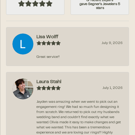
of recent buyers
gave Segner's Jewelers 5
stars
Lisa Wolff
July 9, 2026
Great service!!
Laura Stahl
July 1, 2026
Jayden was amazing when we went to pick out an
engagement ring! We had so much fun designing it
from scratch. We returned to pick out my husbands
wedding band and couldn’t find exactly what we
wanted. Olivia made it easy to make changes and get
what we wanted. This has been a tremendous
experience and we are loving our rings!!! Highly