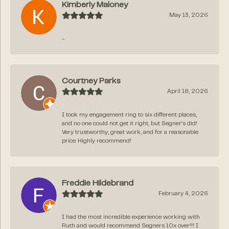
Kimberly Maloney
May 13, 2026
-
Courtney Parks
April 18, 2026
I took my engagement ring to six different places,
and no one could not get it right, but Segner‘s did!
Very trustworthy, great work, and for a reasonable
price. Highly recommend!
Freddie Hildebrand
February 4, 2026
I had the most incredible experience working with
Ruth and would recommend Segners 10x over!!! I