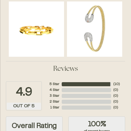
Reviews
5 Star
(
10
)
4.9
4 Star
(
0
)
3 Star
(
0
)
2 Star
(
0
)
OUT OF 5
1 Star
(
0
)
100%
Overall Rating