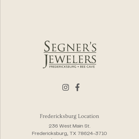
Fredericksburg Location
236 West Main St.
Fredericksburg, TX 78624-3710