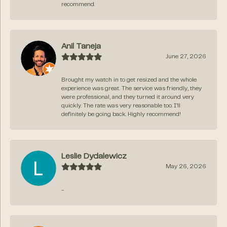
recommend.
Anil Taneja
June 27, 2026
Brought my watch in to get resized and the whole
experience was great. The service was friendly, they
were professional, and they turned it around very
quickly. The rate was very reasonable too. I’ll
definitely be going back. Highly recommend!
Leslie Dydalewicz
May 26, 2026
-